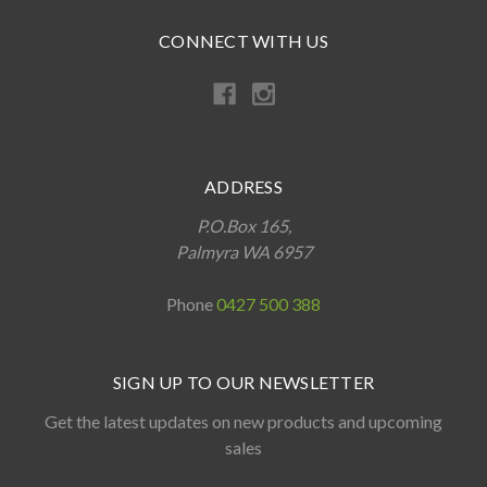
CONNECT WITH US
ADDRESS
P.O.Box 165,
Palmyra WA 6957
Phone
0427 500 388
SIGN UP TO OUR NEWSLETTER
Get the latest updates on new products and upcoming
sales