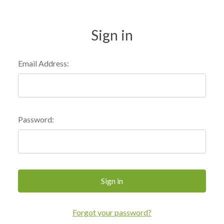
Sign in
Email Address:
Password:
Forgot your password?