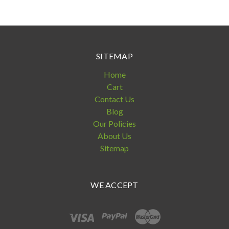
SITEMAP
Home
Cart
Contact Us
Blog
Our Policies
About Us
Sitemap
WE ACCEPT