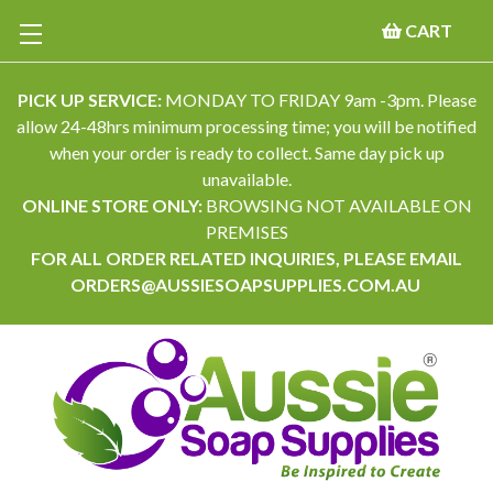
CART
PICK UP SERVICE:
MONDAY TO FRIDAY 9am -3pm. Please
allow 24-48hrs minimum processing time; you will be notified
when your order is ready to collect. Same day pick up
unavailable.
ONLINE STORE ONLY:
BROWSING NOT AVAILABLE ON
PREMISES
FOR ALL ORDER RELATED INQUIRIES, PLEASE EMAIL
ORDERS@AUSSIESOAPSUPPLIES.COM.AU