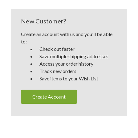
New Customer?
Create an account with us and you'll be able
to:
Check out faster
Save multiple shipping addresses
Access your order history
Track new orders
Save items to your Wish List
Create Account