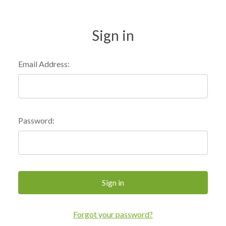
Sign in
Email Address:
Password:
Forgot your password?