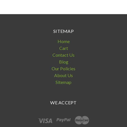
SITEMAP
Home
Cart
Contact Us
Blog
Our Policies
About Us
Sitemap
WE ACCEPT