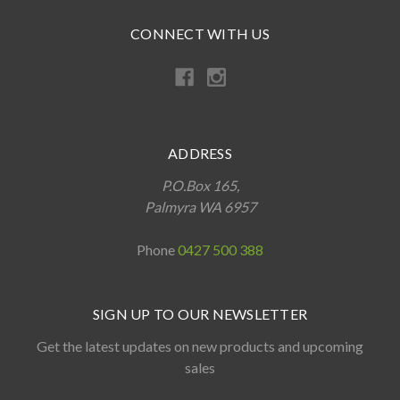
CONNECT WITH US
ADDRESS
P.O.Box 165,
Palmyra WA 6957
Phone
0427 500 388
SIGN UP TO OUR NEWSLETTER
Get the latest updates on new products and upcoming
sales