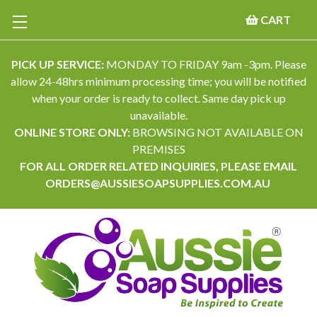
CART
PICK UP SERVICE:
MONDAY TO FRIDAY 9am -3pm. Please
allow 24-48hrs minimum processing time; you will be notified
when your order is ready to collect. Same day pick up
unavailable.
ONLINE STORE ONLY:
BROWSING NOT AVAILABLE ON
PREMISES
FOR ALL ORDER RELATED INQUIRIES, PLEASE EMAIL
ORDERS@AUSSIESOAPSUPPLIES.COM.AU