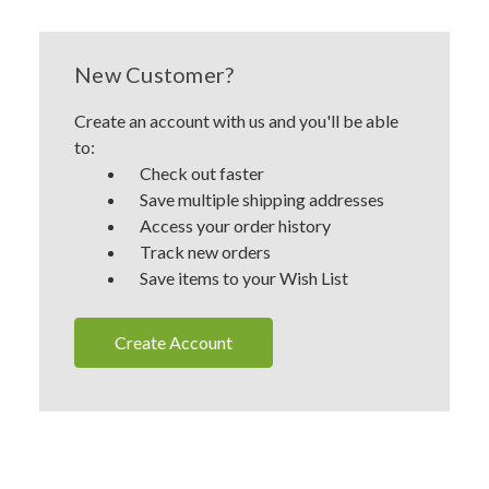
New Customer?
Create an account with us and you'll be able
to:
Check out faster
Save multiple shipping addresses
Access your order history
Track new orders
Save items to your Wish List
Create Account