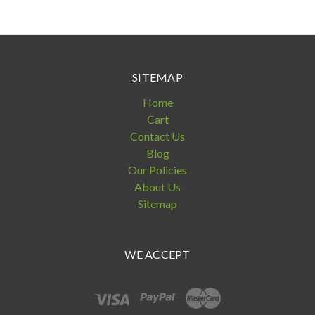
SITEMAP
Home
Cart
Contact Us
Blog
Our Policies
About Us
Sitemap
WE ACCEPT