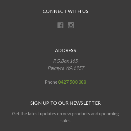
CONNECT WITH US
ADDRESS
P.O.Box 165,
Palmyra WA 6957
Phone
0427 500 388
SIGN UP TO OUR NEWSLETTER
Get the latest updates on new products and upcoming
sales