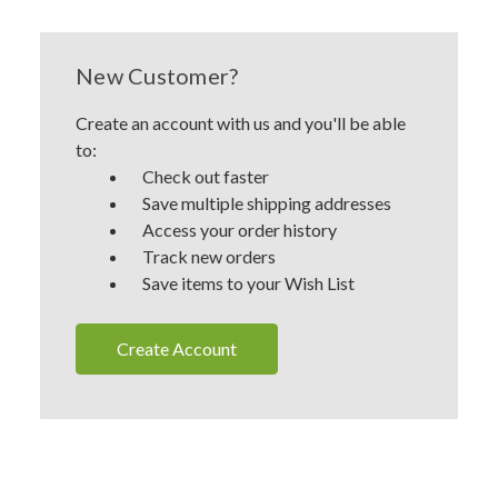
New Customer?
Create an account with us and you'll be able
to:
Check out faster
Save multiple shipping addresses
Access your order history
Track new orders
Save items to your Wish List
Create Account