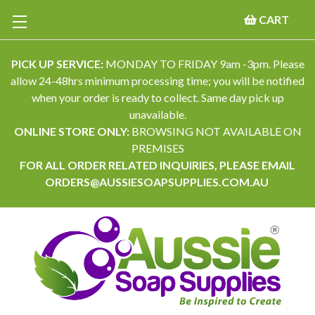
CART
PICK UP SERVICE:
MONDAY TO FRIDAY 9am -3pm. Please
allow 24-48hrs minimum processing time; you will be notified
when your order is ready to collect. Same day pick up
unavailable.
ONLINE STORE ONLY:
BROWSING NOT AVAILABLE ON
PREMISES
FOR ALL ORDER RELATED INQUIRIES, PLEASE EMAIL
ORDERS@AUSSIESOAPSUPPLIES.COM.AU