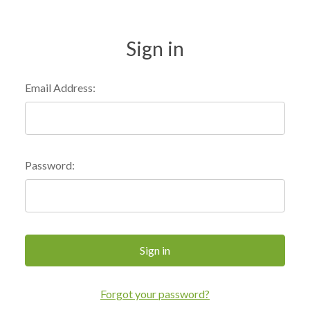
Sign in
Email Address:
Password:
Forgot your password?