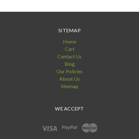
SITEMAP
Home
Cart
Contact Us
Blog
Our Policies
About Us
Sitemap
WE ACCEPT