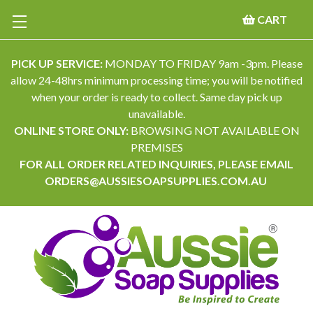
CART
PICK UP SERVICE:
MONDAY TO FRIDAY 9am -3pm. Please
allow 24-48hrs minimum processing time; you will be notified
when your order is ready to collect. Same day pick up
unavailable.
ONLINE STORE ONLY:
BROWSING NOT AVAILABLE ON
PREMISES
FOR ALL ORDER RELATED INQUIRIES, PLEASE EMAIL
ORDERS@AUSSIESOAPSUPPLIES.COM.AU