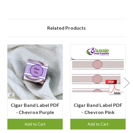
Related Products
Cigar Band Label PDF
Cigar Band Label PDF
- Chevron Purple
- Chevron Pink
Add to Cart
Add to Cart