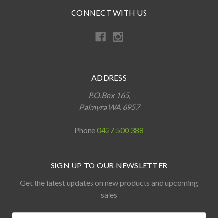
CONNECT WITH US
ADDRESS
P.O.Box 165,
Palmyra WA 6957
Phone
0427 500 388
SIGN UP TO OUR NEWSLETTER
Get the latest updates on new products and upcoming
sales
Name: