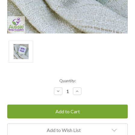
Current
Quantity:
Stock:
Decrease
Increase
Quantity:
Quantity:
Add to Wish List