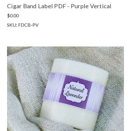
Cigar Band Label PDF - Purple Vertical
$0.00
SKU: FDCB-PV