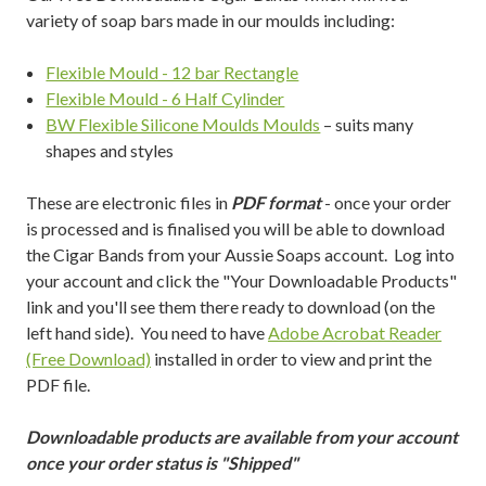
variety of soap bars made in our moulds including:
Flexible Mould - 12 bar Rectangle
Flexible Mould - 6 Half Cylinder
BW Flexible Silicone Moulds Moulds
– suits many
shapes and styles
These are electronic files in
PDF format
- once your order
is processed and is finalised you will be able to download
the Cigar Bands from your Aussie Soaps account. Log into
your account and click the "Your Downloadable Products"
link and you'll see them there ready to download (on the
left hand side). You need to have
Adobe Acrobat Reader
(Free Download)
installed in order to view and print the
PDF file.
Downloadable products are available from your account
once your order status is "Shipped"