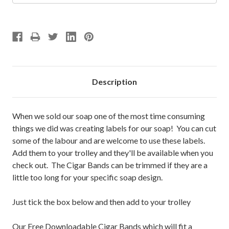
Description
When we sold our soap one of the most time consuming
things we did was creating labels for our soap! You can cut
some of the labour and are welcome to use these labels.
Add them to your trolley and they'll be available when you
check out. The Cigar Bands can be trimmed if they are a
little too long for your specific soap design.
Just tick the box below and then add to your trolley
Our Free Downloadable Cigar Bands which will fit a