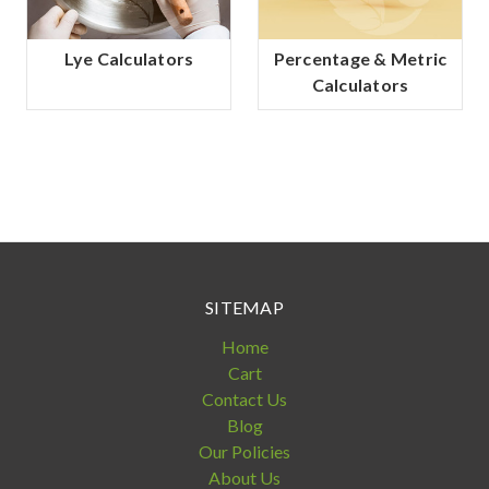
Lye Calculators
Percentage & Metric
Calculators
SITEMAP
Home
Cart
Contact Us
Blog
Our Policies
About Us