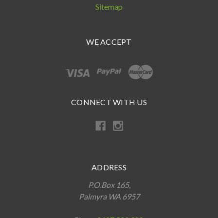
Sitemap
WE ACCEPT
CONNECT WITH US
ADDRESS
P.O.Box 165,
Palmyra WA 6957