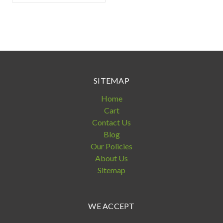
SITEMAP
Home
Cart
Contact Us
Blog
Our Policies
About Us
Sitemap
WE ACCEPT