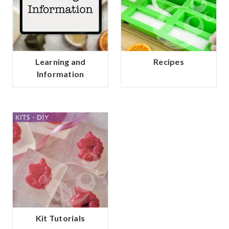
Learning and
Recipes
Information
Kit Tutorials