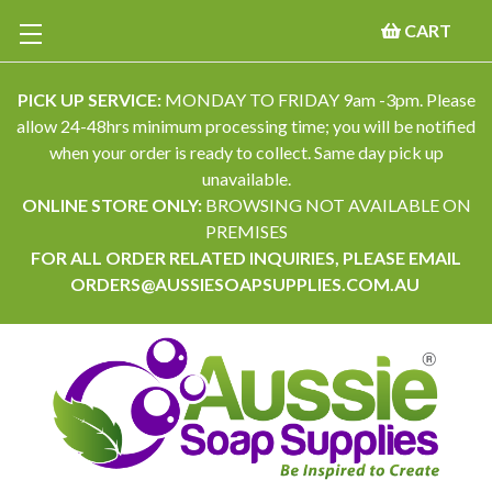
CART
PICK UP SERVICE:
MONDAY TO FRIDAY 9am -3pm. Please
allow 24-48hrs minimum processing time; you will be notified
when your order is ready to collect. Same day pick up
unavailable.
ONLINE STORE ONLY:
BROWSING NOT AVAILABLE ON
PREMISES
FOR ALL ORDER RELATED INQUIRIES, PLEASE EMAIL
ORDERS@AUSSIESOAPSUPPLIES.COM.AU