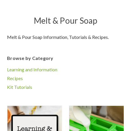
Melt & Pour Soap
Melt & Pour Soap Information, Tutorials & Recipes.
Browse by Category
Learning and Information
Recipes
Kit Tutorials