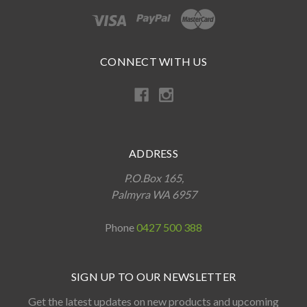
CONNECT WITH US
ADDRESS
P.O.Box 165,
Palmyra WA 6957
Phone
0427 500 388
SIGN UP TO OUR NEWSLETTER
Get the latest updates on new products and upcoming