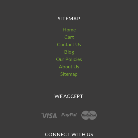
SITEMAP
Home
Cart
Contact Us
Blog
Our Policies
About Us
Sitemap
WE ACCEPT
CONNECT WITH US