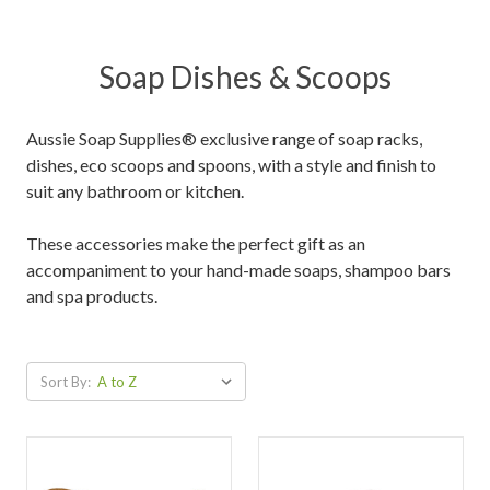
Soap Dishes & Scoops
Aussie Soap Supplies® exclusive range of soap racks,
dishes, eco scoops and spoons, with a style and finish to
suit any bathroom or kitchen.
These accessories make the perfect gift as an
accompaniment to your hand-made soaps, shampoo bars
and spa products.
Sort By: