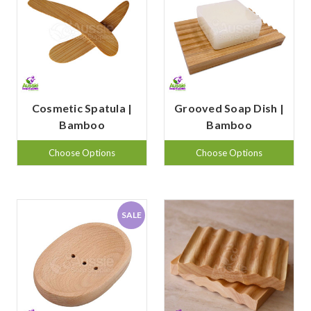
Cosmetic Spatula |
Grooved Soap Dish |
Bamboo
Bamboo
Choose Options
Choose Options
SALE