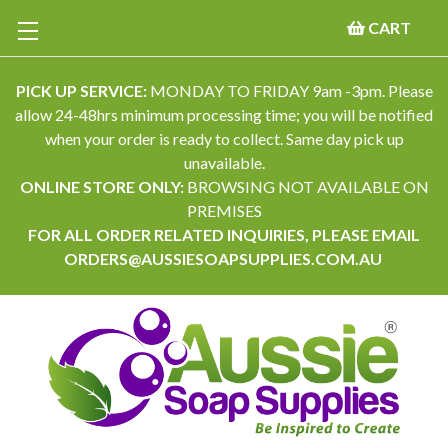
CART
PICK UP SERVICE:
MONDAY TO FRIDAY 9am -3pm. Please
allow 24-48hrs minimum processing time; you will be notified
when your order is ready to collect. Same day pick up
unavailable.
ONLINE STORE ONLY:
BROWSING NOT AVAILABLE ON
PREMISES
FOR ALL ORDER RELATED INQUIRIES, PLEASE EMAIL
ORDERS@AUSSIESOAPSUPPLIES.COM.AU