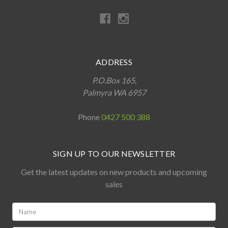
ADDRESS
P.O.Box 165,
Palmyra WA 6957
Phone
0427 500 388
SIGN UP TO OUR NEWSLETTER
Get the latest updates on new products and upcoming
sales
Name:
*