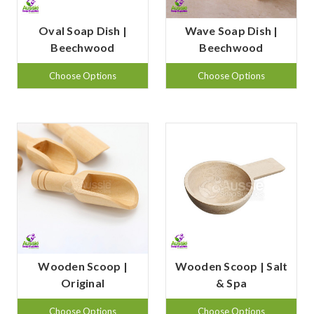
Oval Soap Dish |
Wave Soap Dish |
Beechwood
Beechwood
Choose Options
Choose Options
Wooden Scoop |
Wooden Scoop | Salt
Original
& Spa
Choose Options
Choose Options