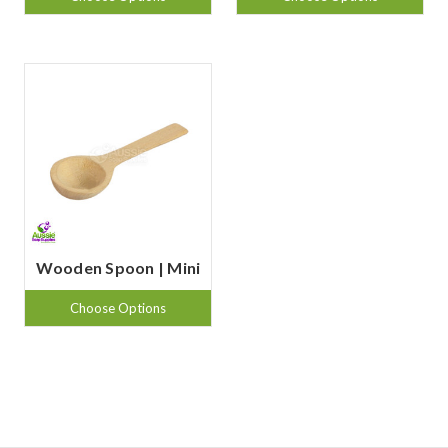
Wooden Spoon | Mini
Choose Options