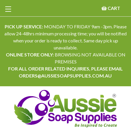
CART
PICK UP SERVICE:
MONDAY TO FRIDAY 9am -3pm. Please
allow 24-48hrs minimum processing time; you will be notified
when your order is ready to collect. Same day pick up
unavailable.
ONLINE STORE ONLY:
BROWSING NOT AVAILABLE ON
PREMISES
FOR ALL ORDER RELATED INQUIRIES, PLEASE EMAIL
ORDERS@AUSSIESOAPSUPPLIES.COM.AU