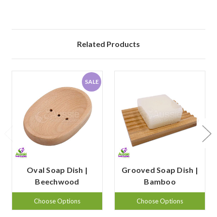
Related Products
SALE
Oval Soap Dish |
Grooved Soap Dish |
Beechwood
Bamboo
Choose Options
Choose Options