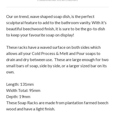
Our on trend, wave shaped soap dish, is the perfect
sculptural feature to add to the bathroom vanity. With it's
beautiful beechwood finish, it is sure to be the go-to dish
to keep your favourite soap on display!
These racks have a waved surface on both sides which
allows all your Cold Process & Melt and Pour soaps to
drain and dry between use. These are large enough for two
small bars of soap, side by side, or a larger sized bar on its
own.
Length: 131mm
Width Total: 95mm
Depth: 19mm
These Soap Racks are made from plantation farmed beech
wood and have a light finish.