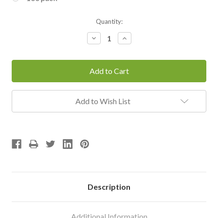
Current
Quantity:
Stock:
Decrease
Increase
Quantity:
Quantity:
Add to Wish List
Description
Additional Information