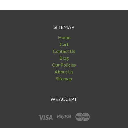
SITEMAP
Home
Cart
Contact Us
Blog
Our Policies
About Us
Sitemap
WE ACCEPT