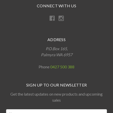
CONNECT WITH US
ADDRESS
P.O.Box 165,
Palmyra WA 6957
Phone
0427 500 388
SIGN UP TO OUR NEWSLETTER
Get the latest updates on new products and upcoming
sales
Name: