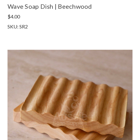
Wave Soap Dish | Beechwood
$4.00
SKU: SR2