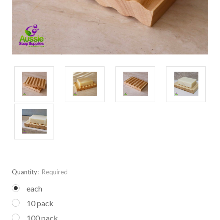
Quantity:
Required
each
10 pack
100 pack