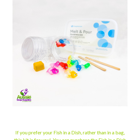
If you prefer your Fish in a Dish, rather than in a bag,
this kit is for you! You can purchase the
Fish in a Dish