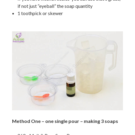
if not just “eyeball” the soap quantity
1 toothpick or skewer
Method One – one single pour – making 3 soaps