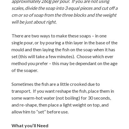
approximately 260g per pour. If you are not using
scales, divide the soap into 3 equal pieces and cut off a
cm or so of soap from the three blocks and the weight
will be just about right.
There are two ways to make these soaps – in one
single pour, or by pouring a thin layer in the base of the
mould and then laying the fish on the soap when it has
set (this will take a few minutes). Choose which ever
method you prefer – this may be dependant on the age
of the soaper.
Sometimes the fish are a little crooked due to
transport. If you want reshape the fish, place them in
some warm-hot water (not boiling) for 30 seconds,
and re-shape, then place a light weight on top, and
allow him to “set” before use.
What you’ll Need