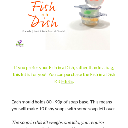
If you prefer your Fish in a Dish, rather than in a bag,
this kit is for you! You can purchase the
Fish in a Dish
Kit
HERE
.
Each mould holds 80 - 90g of soap base. This means
you will make 10 fishy soaps with some soap left over.
The soap in this kit weighs one kilo; you require