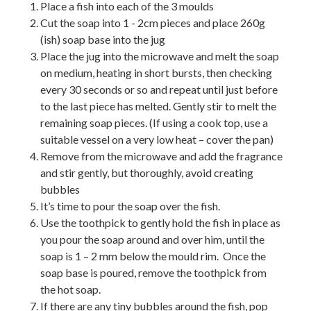
Place a fish into each of the 3 moulds
Cut the soap into 1 - 2cm pieces and place 260g
(ish) soap base into the jug
Place the jug into the microwave and melt the soap
on medium, heating in short bursts, then checking
every 30 seconds or so and repeat until just before
to the last piece has melted. Gently stir to melt the
remaining soap pieces. (If using a cook top, use a
suitable vessel on a very low heat – cover the pan)
Remove from the microwave and add the fragrance
and stir gently, but thoroughly, avoid creating
bubbles
It’s time to pour the soap over the fish.
Use the toothpick to gently hold the fish in place as
you pour the soap around and over him, until the
soap is 1 – 2 mm below the mould rim. Once the
soap base is poured, remove the toothpick from
the hot soap.
If there are any tiny bubbles around the fish, pop