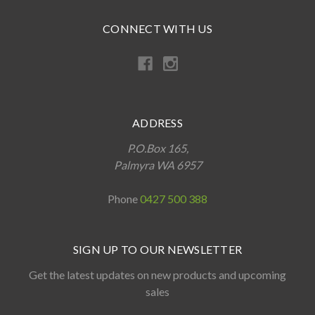
CONNECT WITH US
ADDRESS
P.O.Box 165,
Palmyra WA 6957
Phone
0427 500 388
SIGN UP TO OUR NEWSLETTER
Get the latest updates on new products and upcoming
sales