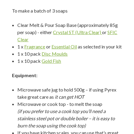
To make a batch of 3 soaps
Clear Melt & Pour Soap Base (approximately 85g
per soap) - either
Crystal ST (Ultra Clear)
or
SFIC
Clear
1 x
Fragrance
or
Essential Oil
as selected in your kit
1 x 10 pack
Disc Moulds
1 x 10 pack
Gold Fish
Equipment:
Microwave safe jug to hold 500g – if using Pyrex
take great care as
it can get HOT
Microwave or cook top - to melt the soap
(if you prefer to use a cook top you’ll need a
stainless steel pot or double boiler – it is easy to
burn the soap using the cook top)
If you have kitchen scales you can use that’s great,