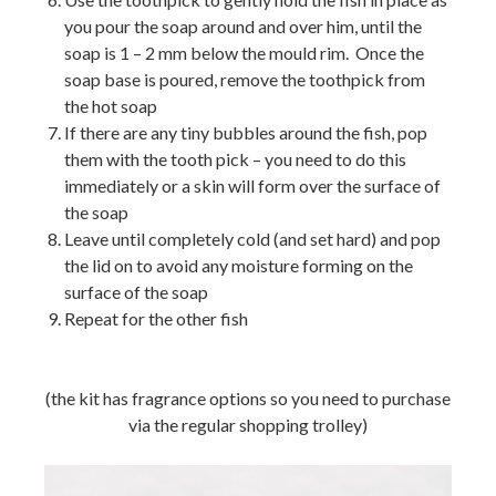
you pour the soap around and over him, until the
soap is 1 – 2 mm below the mould rim. Once the
soap base is poured, remove the toothpick from
the hot soap
If there are any tiny bubbles around the fish, pop
them with the tooth pick – you need to do this
immediately or a skin will form over the surface of
the soap
Leave until completely cold (and set hard) and pop
the lid on to avoid any moisture forming on the
surface of the soap
Repeat for the other fish
(the kit has fragrance options so you need to purchase
via the regular shopping trolley)