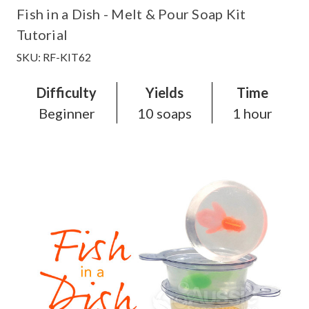
Fish in a Dish - Melt & Pour Soap Kit
Tutorial
SKU: RF-KIT62
Difficulty
Yields
Time
Beginner
10 soaps
1 hour