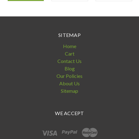
SITEMAP
Home
Cart
Contact Us
Blog
Our Policies
About Us
Sitemap
WE ACCEPT