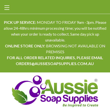
PICK UP SERVICE:
MONDAY TO FRIDAY 9am -3pm. Please
allow 24-48hrs minimum processing time; you will be notified
when your order is ready to collect. Same day pick up
unavailable.
ONLINE STORE ONLY:
BROWSING NOT AVAILABLE ON
PREMISES
FOR ALL ORDER RELATED INQUIRIES, PLEASE EMAIL
ORDERS@AUSSIESOAPSUPPLIES.COM.AU