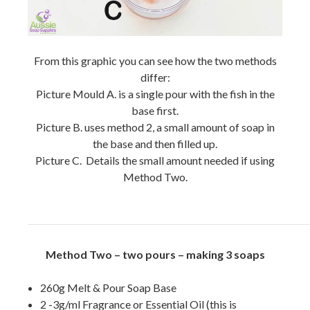
From this graphic you can see how the two methods
differ:
Picture Mould A. is a single pour with the fish in the
base first.
Picture B. uses method 2, a small amount of soap in
the base and then filled up.
Picture C. Details the small amount needed if using
Method Two.
Method Two – two pours – making 3 soaps
260g Melt & Pour Soap Base
2 -3g/ml Fragrance or Essential Oil (this is