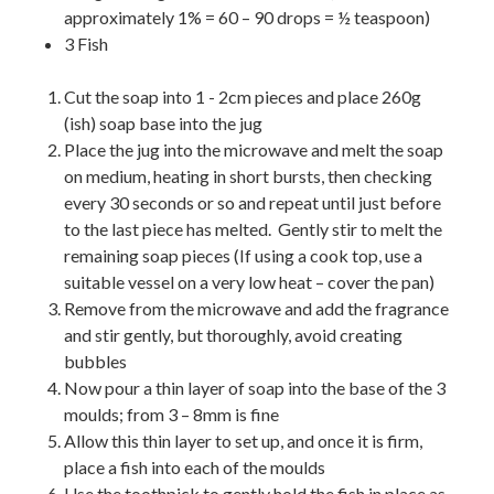
approximately 1% = 60 – 90 drops = ½ teaspoon)
3 Fish
Cut the soap into 1 - 2cm pieces and place 260g
(ish) soap base into the jug
Place the jug into the microwave and melt the soap
on medium, heating in short bursts, then checking
every 30 seconds or so and repeat until just before
to the last piece has melted. Gently stir to melt the
remaining soap pieces (If using a cook top, use a
suitable vessel on a very low heat – cover the pan)
Remove from the microwave and add the fragrance
and stir gently, but thoroughly, avoid creating
bubbles
Now pour a thin layer of soap into the base of the 3
moulds; from 3 – 8mm is fine
Allow this thin layer to set up, and once it is firm,
place a fish into each of the moulds
Use the toothpick to gently hold the fish in place as