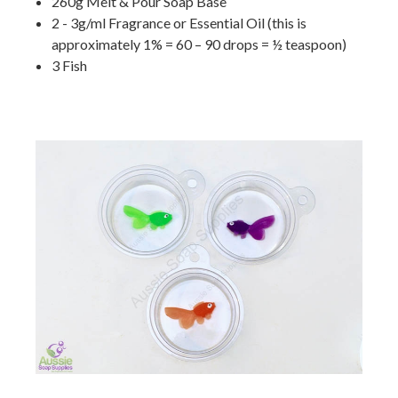
260g Melt & Pour Soap Base
2 - 3g/ml Fragrance or Essential Oil (this is
approximately 1% = 60 – 90 drops = ½ teaspoon)
3 Fish