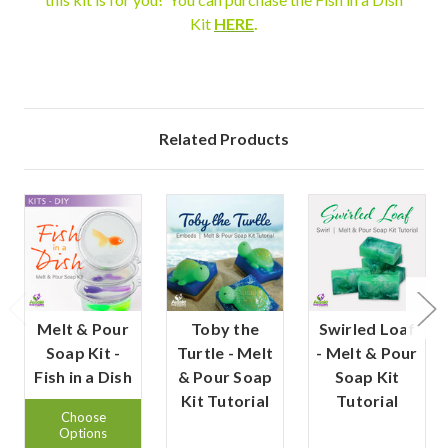
Kit
HERE
.
Related Products
Melt & Pour
Toby the
Swirled Loaf
Soap Kit -
Turtle - Melt
- Melt & Pour
Fish in a Dish
& Pour Soap
Soap Kit
Kit Tutorial
Tutorial
Choose
Options