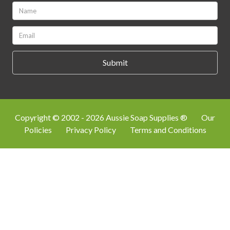
Name:
*
Email:
*
Copyright © 2002 - 2026 Aussie Soap Supplies ®
Our
Policies
Privacy Policy
Terms and Conditions