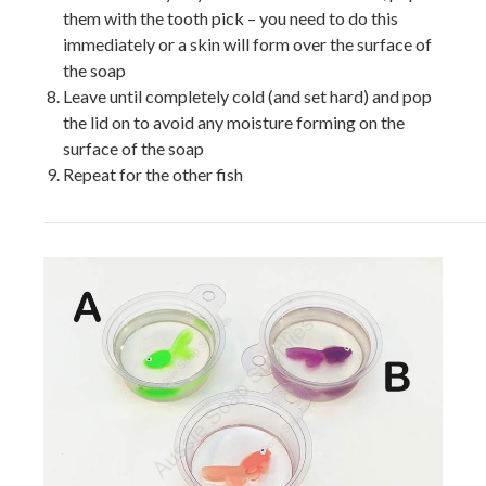
them with the tooth pick – you need to do this
immediately or a skin will form over the surface of
the soap
Leave until completely cold (and set hard) and pop
the lid on to avoid any moisture forming on the
surface of the soap
Repeat for the other fish