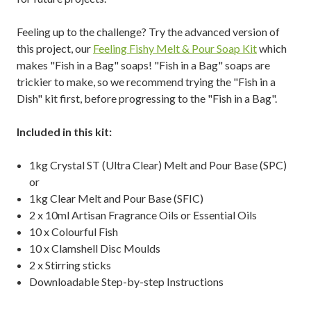
Feeling up to the challenge? Try the advanced version of
this project, our
Feeling Fishy Melt & Pour Soap Kit
which
makes "Fish in a Bag" soaps! "Fish in a Bag" soaps are
trickier to make,
so we recommend trying the "Fish in a
Dish" kit first, before progressing to the
"Fish in a Bag".
Included in this kit:
1kg Crystal ST (Ultra Clear) Melt and Pour Base (SPC)
or
1kg Clear Melt and Pour Base (SFIC)
2 x 10ml Artisan Fragrance Oils or Essential Oils
10 x Colourful Fish
10 x Clamshell Disc Moulds
2 x Stirring sticks
Downloadable Step-by-step Instructions