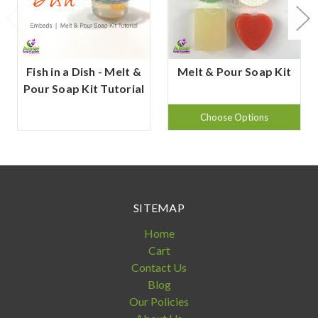
Fish in a Dish - Melt &
Melt & Pour Soap Kit
Pour Soap Kit Tutorial
Choose Options
SITEMAP
Home
Cart
Contact Us
Blog
Our Policies