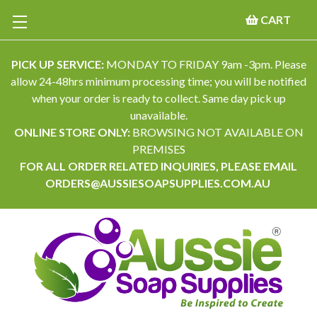
CART
PICK UP SERVICE:
MONDAY TO FRIDAY 9am -3pm. Please
allow 24-48hrs minimum processing time; you will be notified
when your order is ready to collect. Same day pick up
unavailable.
ONLINE STORE ONLY:
BROWSING NOT AVAILABLE ON
PREMISES
FOR ALL ORDER RELATED INQUIRIES, PLEASE EMAIL
ORDERS@AUSSIESOAPSUPPLIES.COM.AU