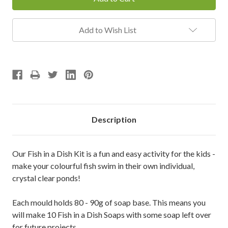
Add to Wish List
Description
Our Fish in a Dish Kit is a fun and easy activity for the kids -
make your colourful fish swim in their own individual,
crystal clear ponds!
Each mould holds 80 - 90g of soap base. This means you
will make 10 Fish in a Dish Soaps with some soap left over
for future projects.