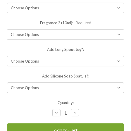
Fragrance 2 (10ml):
Required
Add Long Spout Jug?:
Add Silicone Soap Spatula?:
Current
Quantity:
Stock:
Decrease
Increase
Quantity:
Quantity: