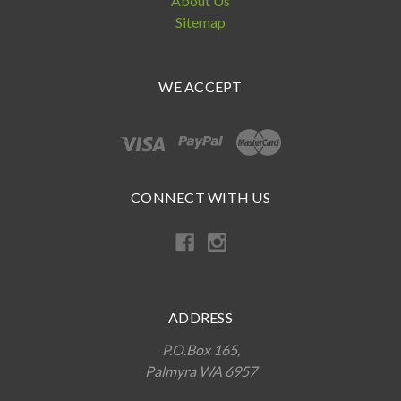
About Us
Sitemap
WE ACCEPT
CONNECT WITH US
ADDRESS
P.O.Box 165,
Palmyra WA 6957