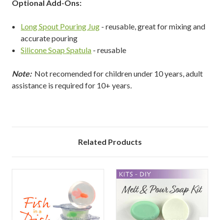
Optional Add-Ons:
Long Spout Pouring Jug
- reusable, great for mixing and
accurate pouring
Silicone Soap Spatula
- reusable
Note:
Not recomended for children under 10 years, adult
assistance is required for 10+ years
.
Related Products