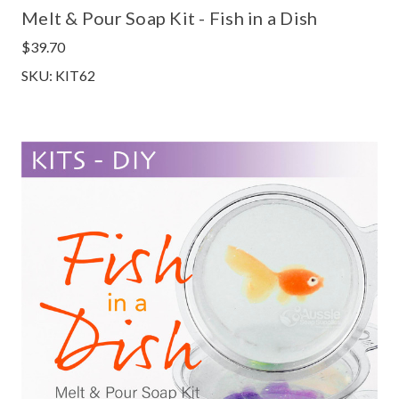
Melt & Pour Soap Kit - Fish in a Dish
$39.70
SKU: KIT62