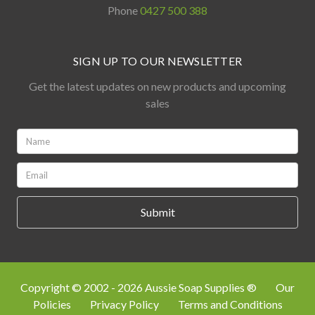
Phone
0427 500 388
SIGN UP TO OUR NEWSLETTER
Get the latest updates on new products and upcoming
sales
Name:
*
Email:
*
Copyright © 2002 - 2026 Aussie Soap Supplies ®
Our
Policies
Privacy Policy
Terms and Conditions