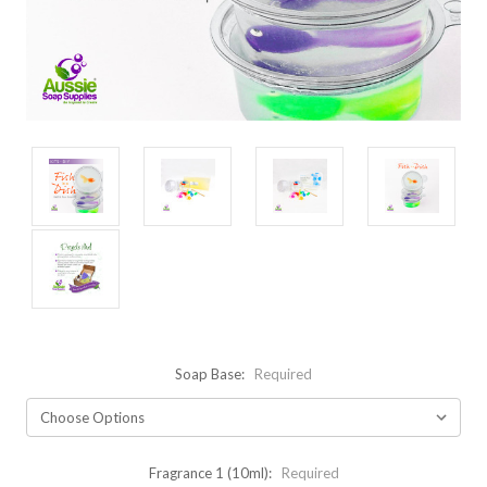
Soap Base:
Required
Fragrance 1 (10ml):
Required