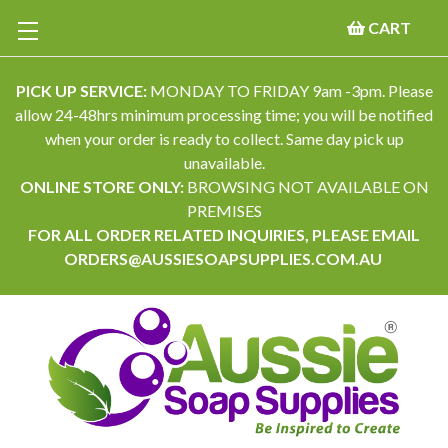
CART
PICK UP SERVICE:
MONDAY TO FRIDAY 9am -3pm. Please
allow 24-48hrs minimum processing time; you will be notified
when your order is ready to collect. Same day pick up
unavailable.
ONLINE STORE ONLY:
BROWSING NOT AVAILABLE ON
PREMISES
FOR ALL ORDER RELATED INQUIRIES, PLEASE EMAIL
ORDERS@AUSSIESOAPSUPPLIES.COM.AU