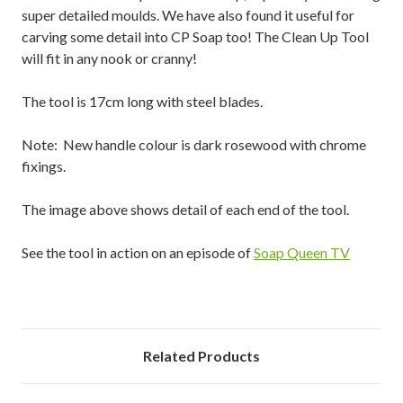
super detailed moulds. We have also found it useful for
carving some detail into CP Soap too! The Clean Up Tool
will fit in any nook or cranny!
The tool is 17cm long with steel blades.
Note: New handle colour is dark rosewood with chrome
fixings.
The image above shows detail of each end of the tool.
See the tool in action on an episode of
Soap Queen TV
Related Products