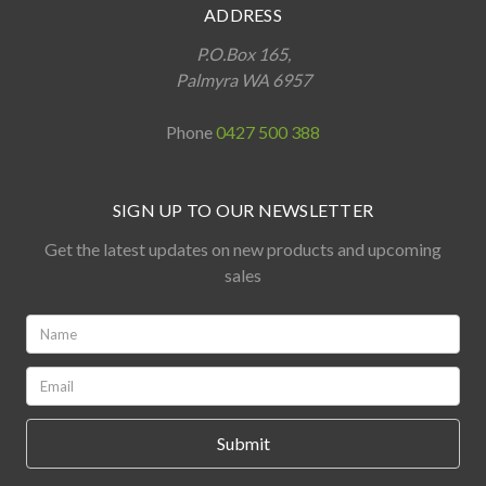
ADDRESS
P.O.Box 165,
Palmyra WA 6957
Phone
0427 500 388
SIGN UP TO OUR NEWSLETTER
Get the latest updates on new products and upcoming
sales
Name:
*
Email:
*