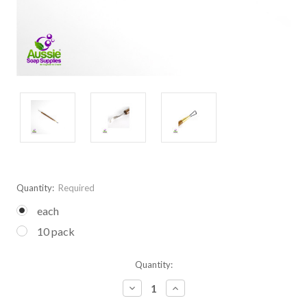
Quantity:
Required
each
10 pack
Current
Quantity:
Stock:
Decrease
Increase
Quantity:
Quantity: