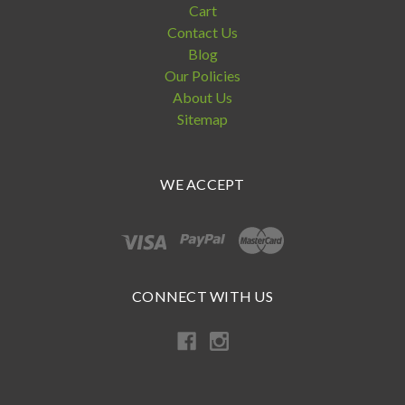
Cart
Contact Us
Blog
Our Policies
About Us
Sitemap
WE ACCEPT
CONNECT WITH US