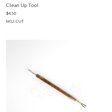
Clean Up Tool
$4.50
SKU: CUT