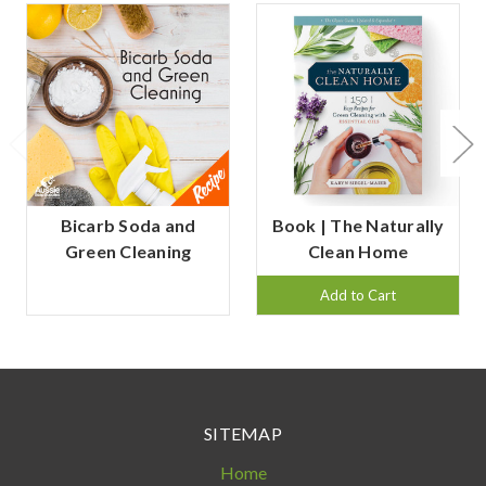
Bicarb Soda and
Book | The Naturally
Green Cleaning
Clean Home
Add to Cart
SITEMAP
Home