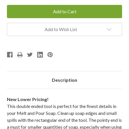
Add to Wish List
Description
New Lower Pricing!
This double ended tool is perfect for the finest details in
your Melt and Pour Soap. Clean up soap edges and small
spills with the rectangular end of the tool. The pointy end is
a must for smaller quantities of soap, especially when using