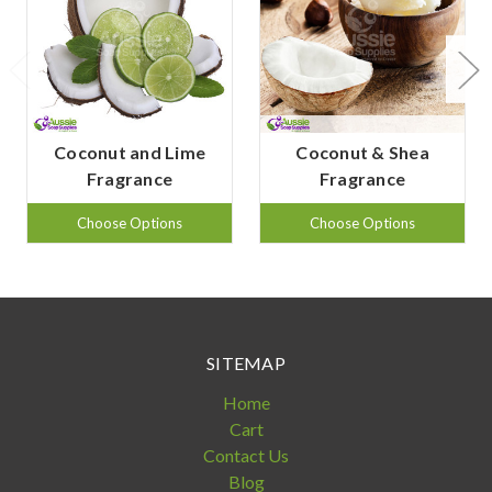
Coconut and Lime
Coconut & Shea
Fragrance
Fragrance
Choose Options
Choose Options
SITEMAP
Home
Cart
Contact Us
Blog