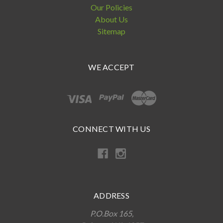
Our Policies
About Us
Sitemap
WE ACCEPT
CONNECT WITH US
ADDRESS
P.O.Box 165,