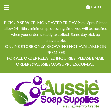
CART
PICK UP SERVICE:
MONDAY TO FRIDAY 9am -3pm. Please
allow 24-48hrs minimum processing time; you will be notified
when your order is ready to collect. Same day pick up
unavailable.
ONLINE STORE ONLY:
BROWSING NOT AVAILABLE ON
PREMISES
FOR ALL ORDER RELATED INQUIRIES, PLEASE EMAIL
ORDERS@AUSSIESOAPSUPPLIES.COM.AU