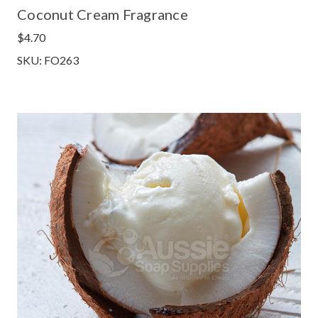
Coconut Cream Fragrance
$4.70
SKU: FO263