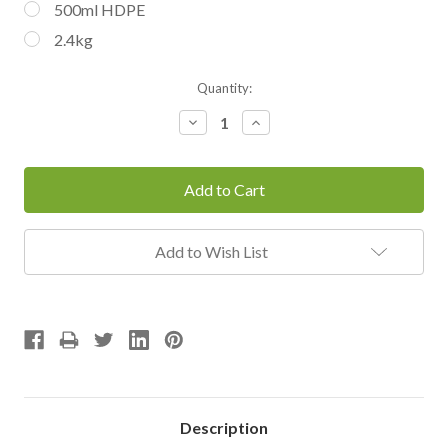
500ml HDPE
2.4kg
Current
Quantity:
Stock:
Decrease
Increase
Quantity:
Quantity:
Add to Wish List
Description