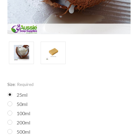
Size:
Required
25ml
50ml
100ml
200ml
500ml