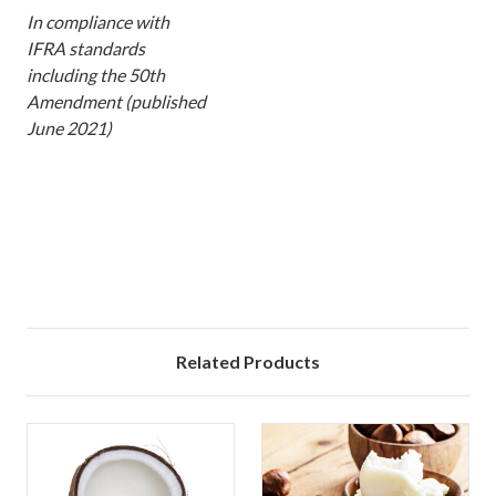
In compliance with
IFRA standards
including the 50th
Amendment (published
June 2021)
xx
Related Products