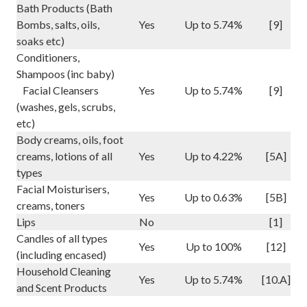
Bath Products (Bath
Bombs, salts, oils,
Yes
Up to 5.74%
[9]
soaks etc)
Conditioners,
Shampoos (inc baby)
Facial Cleansers
Yes
Up to 5.74%
[9]
(washes, gels, scrubs,
etc)
Body creams, oils, foot
creams, lotions of all
Yes
Up to 4.22%
[5A]
types
Facial Moisturisers,
Yes
Up to 0.63%
[5B]
creams, toners
Lips
No
[1]
Candles of all types
Yes
Up to 100%
[12]
(including encased)
Household Cleaning
Yes
Up to 5.74%
[10.A]
and Scent Products