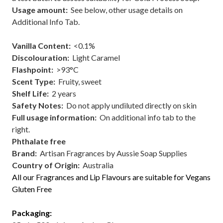
Usage amount:
See below, other usage details on
Additional Info Tab.
Vanilla Content:
<0.1%
Discolouration:
Light Caramel
Flashpoint
:
>93°C
Scent Type
:
Fruity, sweet
Shelf Lif
e:
2 years
Safety Notes:
Do not apply undiluted directly on skin
Full usage information:
On additional info tab to the
right.
Phthalate free
Brand:
Artisan Fragrances by Aussie Soap Supplies
Country of Origin:
Australia
All our Fragrances and Lip Flavours are suitable for Vegans
Gluten Free
Packaging: