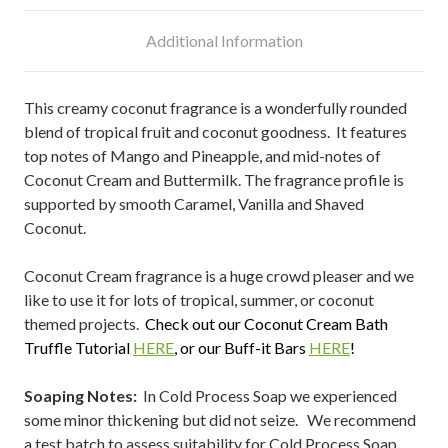
Additional Information
This creamy coconut fragrance is a wonderfully rounded
blend of tropical fruit and coconut goodness. It features
top notes of Mango and Pineapple, and mid-notes of
Coconut Cream and Buttermilk. The fragrance profile is
supported by smooth Caramel, Vanilla and Shaved
Coconut.
Coconut Cream fragrance is a huge crowd pleaser and we
like to use it for lots of tropical, summer, or coconut
themed projects.
Check out our Coconut Cream Bath
Truffle Tutorial
HERE
, or our
Buff-it Bars
HERE
!
Soaping Notes:
In Cold Process Soap we experienced
some minor thickening but did not seize. We recommend
a test batch to assess suitability for Cold Process Soap.