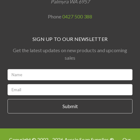
Palmyra WA 6957
Phone
0427 500 388
SIGN UP TO OUR NEWSLETTER
Get the latest updates on new products and upcoming
sales
Name:
*
Email:
*
Copyright © 2002 - 2026 Aussie Soap Supplies ®
Our