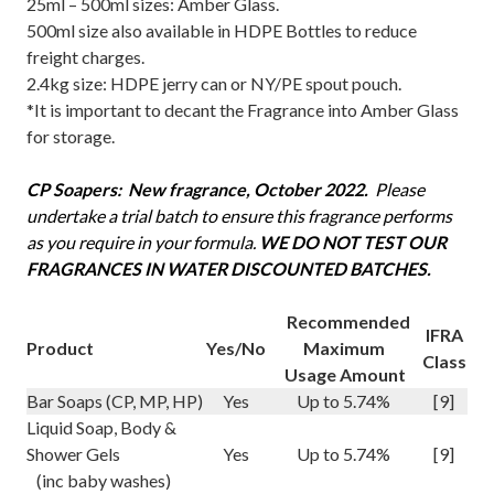
25ml – 500ml sizes: Amber Glass.
500ml size also available in HDPE Bottles to reduce
freight charges.
2.4kg size: HDPE jerry can or NY/PE spout pouch.
*It is important to decant the Fragrance into Amber Glass
for storage.
CP Soapers: New fragrance, October 2022.
P
lease
undertake a trial batch to ensure this fragrance performs
as you require in your formula.
WE DO NOT TEST OUR
FRAGRANCES IN WATER DISCOUNTED BATCHES.
Recommended
IFRA
Product
Yes/No
Maximum
Class
Usage Amount
Bar Soaps (CP, MP, HP)
Yes
Up to 5.74%
[9]
Liquid Soap, Body &
Shower Gels
Yes
Up to 5.74%
[9]
(inc baby washes)