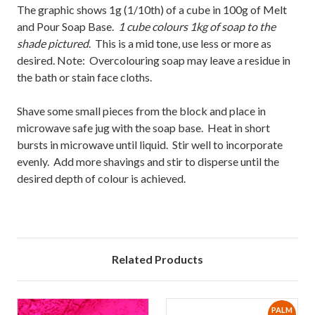
The graphic shows 1g (1/10th) of a cube in 100g of Melt
and Pour Soap Base.
1 cube colours 1kg of soap to the
shade pictured
. This is a mid tone, use less or more as
desired. Note: Overcolouring soap may leave a residue in
the bath or stain face cloths.
Shave some small pieces from the block and place in
microwave safe jug with the soap base. Heat in short
bursts in microwave until liquid. Stir well to incorporate
evenly. Add more shavings and stir to disperse until the
desired depth of colour is achieved.
Related Products
PALM