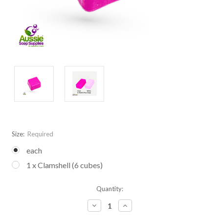
Size:
Required
each
1 x Clamshell (6 cubes)
Current
Quantity:
Stock:
Decrease
Increase
Quantity:
Quantity: