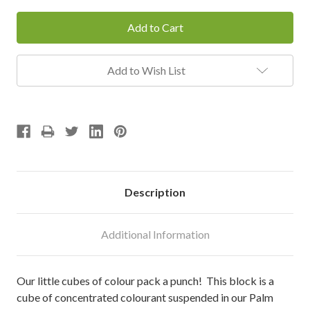
Add to Wish List
Description
Additional Information
Our little cubes of colour pack a punch! This block is a
cube of concentrated colourant suspended in our Palm