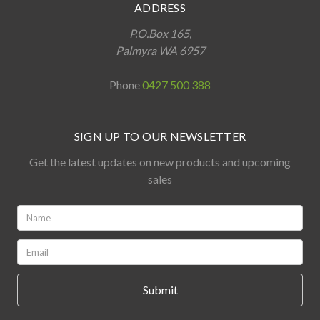
ADDRESS
P.O.Box 165,
Palmyra WA 6957
Phone
0427 500 388
SIGN UP TO OUR NEWSLETTER
Get the latest updates on new products and upcoming
sales
Name:
*
Email:
*