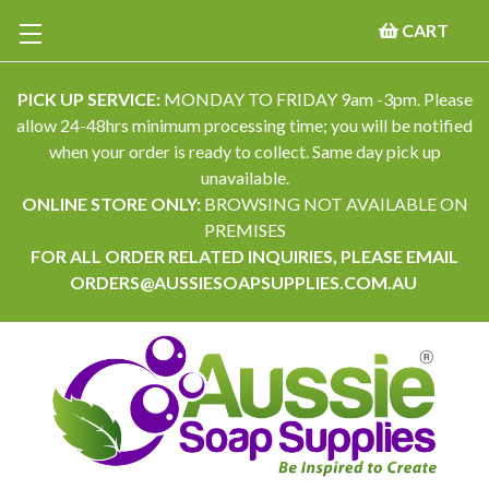
CART
PICK UP SERVICE:
MONDAY TO FRIDAY 9am -3pm. Please
allow 24-48hrs minimum processing time; you will be notified
when your order is ready to collect. Same day pick up
unavailable.
ONLINE STORE ONLY:
BROWSING NOT AVAILABLE ON
PREMISES
FOR ALL ORDER RELATED INQUIRIES, PLEASE EMAIL
ORDERS@AUSSIESOAPSUPPLIES.COM.AU