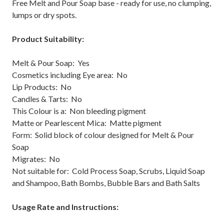
Free Melt and Pour Soap base - ready for use, no clumping,
lumps or dry spots.
Product Suitability:
Melt & Pour Soap: Yes
Cosmetics including Eye area: No
Lip Products: No
Candles & Tarts: No
This Colour is a: Non bleeding pigment
Matte or Pearlescent Mica: Matte pigment
Form: Solid block of colour designed for Melt & Pour
Soap
Migrates: No
Not suitable for: Cold Process Soap, Scrubs, Liquid Soap
and Shampoo, Bath Bombs, Bubble Bars and Bath Salts
Usage Rate and Instructions: