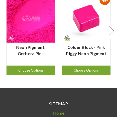
FREE
Neon Pigment,
Colour Block - Pink
Gerbera Pink
Piggy Neon Pigment
Choose Options
Choose Options
SITEMAP
Home