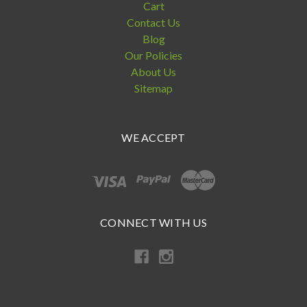
Cart
Contact Us
Blog
Our Policies
About Us
Sitemap
WE ACCEPT
CONNECT WITH US