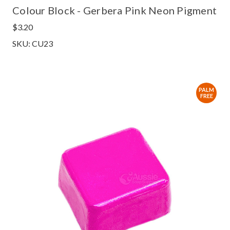
Colour Block - Gerbera Pink Neon Pigment
$3.20
SKU: CU23
PALM
FREE