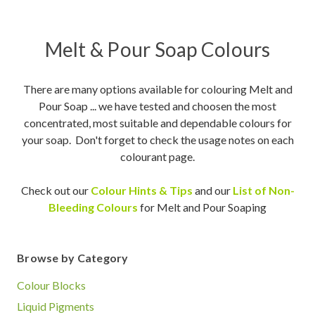
Melt & Pour Soap Colours
There are many options available for colouring Melt and
Pour Soap ... we have tested and choosen the most
concentrated, most suitable and dependable colours for
your soap. Don't forget to check the usage notes on each
colourant page.
Check out our
Colour Hints & Tips
and our
List of Non-
Bleeding Colours
for Melt and Pour Soaping
Browse by Category
Colour Blocks
Liquid Pigments