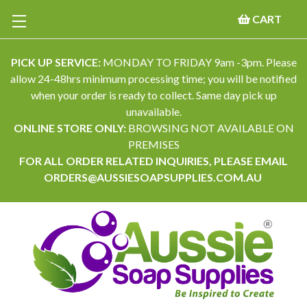
CART
PICK UP SERVICE:
MONDAY TO FRIDAY 9am -3pm. Please
allow 24-48hrs minimum processing time; you will be notified
when your order is ready to collect. Same day pick up
unavailable.
ONLINE STORE ONLY:
BROWSING NOT AVAILABLE ON
PREMISES
FOR ALL ORDER RELATED INQUIRIES, PLEASE EMAIL
ORDERS@AUSSIESOAPSUPPLIES.COM.AU