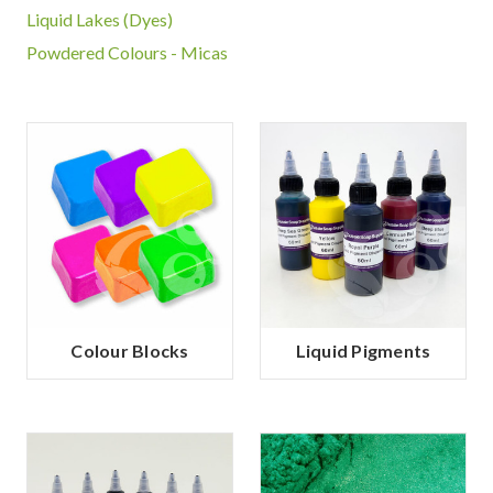
Liquid Lakes (Dyes)
Powdered Colours - Micas
Colour Blocks
Liquid Pigments