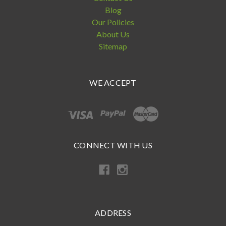
Blog
Our Policies
About Us
Sitemap
WE ACCEPT
CONNECT WITH US
ADDRESS