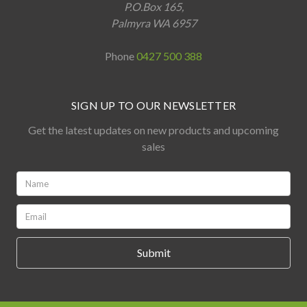
P.O.Box 165,
Palmyra WA 6957
Phone
0427 500 388
SIGN UP TO OUR NEWSLETTER
Get the latest updates on new products and upcoming
sales
Name:
*
Email:
*