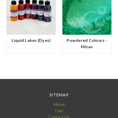
Liquid Lakes (Dyes)
Powdered Colours -
Micas
SITEMAP
Home
Cart
Contact Us