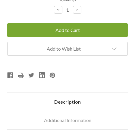
Stock:
Decrease
Increase
Quantity:
Quantity:
Add to Wish List
Description
Additional Information