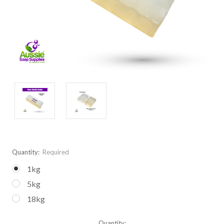
Quantity:
Required
1kg
5kg
18kg
Current
Quantity: