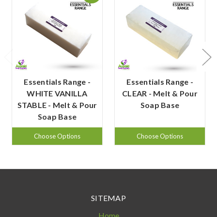
Essentials Range -
Essentials Range -
WHITE VANILLA
CLEAR - Melt & Pour
STABLE - Melt & Pour
Soap Base
Soap Base
Choose Options
Choose Options
SITEMAP
Home