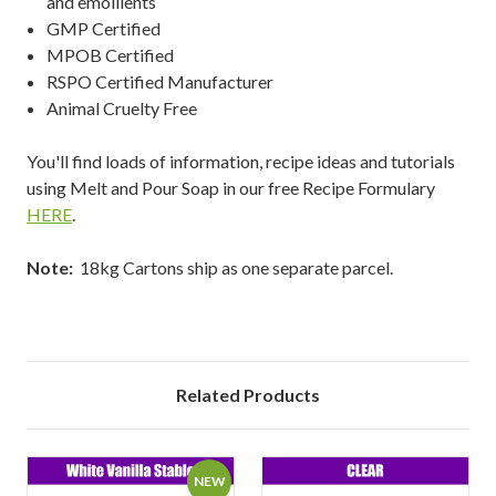
and emollients
GMP Certified
MPOB Certified
RSPO Certified Manufacturer
Animal Cruelty Free
You'll find loads of information, recipe ideas and tutorials
using Melt and Pour Soap in our free Recipe Formulary
HERE
.
Note:
18kg Cartons ship as one separate parcel.
Related Products
NEW