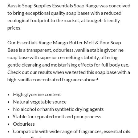
Aussie Soap Supplies Essentials Soap Range was conceived
to bring exceptional quality soap bases with a reduced
ecological footprint to the market, at budget-friendly
prices.
Our Essentials Range Mango Butter Melt & Pour Soap
Base is a transparent, odourless, vanilla stable glycerine
soap base with superior re-melting stability, offering
gentle cleansing and moisturising effects for full body use.
Check out our results when we tested this soap base with a
high-vanilla concentrated fragrance above!
High glycerine content
Natural vegetable source
No alcohol or harsh synthetic drying agents
Stable for repeated melt and pour process
Odourless
Compatible with wide range of fragrances, essential oils