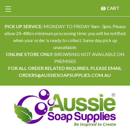
CART
PICK UP SERVICE:
MONDAY TO FRIDAY 9am -3pm. Please
allow 24-48hrs minimum processing time; you will be notified
when your order is ready to collect. Same day pick up
unavailable.
ONLINE STORE ONLY:
BROWSING NOT AVAILABLE ON
PREMISES
FOR ALL ORDER RELATED INQUIRIES, PLEASE EMAIL
ORDERS@AUSSIESOAPSUPPLIES.COM.AU