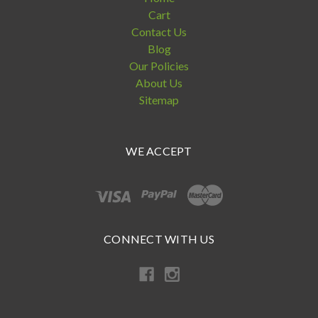
Cart
Contact Us
Blog
Our Policies
About Us
Sitemap
WE ACCEPT
CONNECT WITH US