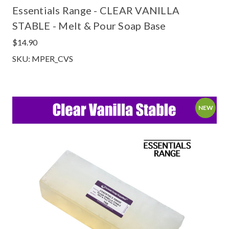
Essentials Range - CLEAR VANILLA
STABLE - Melt & Pour Soap Base
$14.90
SKU: MPER_CVS
NEW