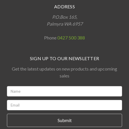
ADDRESS
P.O.Box 165,
Palmyra WA 6957
Phone
0427 500 388
SIGN UP TO OUR NEWSLETTER
Get the latest updates on new products and upcoming
sales
Name:
*
Email:
*