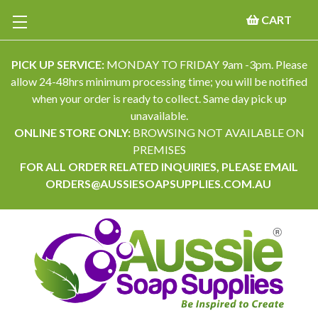
CART
PICK UP SERVICE:
MONDAY TO FRIDAY 9am -3pm. Please
allow 24-48hrs minimum processing time; you will be notified
when your order is ready to collect. Same day pick up
unavailable.
ONLINE STORE ONLY:
BROWSING NOT AVAILABLE ON
PREMISES
FOR ALL ORDER RELATED INQUIRIES, PLEASE EMAIL
ORDERS@AUSSIESOAPSUPPLIES.COM.AU