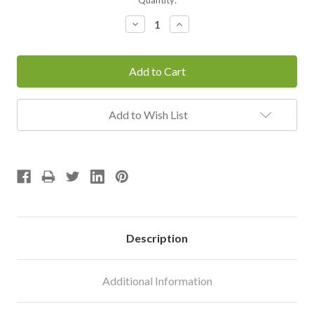
Stock:
Decrease
Increase
Quantity:
Quantity:
Add to Wish List
Description
Additional Information