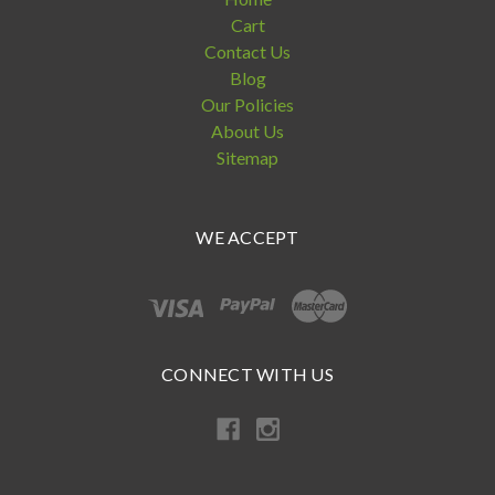
Cart
Contact Us
Blog
Our Policies
About Us
Sitemap
WE ACCEPT
CONNECT WITH US