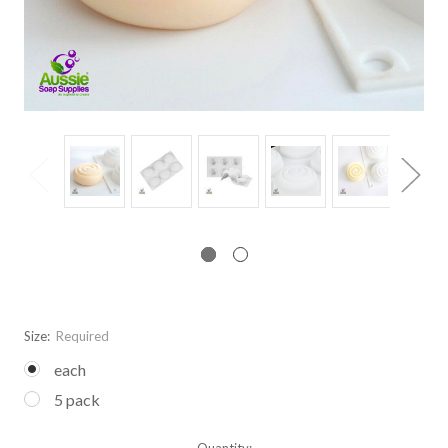
Size:
Required
each
5 pack
Current
Quantity: