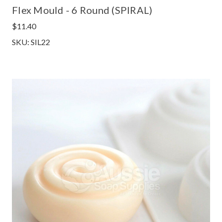
Flex Mould - 6 Round (SPIRAL)
$11.40
SKU: SIL22