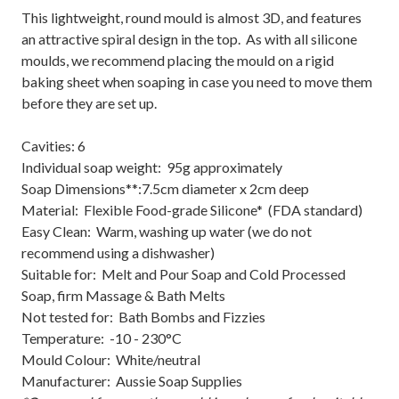
This lightweight, round mould is almost 3D, and features
an attractive spiral design in the top. As with all silicone
moulds, we recommend placing the mould on a rigid
baking sheet when soaping in case you need to move them
before they are set up.
Cavities: 6
Individual soap weight: 95g approximately
Soap Dimensions**:7.5cm diameter x 2cm deep
Material: Flexible Food-grade Silicone* (FDA standard)
Easy Clean: Warm, washing up water (we do not
recommend using a dishwasher)
Suitable for: Melt and Pour Soap and Cold Processed
Soap, firm Massage & Bath Melts
Not tested for: Bath Bombs and Fizzies
Temperature: -10 - 230°C
Mould Colour: White/neutral
Manufacturer: Aussie Soap Supplies