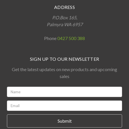
ADDRESS
P.O.Box 165,
Palmyra WA 6957
Phone
0427 500 388
SIGN UP TO OUR NEWSLETTER
Get the latest updates on new products and upcoming
sales
Name:
*
Email:
*