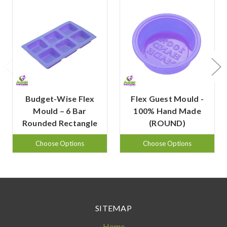
Budget-Wise Flex
Flex Guest Mould -
Mould – 6 Bar
100% Hand Made
Rounded Rectangle
(ROUND)
Choose Options
Choose Options
SITEMAP
Home