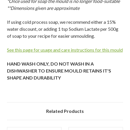
*Once used for soap the mould is no longer food-suitable
**Dimensions given are approximate
If using cold process soap, we recommend either a 15%
water discount, or adding 1 tsp Sodium Lactate per 500g
of soap to your recipe for easier unmoulding.
See this page for usage and care instructions for this mould
HAND WASH ONLY, DO NOT WASH IN A
DISHWASHER TO ENSURE MOULD RETAINS IT'S
SHAPE AND DURABILITY
Related Products