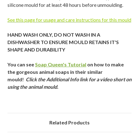
silicone mould for at least 48 hours before unmoulding.
See this page for usage and care instructions for this mould
HAND WASH ONLY, DO NOT WASH IN A
DISHWASHER TO ENSURE MOULD RETAINS IT'S
SHAPE AND DURABILITY
You can see
Soap Queen's Tutorial
on how to make
the gorgeous animal soaps in their similar
mould!
Click the Additional Info link for a video short on
using the animal mould.
Related Products