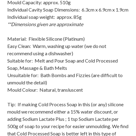
Mould Capacity: approx. 510g
Individual Cavity Soap Dimensions: 6.3cm x 6.9cm x 1.9cm
Individual soap weight: approx. 85g
**Dimensions given are approximate
Material: Flexible Silicone (Platinum)
Easy Clean: Warm, washing up water (we do not
recommend using a dishwasher)
Suitable for: Melt and Pour Soap and Cold Processed
Soap, Massage & Bath Melts
Unsuitable for: Bath Bombs and Fizzies (are difficult to
unmould the detail)
Mould Colour: Natural, transluscent
Tip: If making Cold Process Soap in this (or any) silicone
mould we recommend either a 15% water discount, or
adding Sodium Lactate Plus ; 1 tsp Sodium Lactate per
500g of soap to your recipe for easier unmoulding. We find
that Cold Processed Soap is better left in this type of