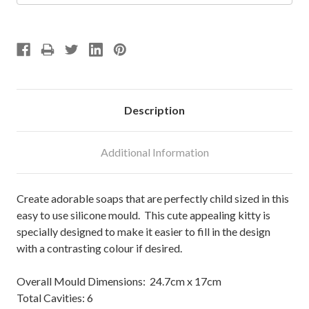
Description
Additional Information
Create adorable soaps that are perfectly child sized in this
easy to use silicone mould. This cute appealing kitty is
specially designed to make it easier to fill in the design
with a contrasting colour if desired.
Overall Mould Dimensions: 24.7cm x 17cm
Total Cavities: 6