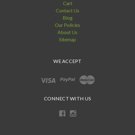
Cart
Contact Us
Blog
Our Policies
About Us
Sitemap
WE ACCEPT
CONNECT WITH US