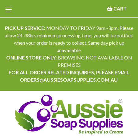
CART
PICK UP SERVICE:
MONDAY TO FRIDAY 9am -3pm. Please
allow 24-48hrs minimum processing time; you will be notified
when your order is ready to collect. Same day pick up
unavailable.
ONLINE STORE ONLY:
BROWSING NOT AVAILABLE ON
PREMISES
FOR ALL ORDER RELATED INQUIRIES, PLEASE EMAIL
ORDERS@AUSSIESOAPSUPPLIES.COM.AU