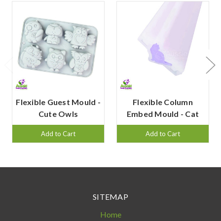
Flexible Guest Mould -
Flexible Column
Cute Owls
Embed Mould - Cat
Add to Cart
Add to Cart
SITEMAP
Home