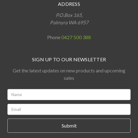
ADDRESS
P.O.Box 165,
Palmyra WA 6957
Phone
0427 500 388
SIGN UP TO OUR NEWSLETTER
Get the latest updates on new products and upcoming
sales
Name:
*
Email:
*