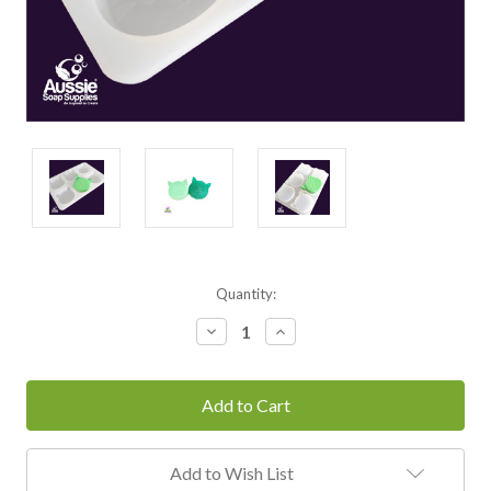
Current
Quantity:
Stock:
Decrease
Increase
Quantity:
Quantity:
Add to Wish List