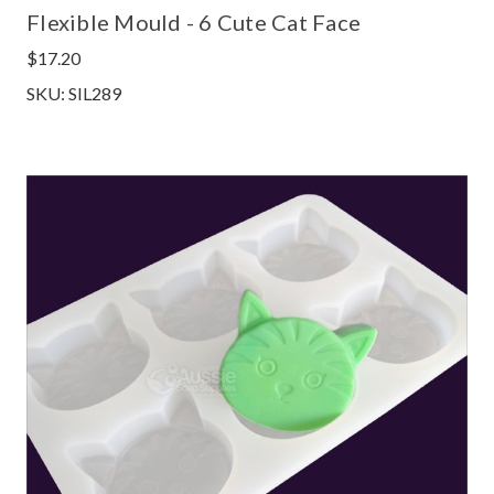
Flexible Mould - 6 Cute Cat Face
$17.20
SKU: SIL289