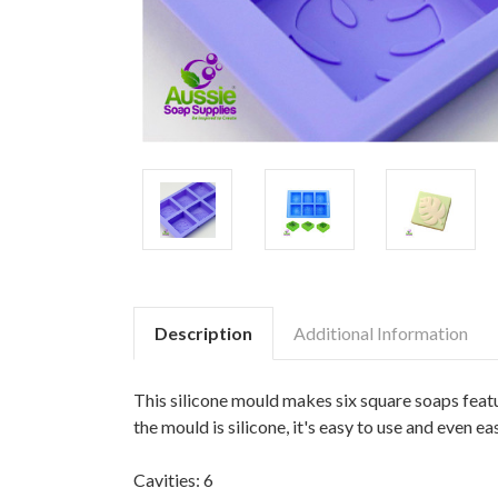
Description
Additional Information
This silicone mould makes six square soaps featu
the mould is silicone, it's easy to use and even eas
Cavities: 6