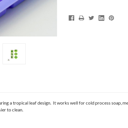
ring a tropical leaf design. It works well for cold process soap, m
ier to clean.