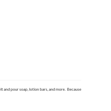
elt and pour soap, lotion bars, and more. Because