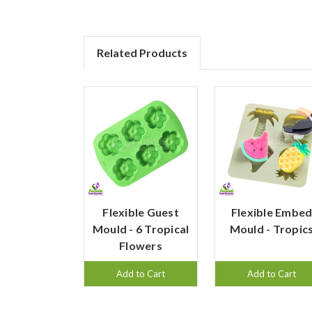
Related Products
Flexible Guest
Flexible Embe
Mould - 6 Tropical
Mould - Tropic
Flowers
Add to Cart
Add to Cart