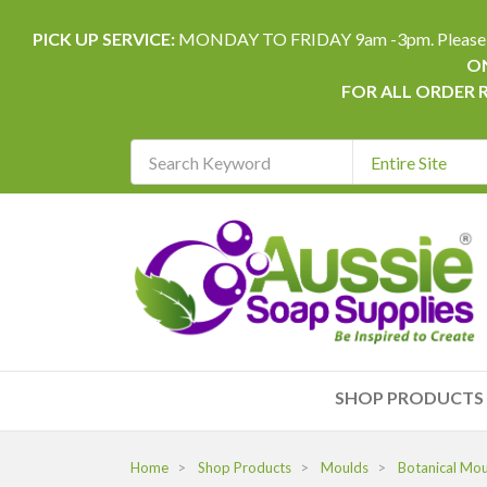
PICK UP SERVICE:
MONDAY TO FRIDAY 9am -3pm. Please allow 
ON
FOR ALL ORDER 
Search
Keyword
REQUIRED
SHOP PRODUCTS
Home
Shop Products
Moulds
Botanical Mo