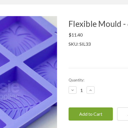
Flexible Mould -
$11.40
SKU: SIL33
Current
Quantity:
Stock:
Decrease
Increase
Quantity:
Quantity: