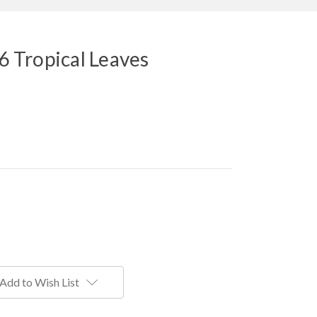
 6 Tropical Leaves
Add to Wish List