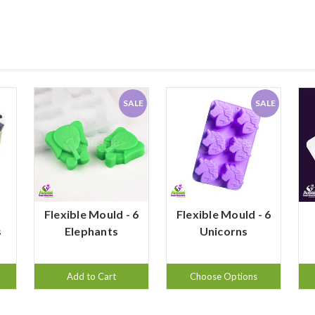
SALE
SALE
d
Flexible Mould - 6
Flexible Mould - 6
s
Elephants
Unicorns
Add to Cart
Choose Options