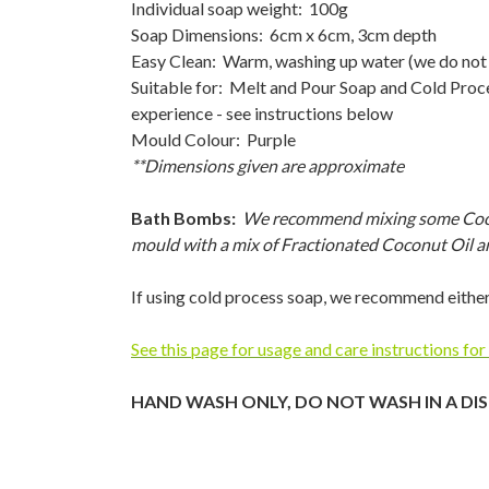
Individual soap weight: 100g
Soap Dimensions: 6cm x 6cm, 3cm depth
Easy Clean: Warm, washing up water (we do not
Suitable for: Melt and Pour Soap and Cold Pro
experience - see instructions below
Mould Colour: Purple
**Dimensions given are approximate
Bath Bombs:
We recommend mixing some Coconut
mould with a mix of Fractionated Coconut Oil a
If using cold process soap, we recommend either
See this page for usage and care instructions for
HAND WASH ONLY, DO NOT WASH IN A DI