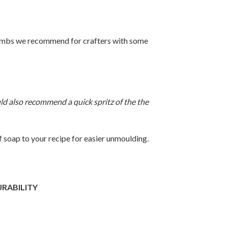
Bombs we recommend for crafters with some
 also recommend a quick spritz of the the
 soap to your recipe for easier unmoulding.
URABILITY