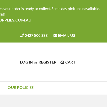
ur order is ready to collect. Same day pick up unavailable.
SES
SUPPLIES.COM.AU
0427 500 388
EMAIL US
LOG IN
or
REGISTER
CART
OUR POLICIES