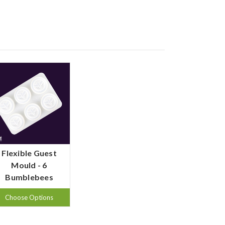
Flexible Guest
Mould - 6
Bumblebees
Choose Options