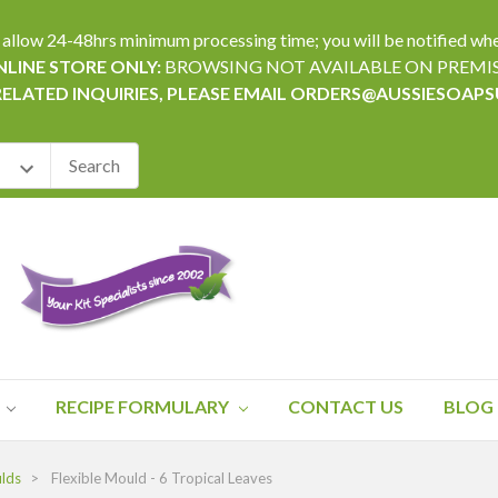
24-48hrs minimum processing time; you will be notified when yo
LINE STORE ONLY:
BROWSING NOT AVAILABLE ON PREMI
RELATED INQUIRIES, PLEASE EMAIL ORDERS@AUSSIESOAP
RECIPE FORMULARY
CONTACT US
BLOG
ulds
Flexible Mould - 6 Tropical Leaves