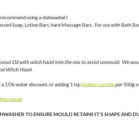
 recommend using a dishwasher)
cessed Soap, Lotion Bars, hard Massage Bars. For use with Bath 
 Oil with witch hazel into the mix to assist unmould. We would
nd Witch Hazel.
 a 15% water discount, or adding 1 tsp
Sodium Lactate
per 500g of
 this mould
SHWASHER TO ENSURE MOULD RETAINS IT'S SHAPE AND D