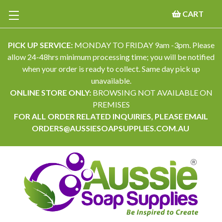
CART
PICK UP SERVICE:
MONDAY TO FRIDAY 9am -3pm. Please
allow 24-48hrs minimum processing time; you will be notified
when your order is ready to collect. Same day pick up
unavailable.
ONLINE STORE ONLY:
BROWSING NOT AVAILABLE ON
PREMISES
FOR ALL ORDER RELATED INQUIRIES, PLEASE EMAIL
ORDERS@AUSSIESOAPSUPPLIES.COM.AU