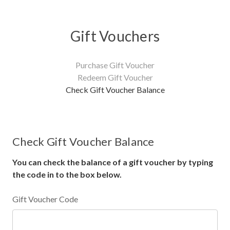
Gift Vouchers
Purchase Gift Voucher
Redeem Gift Voucher
Check Gift Voucher Balance
Check Gift Voucher Balance
You can check the balance of a gift voucher by typing
the code in to the box below.
Gift Voucher Code