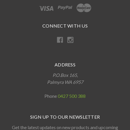
CONNECT WITH US
ADDRESS
P.O.Box 165,
Palmyra WA 6957
Phone
0427 500 388
SIGN UP TO OUR NEWSLETTER
Get the latest updates on new products and upcoming