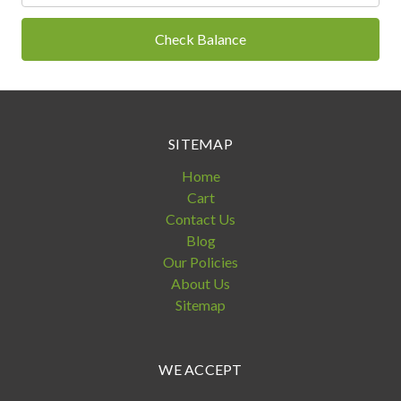
SITEMAP
Home
Cart
Contact Us
Blog
Our Policies
About Us
Sitemap
WE ACCEPT