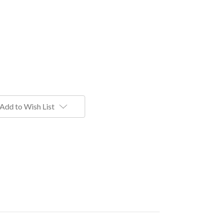
Add to Wish List