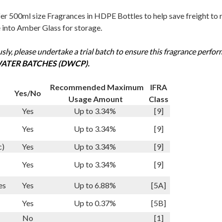
r 500ml size Fragrances in HDPE Bottles to help save freight to re
e into Amber Glass for storage.
sly, please undertake a trial batch to ensure this fragrance perfor
ATER BATCHES (DWCP).
Recommended Maximum
IFRA
Yes/No
Usage Amount
Class
Yes
Up to 3.34%
[9]
Yes
Up to 3.34%
[9]
c)
Yes
Up to 3.34%
[9]
Yes
Up to 3.34%
[9]
es
Yes
Up to 6.88%
[5A]
Yes
Up to 0.37%
[5B]
No
[1]