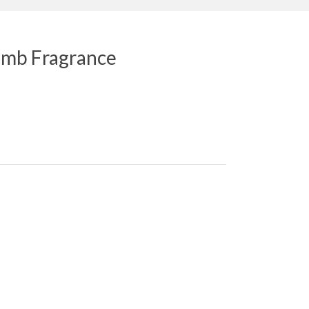
mb Fragrance