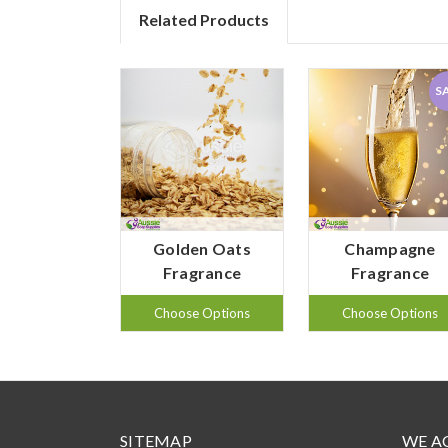
Related Products
S
Golden Oats
Champagne
Fragrance
Fragrance
Choose Options
Choose Options
SITEMAP
WE A