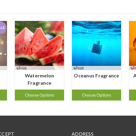
ALE
Watermelon
Oceanus Fragrance
Fragrance
Choose Options
Choose Options
CCEPT
ADDRESS