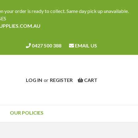
ur order is ready to collect. Same day pick up unavailable.
SES
SUPPLIES.COM.AU
0427 500 388
EMAIL US
LOG IN
or
REGISTER
CART
OUR POLICIES