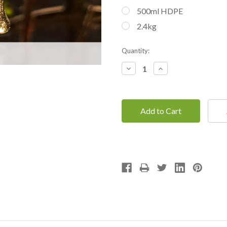
500ml HDPE
2.4kg
Current
Quantity:
Stock:
Decrease
Increase
Quantity:
Quantity: