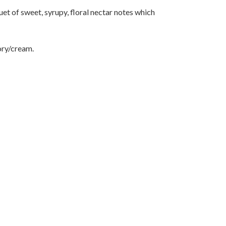
t of sweet, syrupy, floral nectar notes which
ory/cream.