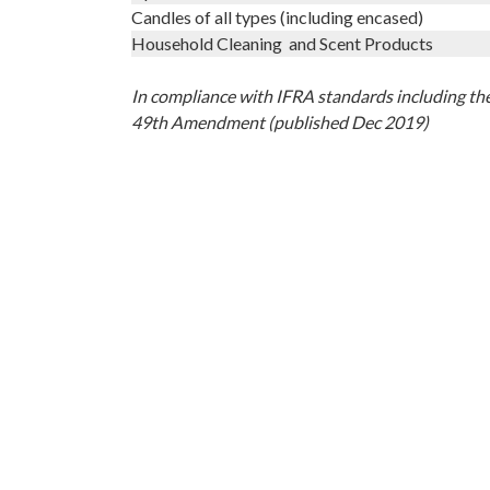
Candles of all types (including encased)
Household Cleaning and Scent Products
In compliance with IFRA standards including th
49th Amendment (published Dec 2019)