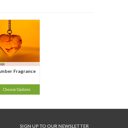
Amber Fragrance
Choose Options
SIGN UP TO OUR NEWSLETTER