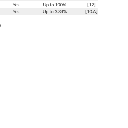
Yes
Up to 100%
[12]
Yes
Up to 3.34%
[10.A]
e