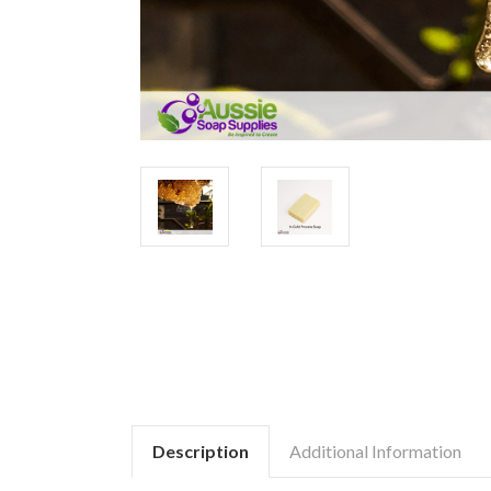
Description
Additional Information