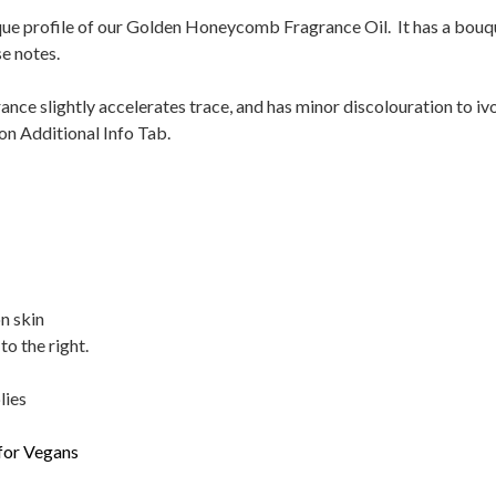
ue profile of our Golden Honeycomb Fragrance Oil. It has a bouque
e notes.
ance slightly accelerates trace, and has minor discolouration to iv
on Additional Info Tab.
n skin
to the right.
lies
 for Vegans