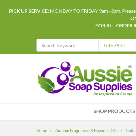
PICK UP SERVICE:
MONDAY TO FRIDAY 9am -3pm. Please allow 
ON
FOR ALL ORDER 
Search
Keyword
REQUIRED
SHOP PRODUCTS
Home
Autumn Fragrances & Essential Oils
Gold