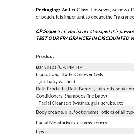
Packaging:
Amber Glass. However,
we now offe
or pouch. It is important to decant the Fragranc
CP Soapers:
I
f you have not soaped this previou
TEST OUR FRAGRANCES IN DISCOUNTED W
Product
Bar Soaps (CP, MP, HP)
Liquid Soap, Body & Shower Gels
(inc baby washes)
Bath Products (Bath Bombs, salts, oils, soaks et
Conditioners, Shampoos (inc baby)
Facial Cleansers (washes, gels, scrubs, etc)
Body creams, oils, foot creams, lotions of all typ
Facial Moisturisers, creams, toners
Lips