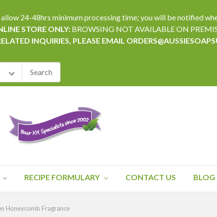
24-48hrs minimum processing time; you will be notified when yo
LINE STORE ONLY:
BROWSING NOT AVAILABLE ON PREMI
RELATED INQUIRIES, PLEASE EMAIL ORDERS@AUSSIESOAP
RECIPE FORMULARY
CONTACT US
BLOG
en Honeycomb Fragrance