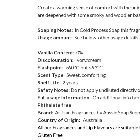
Create a warming sense of comfort with the uniq
are deepened with some smoky and woodier bas
Soaping Notes:
In Cold Process Soap this fragr
Usage amount:
See below, other usage details 
Vanilla Content:
0%
Discolouration:
Ivory/cream
Flashpoint
: >60ºC but ≤93ºC
Scent Type
: Sweet, comforting
Shelf Life
: 2 years
Safety Notes:
Do not apply undiluted directly o
Full usage information:
On additional info tab 
Phthalate free
Brand:
Artisan Fragrances by Aussie Soap Supp
Country of Origin:
Australia
All our Fragrances and Lip Flavours are suitable
Gluten Free