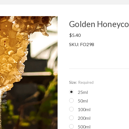
Golden Honeyco
$5.40
SKU: FO298
Size:
Required
25ml
50ml
100ml
200ml
500ml