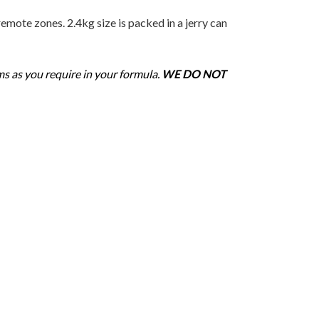
mote zones. 2.4kg size is packed in a jerry can
ms as you require in your formula.
WE DO NOT