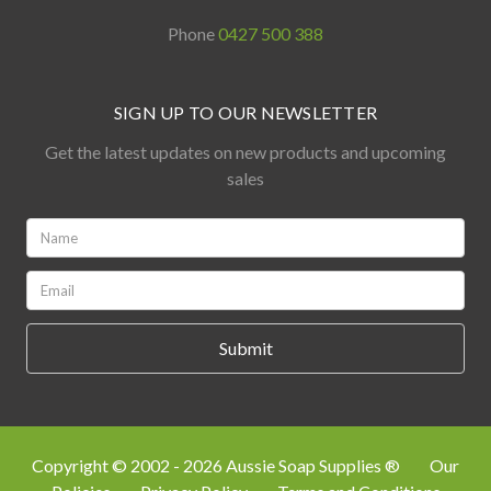
Phone
0427 500 388
SIGN UP TO OUR NEWSLETTER
Get the latest updates on new products and upcoming
sales
Name:
*
Email:
*
Copyright © 2002 - 2026 Aussie Soap Supplies ®
Our