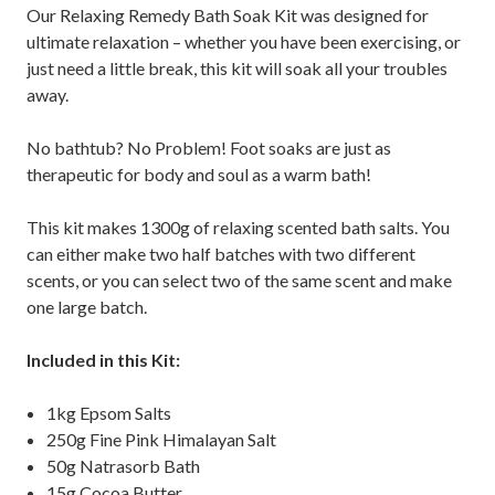
Our Relaxing Remedy Bath Soak Kit was designed for
ultimate relaxation – whether you have been exercising, or
just need a little break, this kit will soak all your troubles
away.
No bathtub? No Problem! Foot soaks are just as
therapeutic for body and soul as a warm bath!
This kit makes 1300g of relaxing scented bath salts. You
can either make two half batches with two different
scents, or you can select two of the same scent and make
one large batch.
Included in this Kit:
1kg Epsom Salts
250g Fine Pink Himalayan Salt
50g Natrasorb Bath
15g Cocoa Butter