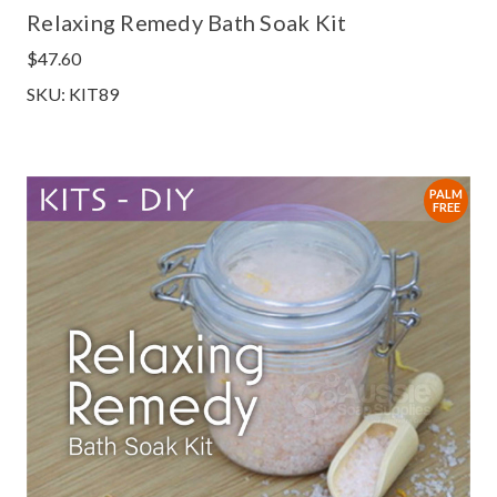
Relaxing Remedy Bath Soak Kit
$47.60
SKU: KIT89
PALM
FREE