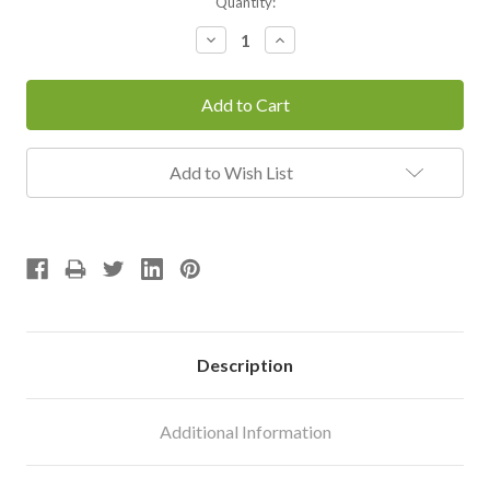
Current
Quantity:
Stock:
Decrease
Increase
Quantity:
Quantity:
Add to Wish List
Description
Additional Information