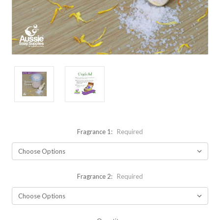
Fragrance 1:
Required
Fragrance 2:
Required