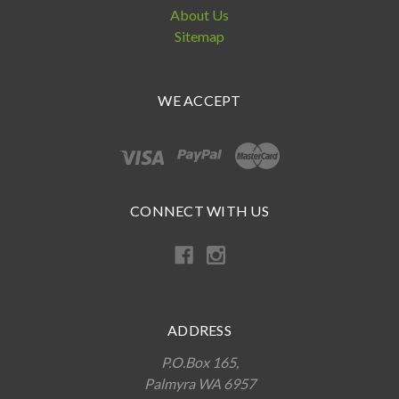
About Us
Sitemap
WE ACCEPT
CONNECT WITH US
ADDRESS
P.O.Box 165,
Palmyra WA 6957