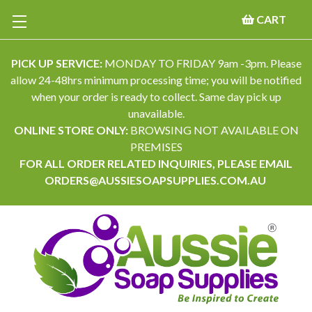
CART
PICK UP SERVICE:
MONDAY TO FRIDAY 9am -3pm. Please
allow 24-48hrs minimum processing time; you will be notified
when your order is ready to collect. Same day pick up
unavailable.
ONLINE STORE ONLY:
BROWSING NOT AVAILABLE ON
PREMISES
FOR ALL ORDER RELATED INQUIRIES, PLEASE EMAIL
ORDERS@AUSSIESOAPSUPPLIES.COM.AU