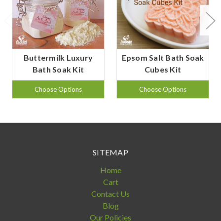
Buttermilk Luxury
Epsom Salt Bath Soak
Bath Soak Kit
Cubes Kit
Choose Options
Choose Options
SITEMAP
Home
Cart
Contact Us
Blog
Our Policies