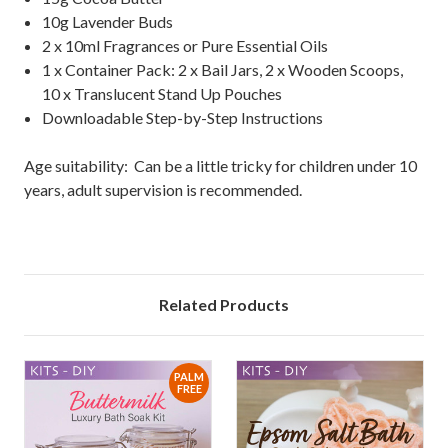
10g Lavender Buds
2 x 10ml Fragrances or Pure Essential Oils
1 x Container Pack: 2 x Bail Jars, 2 x Wooden Scoops,
10 x Translucent Stand Up Pouches
Downloadable Step-by-Step Instructions
Age suitability: Can be a little tricky for children under 10
years, adult supervision is recommended.
Related Products
PALM
FREE