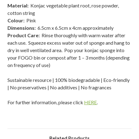
Material:
Konjac vegetable plant root, rose powder,
cotton string
Colour:
Pink
Dimensions:
6.5cm x 6.5cm x 4cm approximately
Product Care:
Rinse thoroughly with warm water after
each use. Squeeze excess water out of sponge and hang to
dry in well ventilated area. Pop your konjac sponge into
your FOGO bin or compost after 1 – 3 months (depending
on frequency of use)
Sustainable resource | 100% biodegradable | Eco-friendly
| No preservatives | No additives | No fragrances
For further information, please click
HERE
.
Related Products