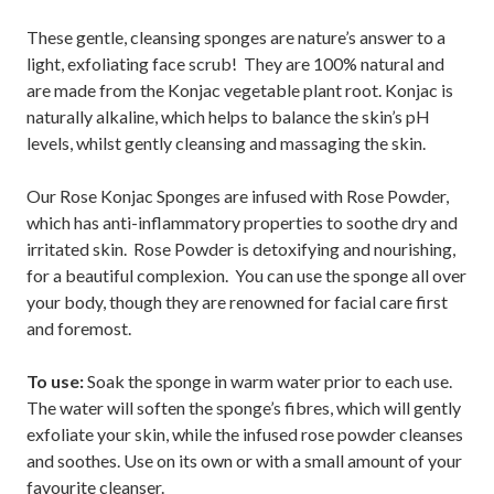
These gentle, cleansing sponges are nature’s answer to a
light, exfoliating face scrub! They are 100% natural and
are made from the Konjac vegetable plant root. Konjac is
naturally alkaline, which helps to balance the skin’s pH
levels, whilst gently cleansing and massaging the skin.
Our Rose Konjac Sponges are infused with Rose Powder,
which has anti-inflammatory properties to soothe dry and
irritated skin. Rose Powder is detoxifying and nourishing,
for a beautiful complexion. You can use the sponge all over
your body, though they are renowned for facial care first
and foremost.
To use:
Soak the sponge in warm water prior to each use.
The water will soften the sponge’s fibres, which will gently
exfoliate your skin, while the infused rose powder cleanses
and soothes. Use on its own or with a small amount of your
favourite cleanser.