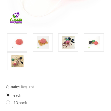
Quantity:
Required
each
10 pack