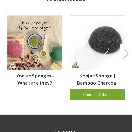
Konjac Sponges -
Konjac Sponge |
What are they?
Bamboo Charcoal
Choose Options