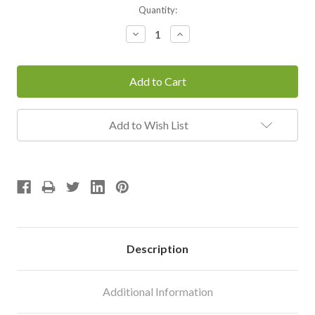
Current
Quantity:
Stock:
Decrease
Increase
Quantity:
Quantity:
Add to Wish List
Description
Additional Information