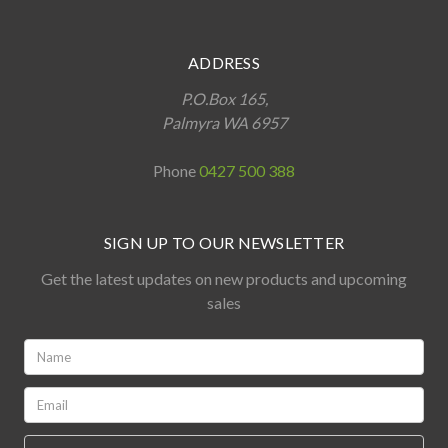
ADDRESS
P.O.Box 165,
Palmyra WA 6957
Phone
0427 500 388
SIGN UP TO OUR NEWSLETTER
Get the latest updates on new products and upcoming
sales
Name:
*
Email:
*