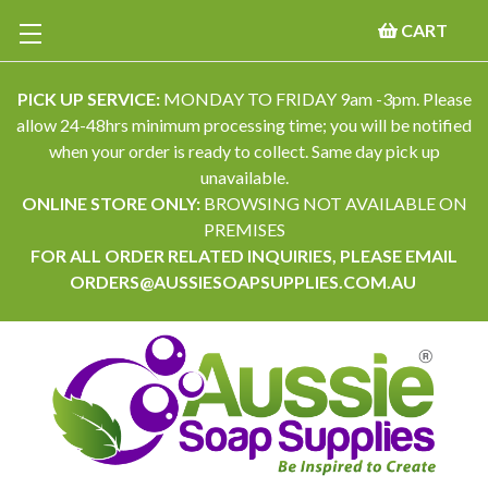
CART
PICK UP SERVICE:
MONDAY TO FRIDAY 9am -3pm. Please
allow 24-48hrs minimum processing time; you will be notified
when your order is ready to collect. Same day pick up
unavailable.
ONLINE STORE ONLY:
BROWSING NOT AVAILABLE ON
PREMISES
FOR ALL ORDER RELATED INQUIRIES, PLEASE EMAIL
ORDERS@AUSSIESOAPSUPPLIES.COM.AU