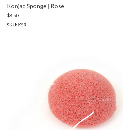
Konjac Sponge | Rose
$4.50
SKU: KSR