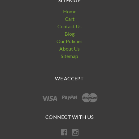
SITEMAP
Home
Cart
Contact Us
Blog
Our Policies
About Us
Sitemap
WE ACCEPT
CONNECT WITH US