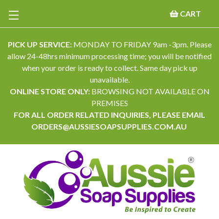
CART
PICK UP SERVICE:
MONDAY TO FRIDAY 9am -3pm. Please
allow 24-48hrs minimum processing time; you will be notified
when your order is ready to collect. Same day pick up
unavailable.
ONLINE STORE ONLY:
BROWSING NOT AVAILABLE ON
PREMISES
FOR ALL ORDER RELATED INQUIRIES, PLEASE EMAIL
ORDERS@AUSSIESOAPSUPPLIES.COM.AU