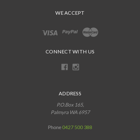
WE ACCEPT
CONNECT WITH US
ADDRESS
P.O.Box 165,
Palmyra WA 6957
Phone
0427 500 388