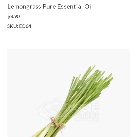
Lemongrass Pure Essential Oil
$8.90
SKU: EO64