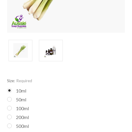
Size:
Required
10ml
50ml
100ml
200ml
500ml