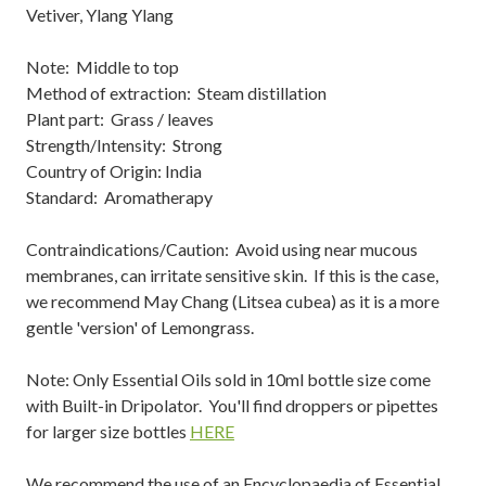
Vetiver, Ylang Ylang
Note: Middle to top
Method of extraction: Steam distillation
Plant part: Grass / leaves
Strength/Intensity: Strong
Country of Origin: India
Standard: Aromatherapy
Contraindications/Caution: Avoid using near mucous
membranes, can irritate sensitive skin. If this is the case,
we recommend May Chang (Litsea cubea) as it is a more
gentle 'version' of Lemongrass.
Note: Only Essential Oils sold in 10ml bottle size come
with Built-in Dripolator. You'll find droppers or pipettes
for larger size bottles
HERE
We recommend the use of an Encyclopaedia of Essential