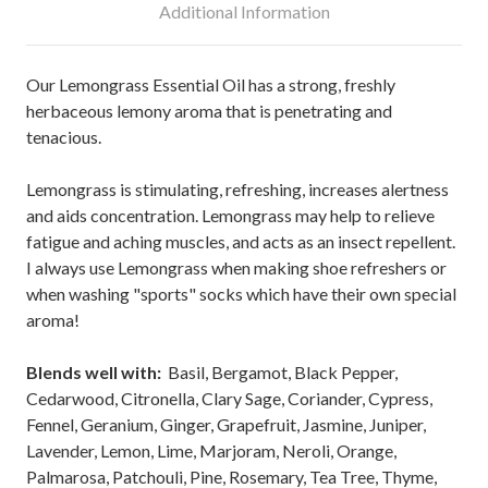
Additional Information
Our Lemongrass Essential Oil has a strong, freshly
herbaceous lemony aroma that is penetrating and
tenacious.
Lemongrass is stimulating, refreshing, increases alertness
and aids concentration. Lemongrass may help to relieve
fatigue and aching muscles, and acts as an insect repellent.
I always use Lemongrass when making shoe refreshers or
when washing "sports" socks which have their own special
aroma!
Blends well with:
Basil, Bergamot, Black Pepper,
Cedarwood, Citronella, Clary Sage, Coriander, Cypress,
Fennel, Geranium, Ginger, Grapefruit, Jasmine, Juniper,
Lavender, Lemon, Lime, Marjoram, Neroli, Orange,
Palmarosa, Patchouli, Pine, Rosemary, Tea Tree, Thyme,