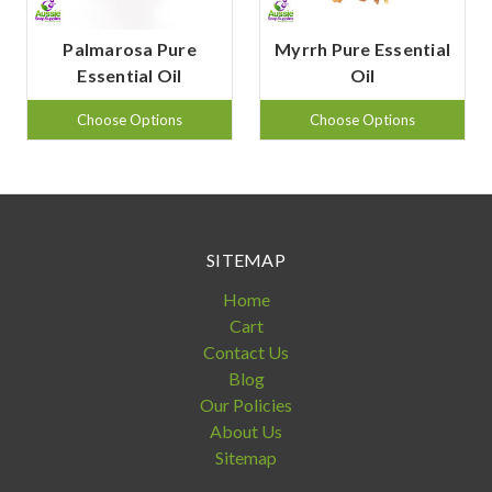
Palmarosa Pure
Myrrh Pure Essential
Essential Oil
Oil
Choose Options
Choose Options
SITEMAP
Home
Cart
Contact Us
Blog
Our Policies
About Us
Sitemap