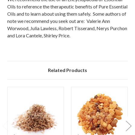
Oils to reference the therapeutic benefits of Pure Essential
Oils and to learn about using them safely. Some authors of
note we recommend you seek out are: Valerie Ann
Worwood, Julia Lawless, Robert Tisserand, Nerys Purchon
and Lora Cantele, Shirley Price.
Related Products