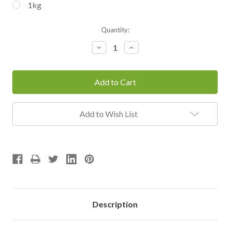
1kg
Current
Quantity:
Stock:
Decrease
Increase
Quantity:
Quantity:
Add to Wish List
Description