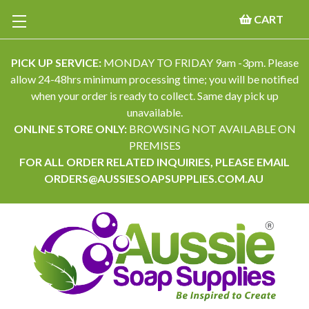
CART
PICK UP SERVICE:
MONDAY TO FRIDAY 9am -3pm. Please
allow 24-48hrs minimum processing time; you will be notified
when your order is ready to collect. Same day pick up
unavailable.
ONLINE STORE ONLY:
BROWSING NOT AVAILABLE ON
PREMISES
FOR ALL ORDER RELATED INQUIRIES, PLEASE EMAIL
ORDERS@AUSSIESOAPSUPPLIES.COM.AU