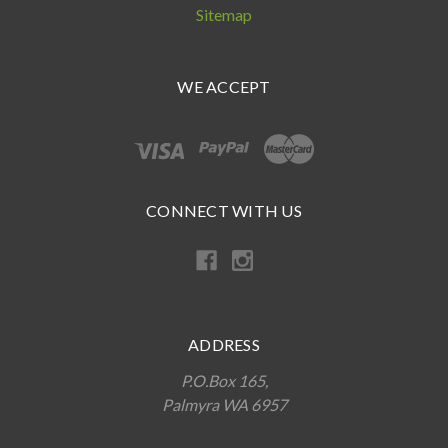
Sitemap
WE ACCEPT
CONNECT WITH US
ADDRESS
P.O.Box 165,
Palmyra WA 6957