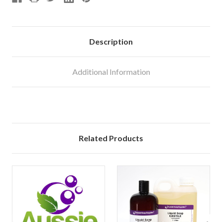
Description
Additional Information
Related Products