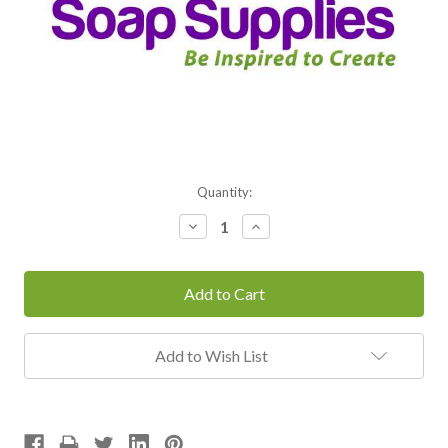
Current
Quantity:
Stock:
Decrease
Increase
Quantity:
Quantity:
Add to Wish List