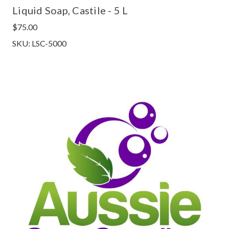
Liquid Soap, Castile - 5 L
$75.00
SKU: LSC-5000