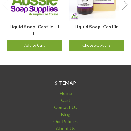
Liquid Soap, Castile - 1
Liquid Soap, Castile
L
Add to Cart
Choose Options
SITEMAP
Home
Cart
Contact Us
Blog
Our Policies
About Us