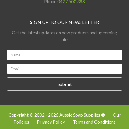
Phone
0427 500 388
SIGN UP TO OUR NEWSLETTER
Get the latest updates on new products and upcoming
sales
Name:
*
Email:
*
Copyright © 2002 - 2026 Aussie Soap Supplies ®
Our
Policies
Privacy Policy
Terms and Conditions