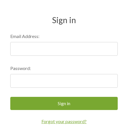
Sign in
Email Address:
Password:
Forgot your password?