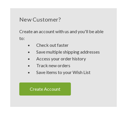
New Customer?
Create an account with us and you'll be able
to:
Check out faster
Save multiple shipping addresses
Access your order history
Track new orders
Save items to your Wish List
Create Account