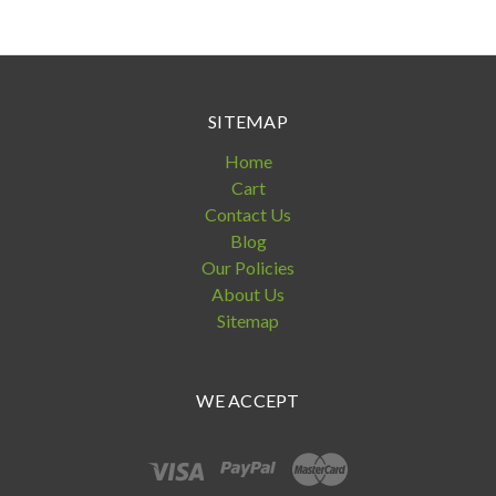
SITEMAP
Home
Cart
Contact Us
Blog
Our Policies
About Us
Sitemap
WE ACCEPT