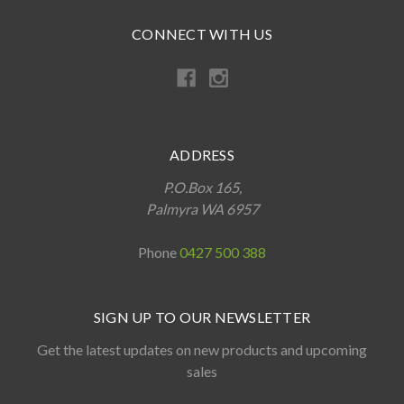
CONNECT WITH US
ADDRESS
P.O.Box 165,
Palmyra WA 6957
Phone
0427 500 388
SIGN UP TO OUR NEWSLETTER
Get the latest updates on new products and upcoming
sales