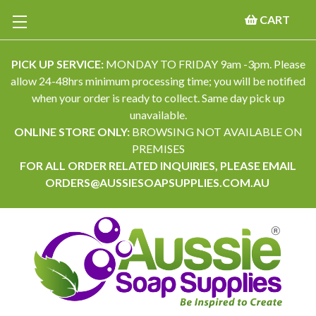
CART
PICK UP SERVICE:
MONDAY TO FRIDAY 9am -3pm. Please
allow 24-48hrs minimum processing time; you will be notified
when your order is ready to collect. Same day pick up
unavailable.
ONLINE STORE ONLY:
BROWSING NOT AVAILABLE ON
PREMISES
FOR ALL ORDER RELATED INQUIRIES, PLEASE EMAIL
ORDERS@AUSSIESOAPSUPPLIES.COM.AU