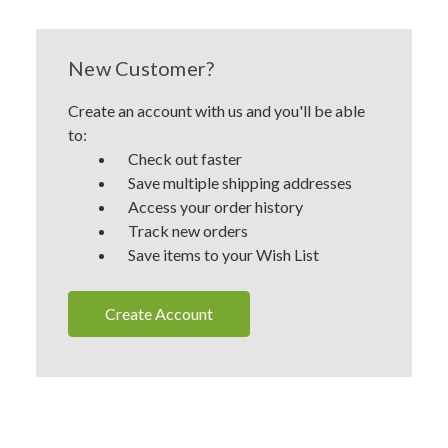
New Customer?
Create an account with us and you'll be able
to:
Check out faster
Save multiple shipping addresses
Access your order history
Track new orders
Save items to your Wish List
Create Account