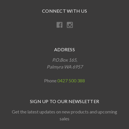
CONNECT WITH US
ADDRESS
P.O.Box 165,
Palmyra WA 6957
Phone
0427 500 388
SIGN UP TO OUR NEWSLETTER
Get the latest updates on new products and upcoming
sales