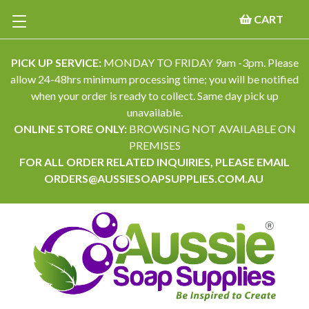
CART
PICK UP SERVICE:
MONDAY TO FRIDAY 9am -3pm. Please
allow 24-48hrs minimum processing time; you will be notified
when your order is ready to collect. Same day pick up
unavailable.
ONLINE STORE ONLY:
BROWSING NOT AVAILABLE ON
PREMISES
FOR ALL ORDER RELATED INQUIRIES, PLEASE EMAIL
ORDERS@AUSSIESOAPSUPPLIES.COM.AU