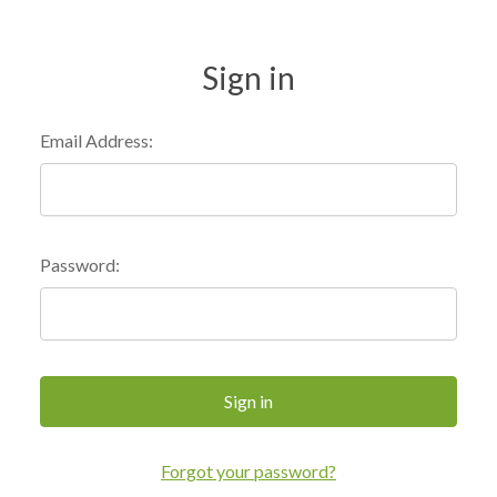
Sign in
Email Address:
Password:
Forgot your password?