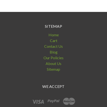
SITEMAP
Home
Cart
Contact Us
Blog
Our Policies
About Us
Sitemap
WE ACCEPT