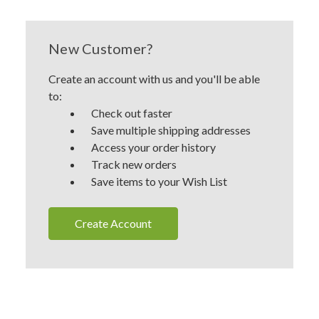
New Customer?
Create an account with us and you'll be able
to:
Check out faster
Save multiple shipping addresses
Access your order history
Track new orders
Save items to your Wish List
Create Account