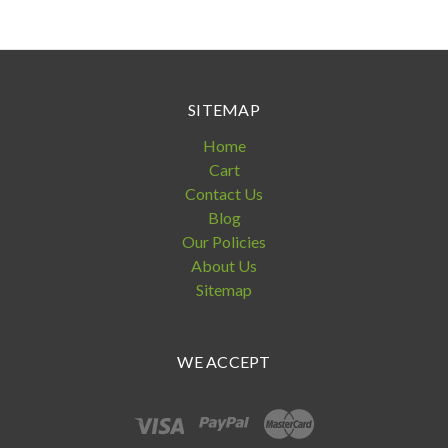
SITEMAP
Home
Cart
Contact Us
Blog
Our Policies
About Us
Sitemap
WE ACCEPT