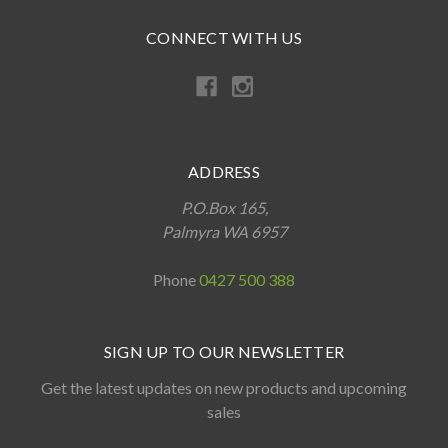
CONNECT WITH US
ADDRESS
P.O.Box 165,
Palmyra WA 6957
Phone
0427 500 388
SIGN UP TO OUR NEWSLETTER
Get the latest updates on new products and upcoming
sales