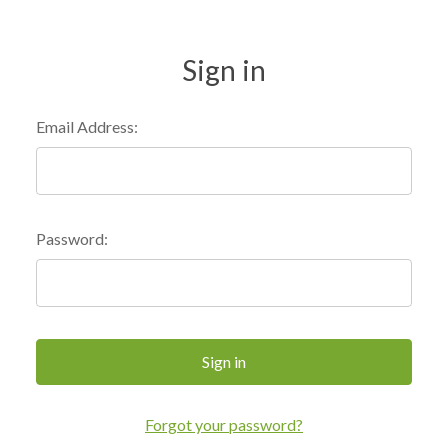
Sign in
Email Address:
Password:
Forgot your password?