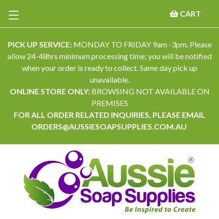
CART
PICK UP SERVICE:
MONDAY TO FRIDAY 9am -3pm. Please
allow 24-48hrs minimum processing time; you will be notified
when your order is ready to collect. Same day pick up
unavailable.
ONLINE STORE ONLY:
BROWSING NOT AVAILABLE ON
PREMISES
FOR ALL ORDER RELATED INQUIRIES, PLEASE EMAIL
ORDERS@AUSSIESOAPSUPPLIES.COM.AU