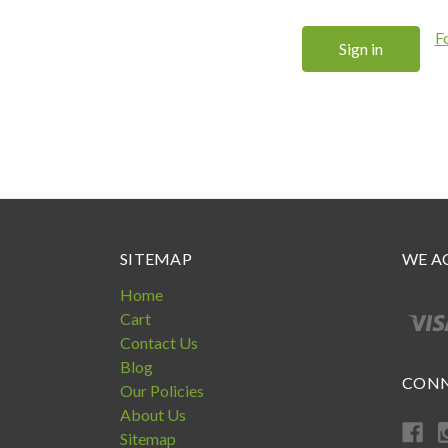
F
SITEMAP
WE A
Home
Cart
Contact Us
Blog
CONN
Our Policies
About Us
Sitemap