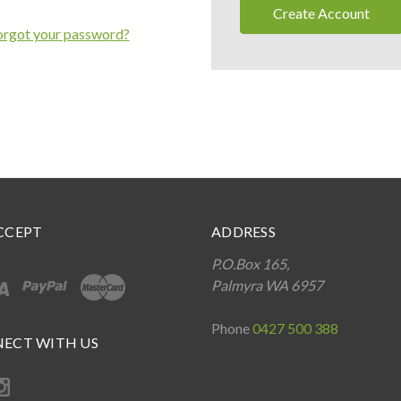
Create Account
orgot your password?
CCEPT
ADDRESS
P.O.Box 165,
Palmyra WA 6957
Phone
0427 500 388
ECT WITH US