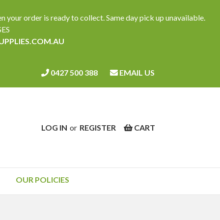
ur order is ready to collect. Same day pick up unavailable.
SES
SUPPLIES.COM.AU
0427 500 388
EMAIL US
LOG IN
or
REGISTER
CART
OUR POLICIES