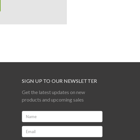
SIGN UP TO OUR NEWSLETTER
Get the latest updates on new
products and upcoming sales
Name:
*
Email:
*