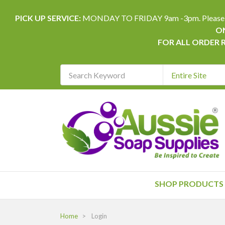
PICK UP SERVICE:
MONDAY TO FRIDAY 9am -3pm. Please allow 
ON
FOR ALL ORDER 
Search
Keyword
REQUIRED
SHOP PRODUCTS
Home
Login