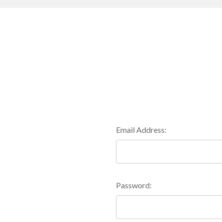
Email Address:
Password: