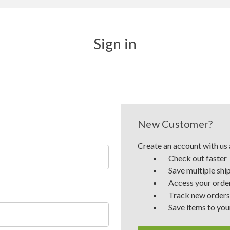
Sign in
New Customer?
Create an account with us a
Check out faster
Save multiple shi
Access your order
Track new orders
Save items to you