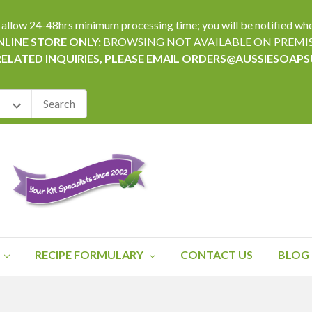
24-48hrs minimum processing time; you will be notified when yo
LINE STORE ONLY:
BROWSING NOT AVAILABLE ON PREMI
RELATED INQUIRIES, PLEASE EMAIL ORDERS@AUSSIESOAP
RECIPE FORMULARY
CONTACT US
BLOG