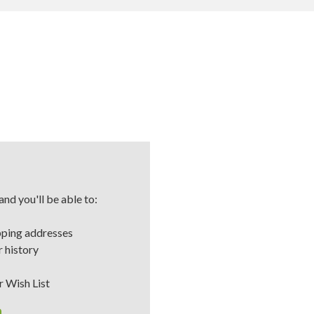
nd you'll be able to:
pping addresses
 history
r Wish List