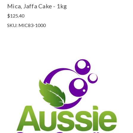
Mica, Jaffa Cake - 1kg
$125.40
SKU: MIC83-1000