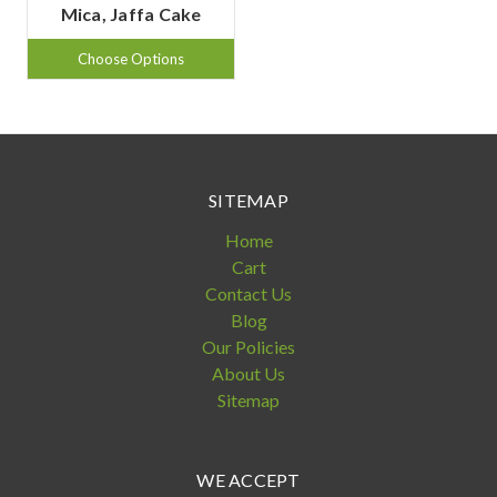
Mica, Jaffa Cake
Choose Options
SITEMAP
Home
Cart
Contact Us
Blog
Our Policies
About Us
Sitemap
WE ACCEPT