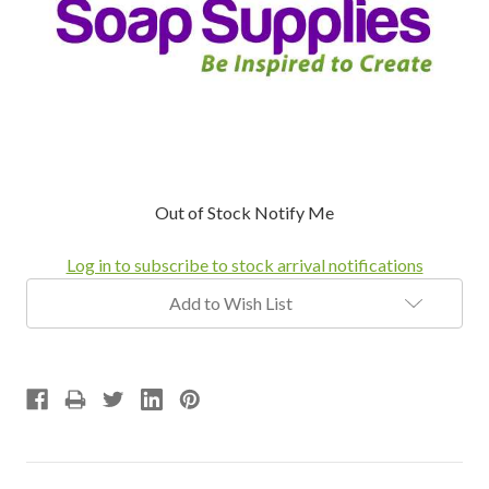
Current
Out of Stock Notify Me
Stock:
Log in to subscribe to stock arrival notifications
Add to Wish List