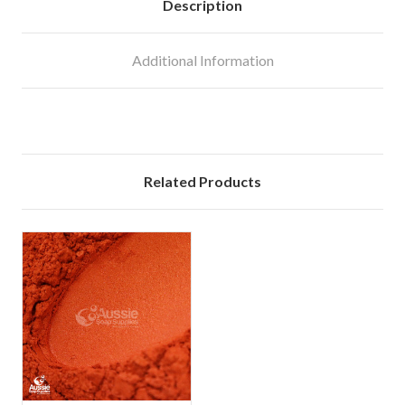
Description
Additional Information
Related Products