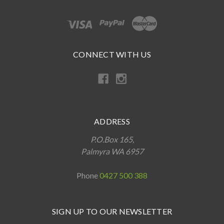
CONNECT WITH US
ADDRESS
P.O.Box 165,
Palmyra WA 6957
Phone
0427 500 388
SIGN UP TO OUR NEWSLETTER