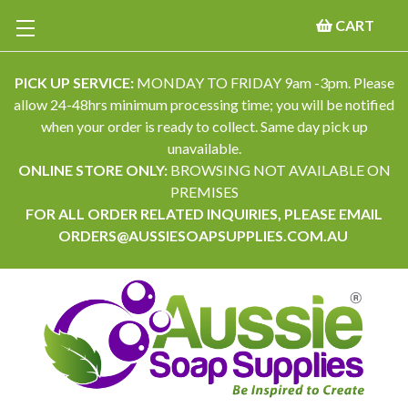
CART
PICK UP SERVICE:
MONDAY TO FRIDAY 9am -3pm. Please
allow 24-48hrs minimum processing time; you will be notified
when your order is ready to collect. Same day pick up
unavailable.
ONLINE STORE ONLY:
BROWSING NOT AVAILABLE ON
PREMISES
FOR ALL ORDER RELATED INQUIRIES, PLEASE EMAIL
ORDERS@AUSSIESOAPSUPPLIES.COM.AU