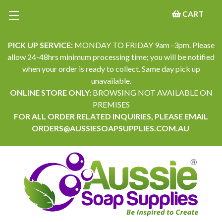
CART
PICK UP SERVICE:
MONDAY TO FRIDAY 9am -3pm. Please
allow 24-48hrs minimum processing time; you will be notified
when your order is ready to collect. Same day pick up
unavailable.
ONLINE STORE ONLY:
BROWSING NOT AVAILABLE ON
PREMISES
FOR ALL ORDER RELATED INQUIRIES, PLEASE EMAIL
ORDERS@AUSSIESOAPSUPPLIES.COM.AU