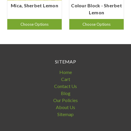
Mica, Sherbet Lemon
Colour Block - Sherbet
Lemon
Choose Options
Choose Options
SITEMAP
Home
Cart
Contact Us
Blog
Our Policies
About Us
Sitemap