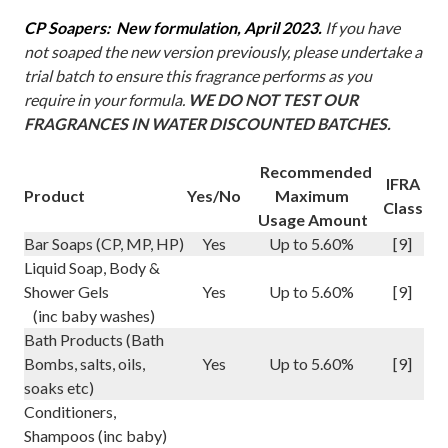
CP Soapers: New formulation, April 2023.
If you have
not soaped the new version previously, please undertake a
trial batch to ensure this fragrance performs as you
require in your formula.
WE DO NOT TEST OUR
FRAGRANCES IN WATER DISCOUNTED BATCHES.
Recommended
IFRA
Product
Yes/No
Maximum
Class
Usage Amount
Bar Soaps (CP, MP, HP)
Yes
Up to 5.60%
[9]
Liquid Soap, Body &
Shower Gels
Yes
Up to 5.60%
[9]
(inc baby washes)
Bath Products (Bath
Bombs, salts, oils,
Yes
Up to 5.60%
[9]
soaks etc)
Conditioners,
Shampoos (inc baby)