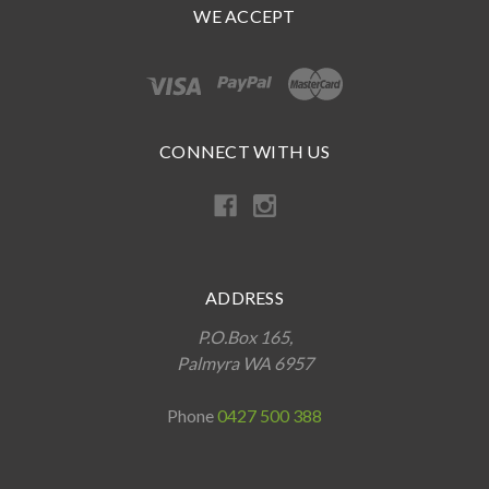
WE ACCEPT
CONNECT WITH US
ADDRESS
P.O.Box 165,
Palmyra WA 6957
Phone
0427 500 388