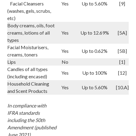
Facial Cleansers
Yes
Up to 5.60%
[9]
(washes, gels, scrubs,
etc)
Body creams, oils, foot
creams, lotions of all
Yes
Up to 12.69%
[5A]
types
Facial Moisturisers,
Yes
Up to 0.62%
[5B]
creams, toners
Lips
No
[1]
Candles of all types
Yes
Up to 100%
[12]
(including encased)
Household Cleaning
Yes
Up to 5.60%
[10.A]
and Scent Products
In compliance with
IFRA standards
including the 50th
Amendment (published
June 2021)