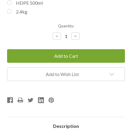
HDPE 500ml
2.4kg
Current
Quantity:
Stock:
Decrease
Increase
Quantity:
Quantity:
Add to Wish List
Description