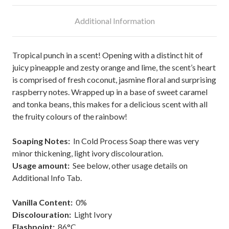
Additional Information
Tropical punch in a scent! Opening with a distinct hit of
juicy pineapple and zesty orange and lime, the scent’s heart
is comprised of fresh coconut, jasmine floral and surprising
raspberry notes. Wrapped up in a base of sweet caramel
and tonka beans, this makes for a delicious scent with all
the fruity colours of the rainbow!
Soaping Notes:
In Cold Process Soap there was very
minor thickening, light ivory discolouration.
Usage amount:
See below, other usage details on
Additional Info Tab.
Vanilla Content:
0%
Discolouration:
Light Ivory
Flashpoint
:
86°C