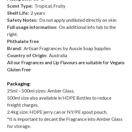
Scent Type
:
Tropical, Fruity
Shelf Life:
2 years
Safety Notes:
Do not apply undiluted directly on skin
Full usage information:
On additional info tab to the
right.
Phthalate free
Brand:
Artisan Fragrances by Aussie Soap Supplies
Country of Origin:
Australia
All our Fragrances and Lip Flavours are suitable for Vegans
Gluten Free
Packaging:
25ml – 500ml sizes: Amber Glass.
500ml size also available in HDPE Bottles to reduce
freight charges.
2.4kg size: HDPE jerry can or NY/PE spout pouch.
*It is important to decant the Fragrance into Amber Glass
for storage.