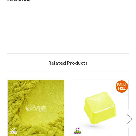
xx
Related Products
PALM
FREE