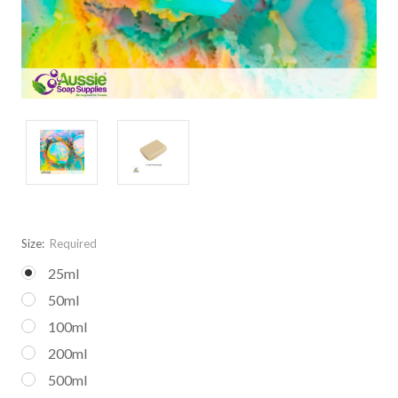
Size:
Required
25ml
50ml
100ml
200ml
500ml