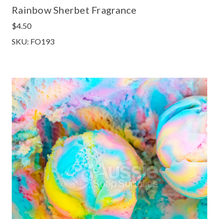
Rainbow Sherbet Fragrance
$4.50
SKU: FO193