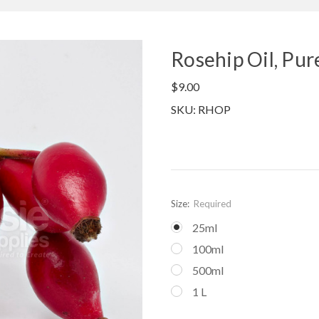
Rosehip Oil, Pur
$9.00
SKU: RHOP
Size:
Required
25ml
100ml
500ml
1 L