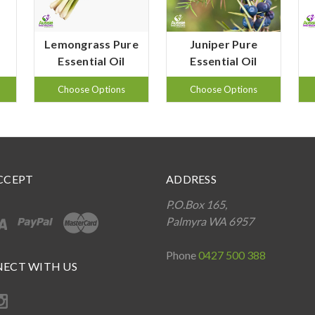
Lemongrass Pure
Juniper Pure
Essential Oil
Essential Oil
Choose Options
Choose Options
CCEPT
ADDRESS
P.O.Box 165,
Palmyra WA 6957
Phone
0427 500 388
ECT WITH US