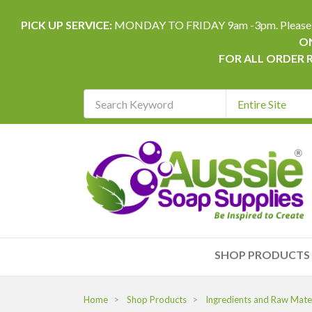
PICK UP SERVICE:
MONDAY TO FRIDAY 9am -3pm. Please allow 
ON
FOR ALL ORDER 
Search
Keyword
REQUIRED
SHOP PRODUCTS
Home
Shop Products
Ingredients and Raw Mater