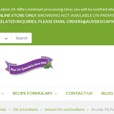
24-48hrs minimum processing time; you will be notified when yo
LINE STORE ONLY:
BROWSING NOT AVAILABLE ON PREMI
RELATED INQUIRIES, PLEASE EMAIL ORDERS@AUSSIESOAP
RECIPE FORMULARY
CONTACT US
BLOG
ials
Oils & Emollients
Infused Oils and Emollients
Rosehip Oil, P