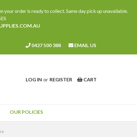
ur order is ready to collect. Same day pick up unavailable.
SES
SUPPLIES.COM.AU
0427 500 388
EMAIL US
LOG IN
or
REGISTER
CART
OUR POLICIES
ure