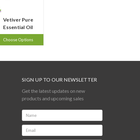
Vetiver Pure
Essential Oil
Choose Options
SIGN UP TO OUR NEWSLETTER
Get the latest updates on new
products and upcoming sales
Name:
*
Email:
*