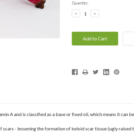
Current
Quantity:
Stock:
Decrease
Increase
Quantity:
Quantity:
min A and is classified as a base or fixed oil, which means it can be
of scars - lessening the formation of keloid scar tissue (ugly raised 