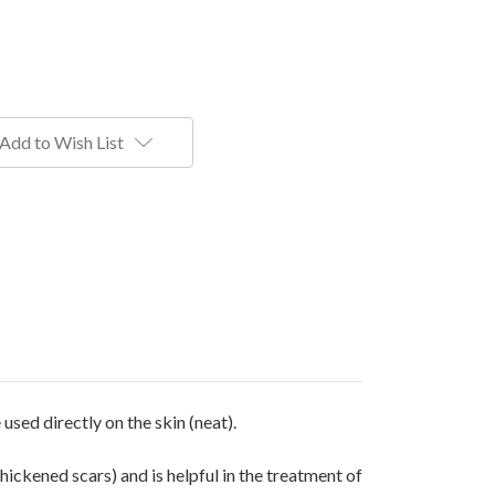
Add to Wish List
 used directly on the skin (neat).
thickened scars) and is helpful in the treatment of