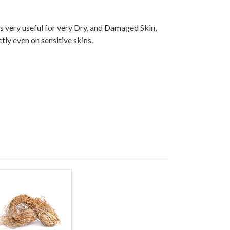
is very useful for very Dry, and Damaged Skin,
tly even on sensitive skins.