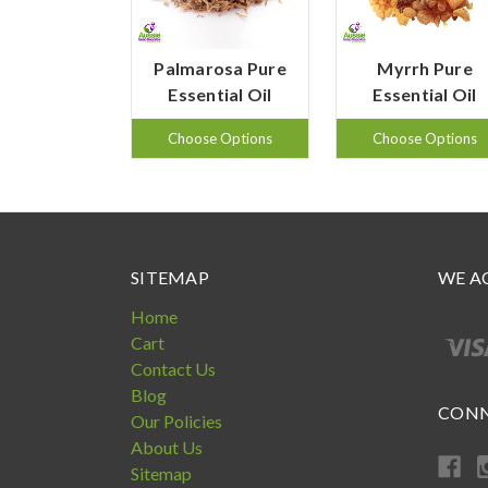
Palmarosa Pure
Myrrh Pure
Essential Oil
Essential Oil
Choose Options
Choose Options
SITEMAP
WE A
Home
Cart
Contact Us
Blog
CONN
Our Policies
About Us
Sitemap