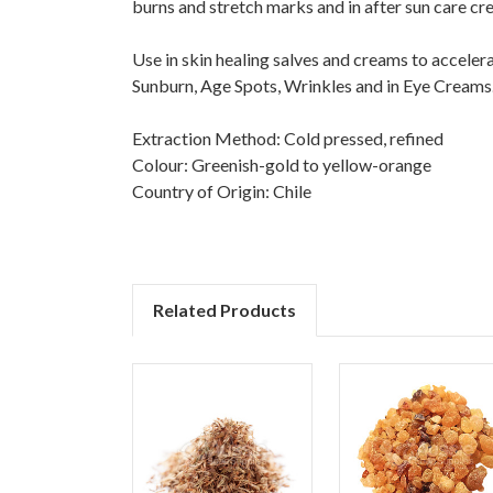
burns and stretch marks and in after sun care cr
Use in skin healing salves and creams to accelera
Sunburn, Age Spots, Wrinkles and in Eye Creams. R
Extraction Method: Cold pressed, refined
Colour: Greenish-gold to yellow-orange
Country of Origin: Chile
Related Products