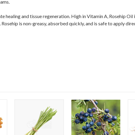
eams.
te healing and tissue regeneration. High in Vitamin A, Rosehip Oil 
osehip is non-greasy, absorbed quickly, and is safe to apply direc