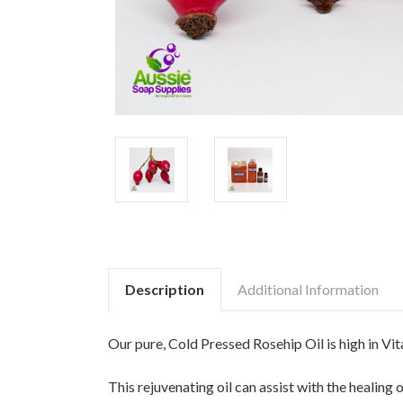
Description
Additional Information
Our pure, Cold Pressed Rosehip Oil is high in Vita
This rejuvenating oil can assist with the healing 