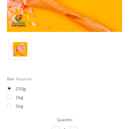
Size:
Required
250g
1kg
5kg
Current
Quantity:
Stock: