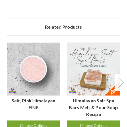
Related Products
Salt, Pink Himalayan
Himalayan Salt Spa
FINE
Bars Melt & Pour Soap
Recipe
Choose Options
Choose Options