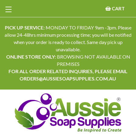
CART
PICK UP SERVICE:
MONDAY TO FRIDAY 9am -3pm. Please
allow 24-48hrs minimum processing time; you will be notified
when your order is ready to collect. Same day pick up
unavailable.
ONLINE STORE ONLY:
BROWSING NOT AVAILABLE ON
PREMISES
FOR ALL ORDER RELATED INQUIRIES, PLEASE EMAIL
ORDERS@AUSSIESOAPSUPPLIES.COM.AU