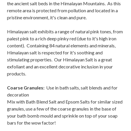
the ancient salt beds in the Himalayan Mountains. As this
remote area is protected from pollution and located in a
pristine environment, it's clean and pure.
Himalayan salt exhibits a range of natural pink tones, from
palest pink to a rich deep pinky red (due to it's high iron
content). Containing 84 natural elements and minerals,
Himalayan salt is respected for it's soothing and
stimulating properties. Our Himalayan Salt is a great
exfoliant and an excellent decorative inclusion in your
products.
Coarse Granules:
Use in bath salts, salt blends and for
decoration
Mix with Bath Blend Salt and Epsom Salts for similar sized
granules, use a few of the coarse granules in the base of
your bath bomb mould and sprinkle on top of your soap
bars for the wow factor!