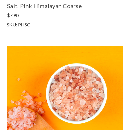
Salt, Pink Himalayan Coarse
$7.90
SKU: PHSC