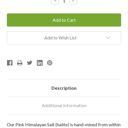
Decrease
Increase
Quantity:
Quantity:
Add to Wish List
Description
Additional Information
Our Pink Himalayan Salt (halite) is hand-mined from within