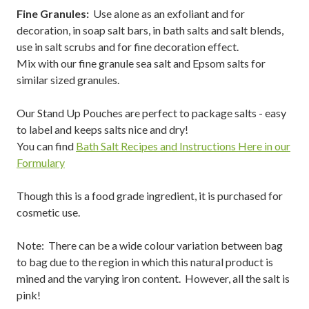
Fine Granules:
Use alone as an exfoliant and for
decoration, in soap salt bars, in bath salts and salt blends,
use in salt scrubs and for fine decoration effect.
Mix with our fine granule sea salt and Epsom salts for
similar sized granules.
Our Stand Up Pouches are perfect to package salts - easy
to label and keeps salts nice and dry!
You can find
Bath Salt Recipes and Instructions Here in our
Formulary
Though this is a food grade ingredient, it is purchased for
cosmetic use.
Note: There can be a wide colour variation between bag
to bag due to the region in which this natural product is
mined and the varying iron content. However, all the salt is
pink!