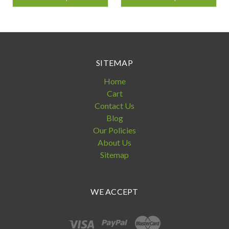
SITEMAP
Home
Cart
Contact Us
Blog
Our Policies
About Us
Sitemap
WE ACCEPT