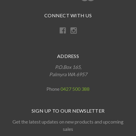
CONNECT WITH US
ADDRESS
P.O.Box 165,
Palmyra WA 6957
Phone
0427 500 388
SIGN UP TO OUR NEWSLETTER
Get the latest updates on new products and upcoming
sales