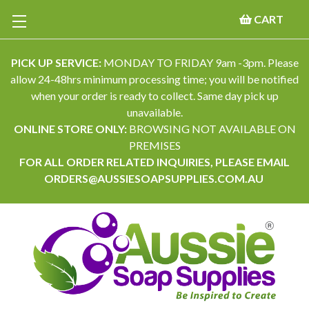
CART
PICK UP SERVICE:
MONDAY TO FRIDAY 9am -3pm. Please
allow 24-48hrs minimum processing time; you will be notified
when your order is ready to collect. Same day pick up
unavailable.
ONLINE STORE ONLY:
BROWSING NOT AVAILABLE ON
PREMISES
FOR ALL ORDER RELATED INQUIRIES, PLEASE EMAIL
ORDERS@AUSSIESOAPSUPPLIES.COM.AU