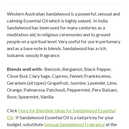
Western Australian Sandalwood is a powerful, sensual and
calming Essential Oil which is highly valued. In India
Sandalwood has been used for many centuries as a
meditation aid, in religious ceremonies and to ground
people on a spiritual level. Very useful for use in perfumery
and as a base note in blends. Sandalwood has a rich,
balsamic woody fragrance.
Blends well with:
Benzoin, Bergamot, Black Pepper,
Clove Bud, Clary Sage, Cypress, Fennel, Frankincense,
Geranium (all types) Grapefruit, Jasmine, Lavender, Lime,
Orange, Palmarosa, Patchouli, Peppermint, Peru Balsam,
Rose, Spearmint, Vanilla
Click
Here for Blending Ideas for Sandalwood Essential
Oil
. If Sandalwood Essential Oil is a tad pricey for your
budget, substitute
Sensual Sandalwood Fragrance
at the