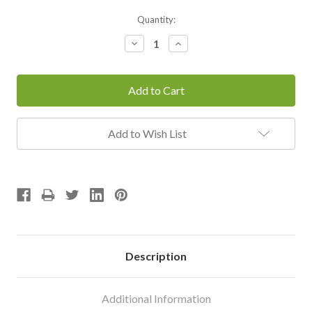
Current
Quantity:
Stock:
Decrease
Increase
Quantity:
Quantity:
Add to Wish List
Description
Additional Information