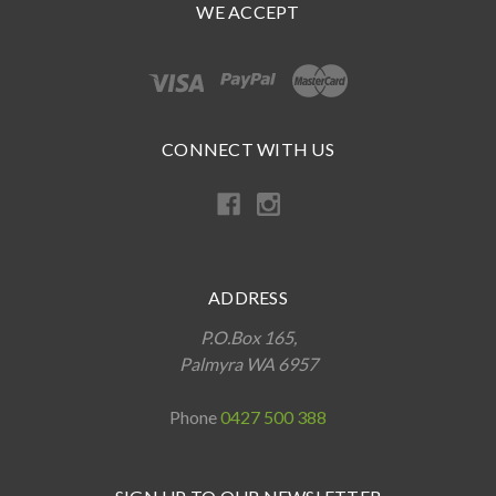
WE ACCEPT
CONNECT WITH US
ADDRESS
P.O.Box 165,
Palmyra WA 6957
Phone
0427 500 388