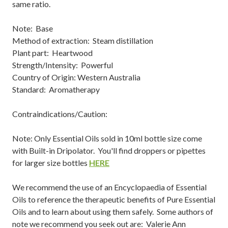
same ratio.
Note: Base
Method of extraction: Steam distillation
Plant part: Heartwood
Strength/Intensity: Powerful
Country of Origin: Western Australia
Standard: Aromatherapy
Contraindications/Caution:
Note: Only Essential Oils sold in 10ml bottle size come
with Built-in Dripolator. You'll find droppers or pipettes
for larger size bottles
HERE
We recommend the use of an Encyclopaedia of Essential
Oils to reference the therapeutic benefits of Pure Essential
Oils and to learn about using them safely. Some authors of
note we recommend you seek out are: Valerie Ann