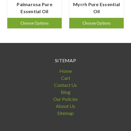
Palmarosa Pure
Myrrh Pure Essential
Essential Oil
Oil
Choose Options
Choose Options
SITEMAP
Home
Cart
Contact Us
Blog
Our Policies
About Us
Sitemap