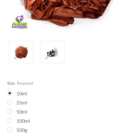
Size:
Required
10ml
25ml
50ml
100ml
500g