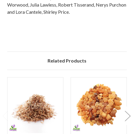
Worwood, Julia Lawless, Robert Tisserand, Nerys Purchon
and Lora Cantele, Shirley Price.
Related Products