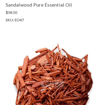
Sandalwood Pure Essential Oil
$58.50
SKU: EO47