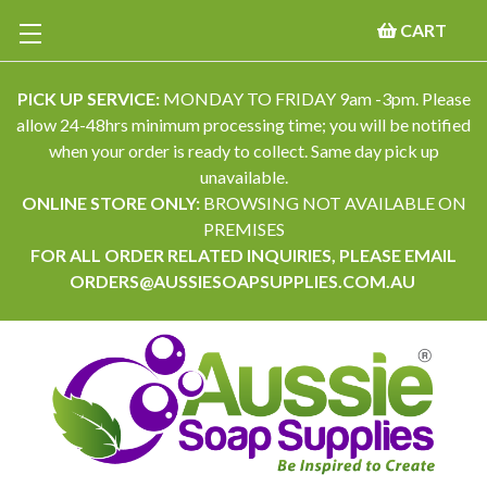
CART
PICK UP SERVICE:
MONDAY TO FRIDAY 9am -3pm. Please
allow 24-48hrs minimum processing time; you will be notified
when your order is ready to collect. Same day pick up
unavailable.
ONLINE STORE ONLY:
BROWSING NOT AVAILABLE ON
PREMISES
FOR ALL ORDER RELATED INQUIRIES, PLEASE EMAIL
ORDERS@AUSSIESOAPSUPPLIES.COM.AU