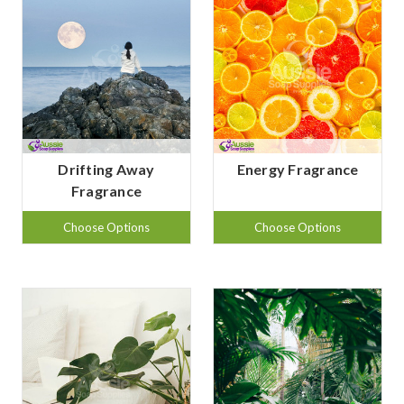
Drifting Away
Energy Fragrance
Fragrance
Choose Options
Choose Options