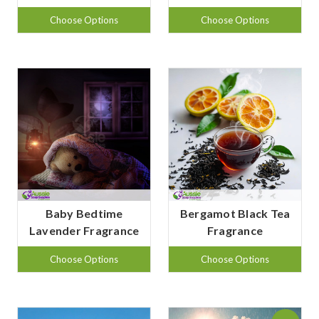
Choose Options
Choose Options
Baby Bedtime
Bergamot Black Tea
Lavender Fragrance
Fragrance
Choose Options
Choose Options