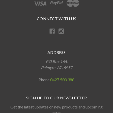
CONNECT WITH US
ADDRESS
P.O.Box 165,
Palmyra WA 6957
Phone
0427 500 388
SIGN UP TO OUR NEWSLETTER
Get the latest updates on new products and upcoming
sales