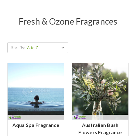
Fresh & Ozone Fragrances
Sort By:
Aqua Spa Fragrance
Australian Bush
Flowers Fragrance