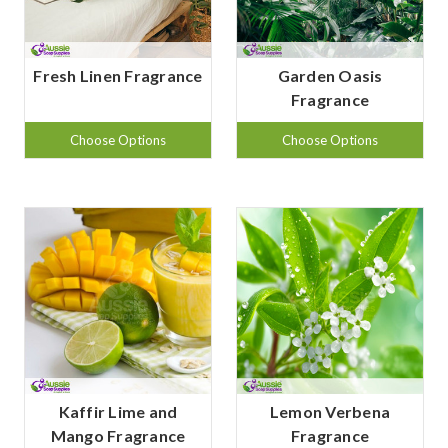
Fresh Linen Fragrance
Garden Oasis
Fragrance
Choose Options
Choose Options
Kaffir Lime and
Lemon Verbena
Mango Fragrance
Fragrance