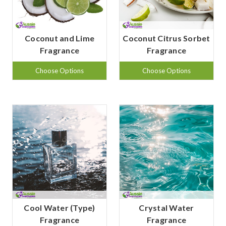
Coconut and Lime
Coconut Citrus Sorbet
Fragrance
Fragrance
Choose Options
Choose Options
Cool Water (Type)
Crystal Water
Fragrance
Fragrance