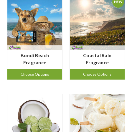
NEW
Bondi Beach
Coastal Rain
Fragrance
Fragrance
Choose Options
Choose Options