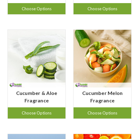
Choose Options
Choose Options
Cucumber & Aloe
Cucumber Melon
Fragrance
Fragrance
Choose Options
Choose Options