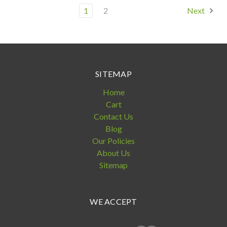
1
2
Next
SITEMAP
Home
Cart
Contact Us
Blog
Our Policies
About Us
Sitemap
WE ACCEPT