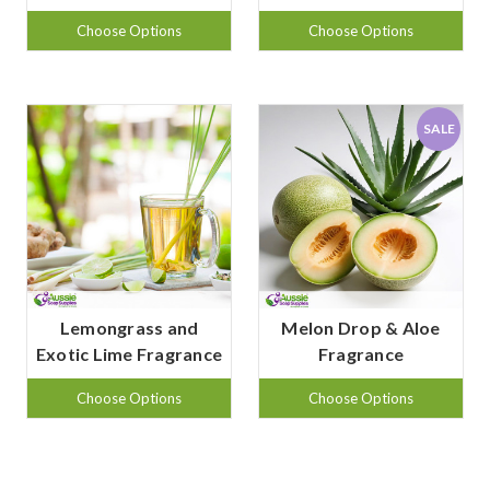
Choose Options
Choose Options
SALE
Lemongrass and
Melon Drop & Aloe
Exotic Lime Fragrance
Fragrance
Choose Options
Choose Options