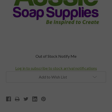
Current
Out of Stock Notify Me
Stock:
Log in to subscribe to stock arrival notifications
Add to Wish List