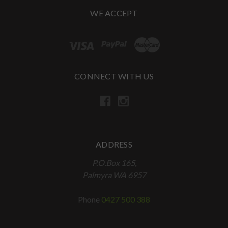
WE ACCEPT
CONNECT WITH US
ADDRESS
P.O.Box 165,
Palmyra WA 6957
Phone
0427 500 388