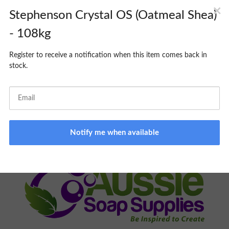
CART
PICK UP SERVICE:
MONDAY TO FRIDAY 9am -3pm. Please
allow 24-48hrs minimum processing time; you will be notified
when your order is ready to collect. Same day pick up
unavailable.
ONLINE STORE ONLY:
BROWSING NOT AVAILABLE ON
PREMISES
FOR ALL ORDER RELATED INQUIRIES, PLEASE EMAIL
ORDERS@AUSSIESOAPSUPPLIES.COM.AU