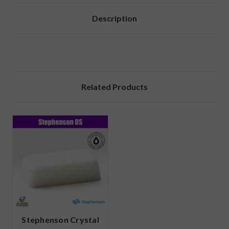
Description
Related Products
Stephenson Crystal