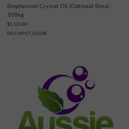
Stephenson Crystal OS (Oatmeal Shea) -
108kg
$1,522.80
SKU: MPST_OS108