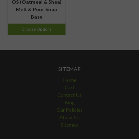
OS (Oatmeal & Shea)
Melt & Pour Soap
Base
Choose Options
SITEMAP
Home
Cart
Contact Us
Blog
Our Policies
About Us
Sitemap