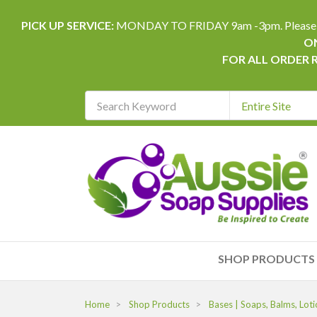
PICK UP SERVICE:
MONDAY TO FRIDAY 9am -3pm. Please allow 
ON
FOR ALL ORDER 
Search
Keyword
REQUIRED
SHOP PRODUCTS
Home
Shop Products
Bases | Soaps, Balms, Loti