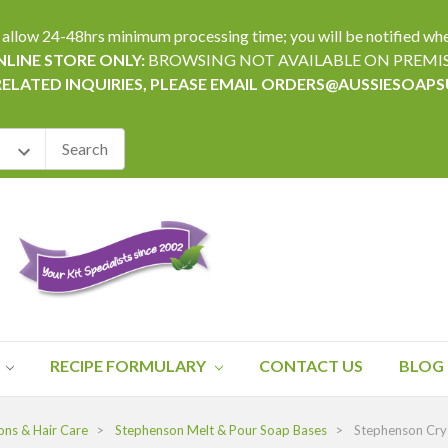
24-48hrs minimum processing time; you will be notified when yo
LINE STORE ONLY:
BROWSING NOT AVAILABLE ON PREMI
RELATED INQUIRIES, PLEASE EMAIL ORDERS@AUSSIESOAP
RECIPE FORMULARY
CONTACT US
BLOG
ons & Hair Care
Stephenson Melt & Pour Soap Bases
Stephenson Crys