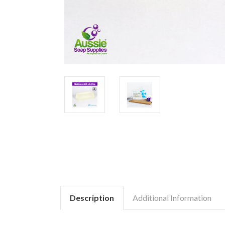
Description
Additional Information