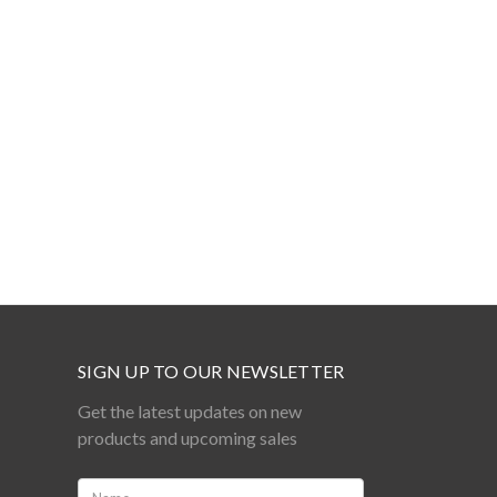
SIGN UP TO OUR NEWSLETTER
Get the latest updates on new
products and upcoming sales
Name: