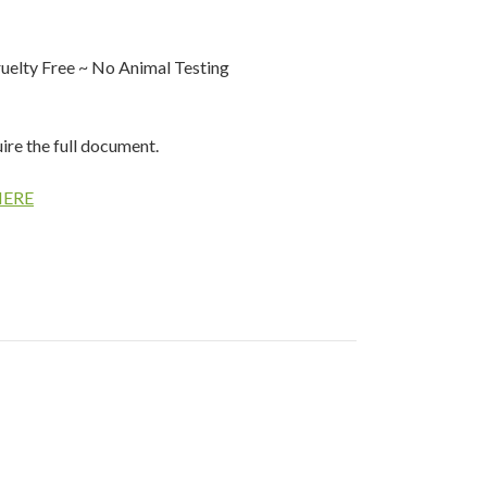
elty Free ~ No Animal Testing
uire the full document.
HERE