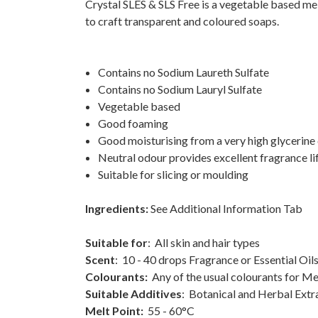
Crystal SLES & SLS Free is a vegetable based mel
to craft transparent and coloured soaps.
Contains no Sodium Laureth Sulfate
Contains no Sodium Lauryl Sulfate
Vegetable based
Good foaming
Good moisturising from a very high glycerine 
Neutral odour provides excellent fragrance li
Suitable for slicing or moulding
Ingredients:
See Additional Information Tab
Suitable for
: All skin and hair types
Scent
: 10 - 40 drops Fragrance or Essential Oi
Colourants:
Any of the usual colourants for Me
Suitable Additives
: Botanical and Herbal Extrac
Melt Point:
55 - 60°C