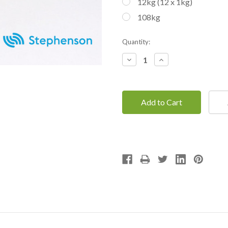
12kg (12 x 1kg)
108kg
Current
Quantity:
Stock:
Decrease
Increase
Quantity:
Quantity: