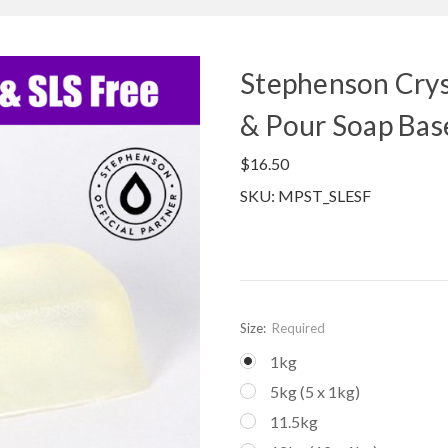
Stephenson Crys
& Pour Soap Bas
$16.50
SKU: MPST_SLESF
Size:
Required
1kg
5kg (5 x 1kg)
11.5kg