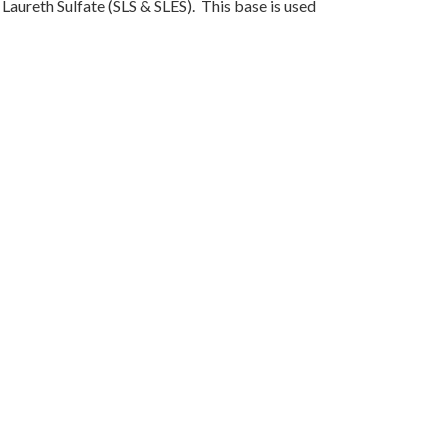
Laureth Sulfate (SLS & SLES). This base is used