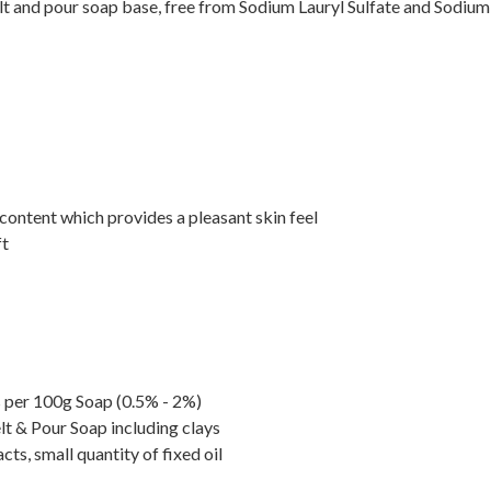
t and pour soap base, free from Sodium Lauryl Sulfate and Sodium 
content which provides a pleasant skin feel
ft
ls per 100g Soap (0.5% - 2%)
lt & Pour Soap including clays
ts, small quantity of fixed oil