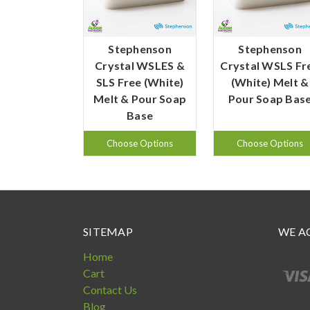
Stephenson
Stephenson
Crystal WSLES &
Crystal WSLS Fr
SLS Free (White)
(White) Melt &
Melt & Pour Soap
Pour Soap Bas
Base
Choose Options
Choose Options
SITEMAP
WE A
Home
Cart
Contact Us
Blog