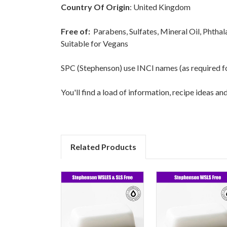
Country Of Origin
: United Kingdom
Free of:
Parabens, Sulfates, Mineral Oil, Phtha
Suitable for Vegans
SPC (Stephenson) use INCI names (as required for 
You'll find a load of information, recipe ideas a
Related Products