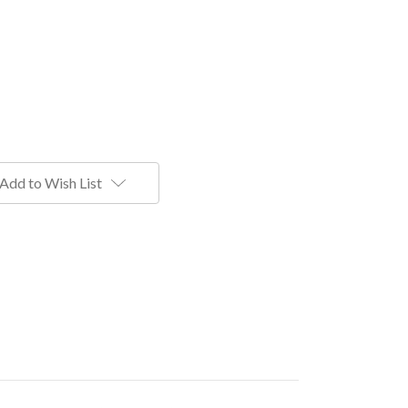
Add to Wish List