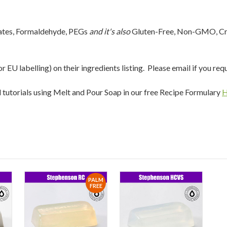
lates, Formaldehyde, PEGs
and it's also
Gluten-Free, Non-GMO, Cru
EU labelling) on their ingredients listing. Please email if you req
nd tutorials using Melt and Pour Soap in our free Recipe Formulary
PALM
FREE