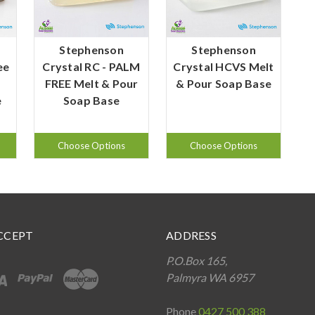
Stephenson
Stephenson
ee
Crystal RC - PALM
Crystal HCVS Melt
FREE Melt & Pour
& Pour Soap Base
e
Soap Base
Choose Options
Choose Options
CCEPT
ADDRESS
P.O.Box 165,
Palmyra WA 6957
Phone
0427 500 388