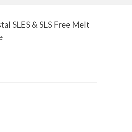
tal SLES & SLS Free Melt
e