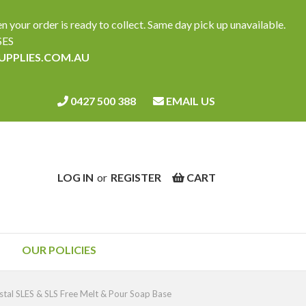
ur order is ready to collect. Same day pick up unavailable.
SES
SUPPLIES.COM.AU
0427 500 388
EMAIL US
LOG IN
or
REGISTER
CART
OUR POLICIES
tal SLES & SLS Free Melt & Pour Soap Base