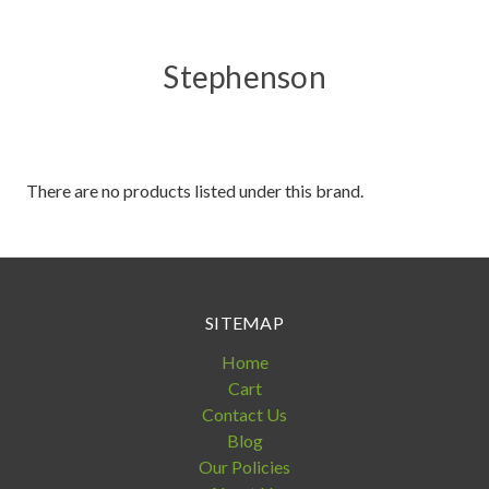
Stephenson
There are no products listed under this brand.
SITEMAP
Home
Cart
Contact Us
Blog
Our Policies