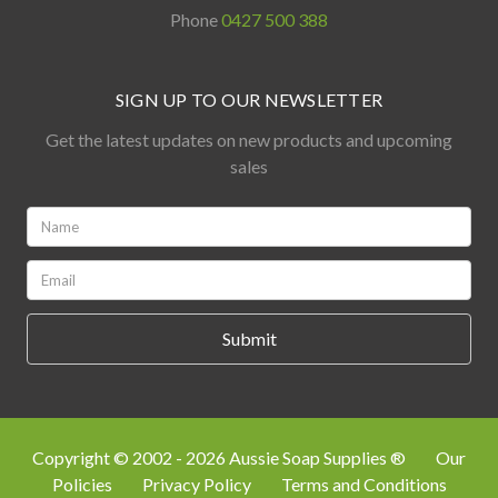
Phone
0427 500 388
SIGN UP TO OUR NEWSLETTER
Get the latest updates on new products and upcoming
sales
Name:
*
Email:
*
Copyright © 2002 - 2026 Aussie Soap Supplies ®
Our
Policies
Privacy Policy
Terms and Conditions