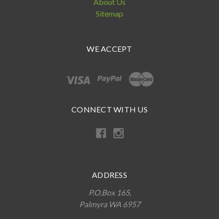
About Us
Sitemap
WE ACCEPT
CONNECT WITH US
ADDRESS
P.O.Box 165,
Palmyra WA 6957