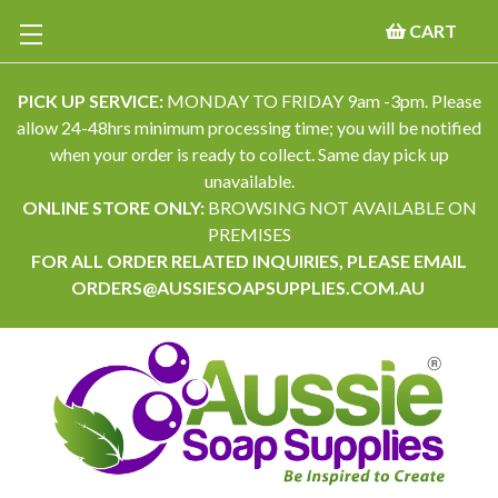
CART
PICK UP SERVICE:
MONDAY TO FRIDAY 9am -3pm. Please
allow 24-48hrs minimum processing time; you will be notified
when your order is ready to collect. Same day pick up
unavailable.
ONLINE STORE ONLY:
BROWSING NOT AVAILABLE ON
PREMISES
FOR ALL ORDER RELATED INQUIRIES, PLEASE EMAIL
ORDERS@AUSSIESOAPSUPPLIES.COM.AU