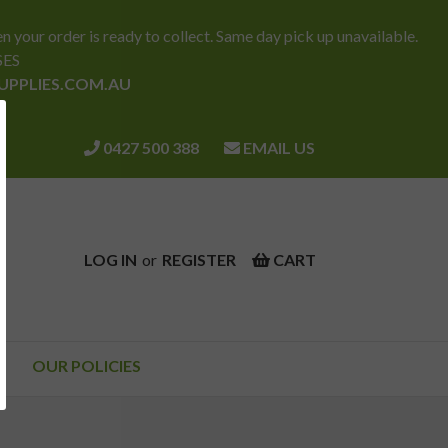
ur order is ready to collect. Same day pick up unavailable.
SES
SUPPLIES.COM.AU
0427 500 388
EMAIL US
LOG IN
or
REGISTER
CART
OUR POLICIES