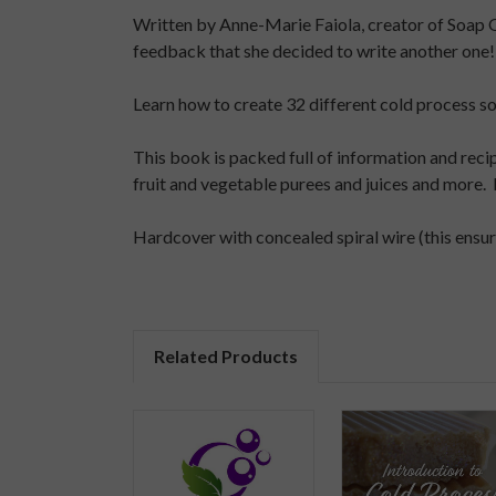
Written by Anne-Marie Faiola, creator of Soap 
feedback that she decided to write another one!
Learn how to create 32 different cold process soap
This book is packed full of information and rec
fruit and vegetable purees and juices and more. 
Hardcover with concealed spiral wire (this ensure
Related Products