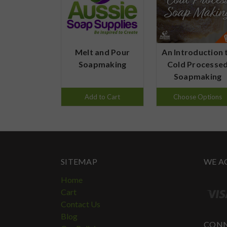
Melt and Pour
An Introduction 
Soapmaking
Cold Processe
Soapmaking
Add to Cart
Choose Options
SITEMAP
WE A
Home
Cart
Contact Us
Blog
CONN