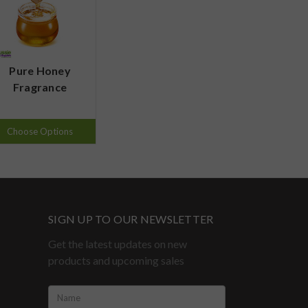
Pure Honey
Fragrance
Choose Options
SIGN UP TO OUR NEWSLETTER
Get the latest updates on new
products and upcoming sales
Name: