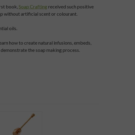
rst book,
Soap Crafting
received such positive
without artificial scent or colourant.
ial oils.
earn how to create natural infusions, embeds,
rly demonstrate the soap making process.