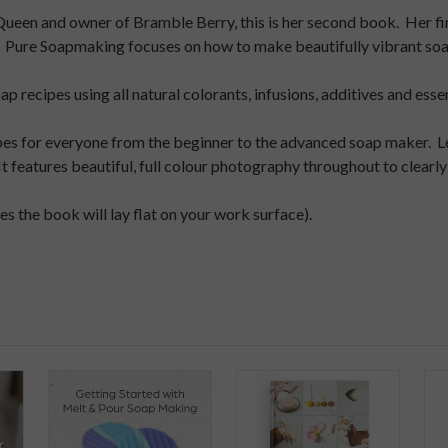
Queen and owner of Bramble Berry, this is her second book. Her fi
 Pure Soapmaking focuses on how to make beautifully vibrant soap 
 recipes using all natural colorants, infusions, additives and essent
ipes for everyone from the beginner to the advanced soap maker. L
It features beautiful, full colour photography throughout to clea
s the book will lay flat on your work surface).