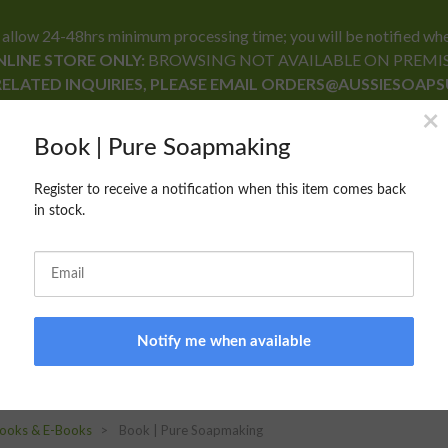
24-48hrs minimum processing time; you will be notified when yo
LINE STORE ONLY:
BROWSING NOT AVAILABLE ON PREMI
RELATED INQUIRIES, PLEASE EMAIL ORDERS@AUSSIESOAP
RECIPE FORMULARY
CONTACT US
BLOG
ooks & E-Books
Book | Pure Soapmaking