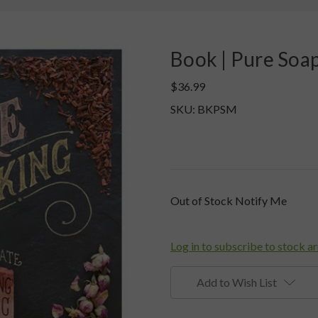
Book | Pure Soa
$36.99
SKU: BKPSM
Current
Out of Stock Notify Me
Stock:
Log in to subscribe to stock ar
Add to Wish List