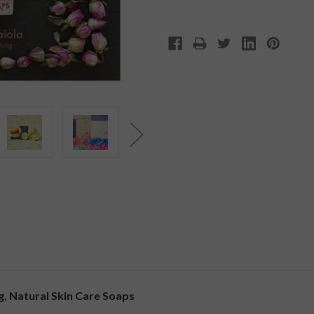
, Natural Skin Care Soaps