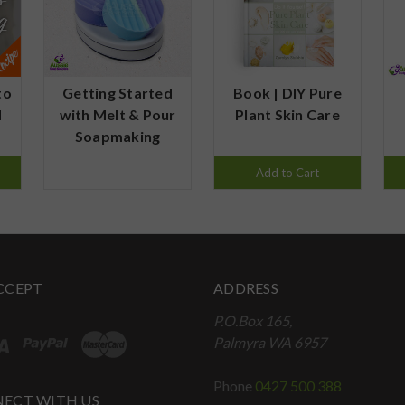
to
Getting Started
Book | DIY Pure
d
with Melt & Pour
Plant Skin Care
Soapmaking
Add to Cart
CCEPT
ADDRESS
P.O.Box 165,
Palmyra WA 6957
Phone
0427 500 388
ECT WITH US