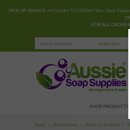
PICK UP SERVICE:
MONDAY TO FRIDAY 9am -3pm. Please allow 
ON
FOR ALL ORDER 
Search
Keyword
REQUIRED
SHOP PRODUCTS
Home
Shop Products
Books & E-Products
B