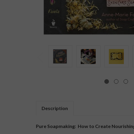
Description
Pure Soapmaking: How to Create Nourishing