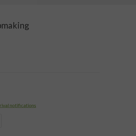
pmaking
rival notifications