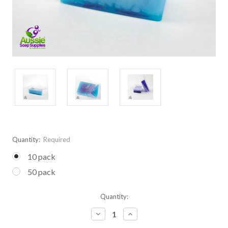
Quantity:
Required
10 pack
50 pack
Current
Quantity:
Stock:
Decrease
Increase
Quantity:
Quantity: