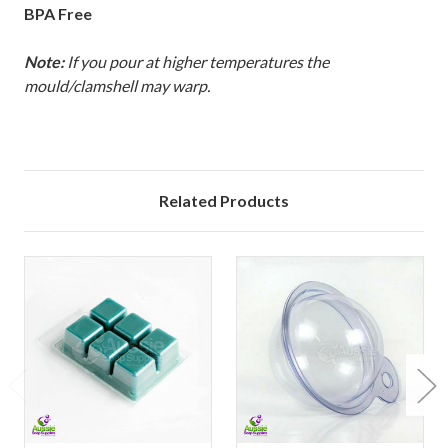
BPA Free
Note:
If you pour at higher temperatures the
mould/clamshell may warp.
Related Products