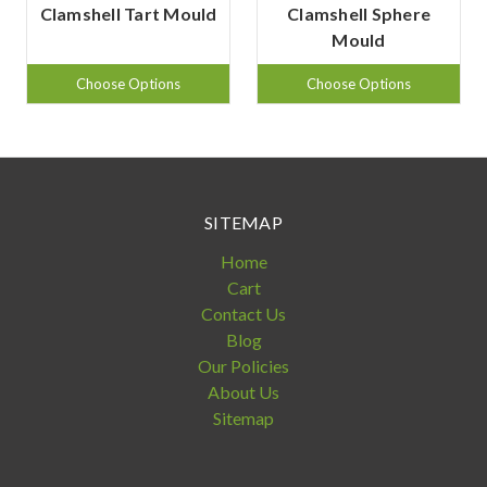
Clamshell Tart Mould
Clamshell Sphere
Mould
Choose Options
Choose Options
SITEMAP
Home
Cart
Contact Us
Blog
Our Policies
About Us
Sitemap