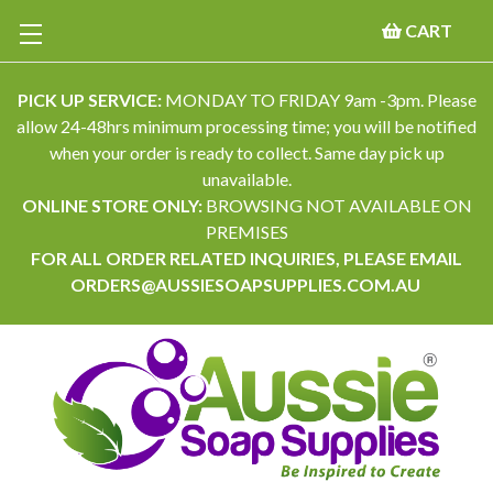
CART
PICK UP SERVICE:
MONDAY TO FRIDAY 9am -3pm. Please
allow 24-48hrs minimum processing time; you will be notified
when your order is ready to collect. Same day pick up
unavailable.
ONLINE STORE ONLY:
BROWSING NOT AVAILABLE ON
PREMISES
FOR ALL ORDER RELATED INQUIRIES, PLEASE EMAIL
ORDERS@AUSSIESOAPSUPPLIES.COM.AU