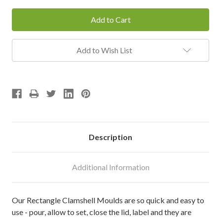
Add to Wish List
Description
Additional Information
Our Rectangle Clamshell Moulds are so quick and easy to
use - pour, allow to set, close the lid, label and they are