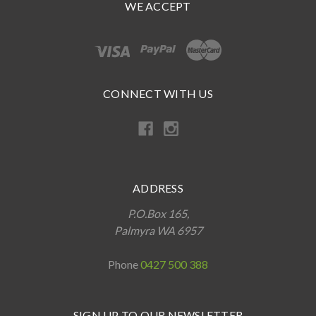
WE ACCEPT
CONNECT WITH US
ADDRESS
P.O.Box 165,
Palmyra WA 6957
Phone
0427 500 388
SIGN UP TO OUR NEWSLETTER