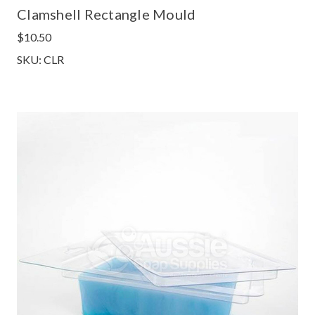
Clamshell Rectangle Mould
$10.50
SKU: CLR