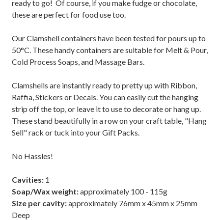
ready to go! Of course, if you make fudge or chocolate,
these are perfect for food use too.
Our Clamshell containers have been tested for pours up to
50°C. These handy containers are suitable for Melt & Pour,
Cold Process Soaps, and Massage Bars.
Clamshells are instantly ready to pretty up with Ribbon,
Raffia, Stickers or Decals. You can easily cut the hanging
strip off the top, or leave it to use to decorate or hang up.
These stand beautifully in a row on your craft table, "Hang
Sell" rack or tuck into your Gift Packs.
No Hassles!
Cavities:
1
Soap/Wax
weight:
approximately 100 - 115g
Size per cavity:
approximately 76mm x 45mm x 25mm
Deep