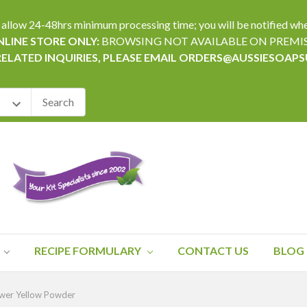
24-48hrs minimum processing time; you will be notified when yo
LINE STORE ONLY:
BROWSING NOT AVAILABLE ON PREMI
RELATED INQUIRIES, PLEASE EMAIL ORDERS@AUSSIESOAP
RECIPE FORMULARY
CONTACT US
BLOG
ower Yellow Powder