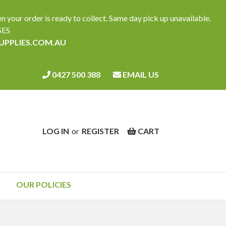
ur order is ready to collect. Same day pick up unavailable.
SES
SUPPLIES.COM.AU
0427 500 388
EMAIL US
LOG IN
or
REGISTER
CART
OUR POLICIES