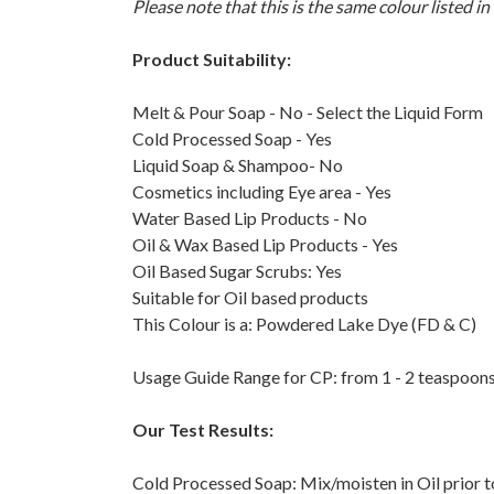
Please note that this is the same colour listed in
Product Suitability:
Melt & Pour Soap - No - Select the Liquid Form
Cold Processed Soap - Yes
Liquid Soap & Shampoo- No
Cosmetics including Eye area - Yes
Water Based Lip Products - No
Oil & Wax Based Lip Products - Yes
Oil Based Sugar Scrubs: Yes
Suitable for Oil based products
This Colour is a: Powdered Lake Dye (FD & C)
Usage Guide Range for CP: from 1 - 2 teaspoons
Our Test Results:
Cold Processed Soap: Mix/moisten in Oil prior t