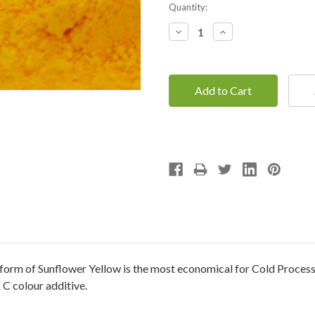
Current
Quantity:
Stock:
Decrease
Increase
Quantity:
Quantity:
orm of Sunflower Yellow is the most economical for Cold Process Soa
 C colour additive.