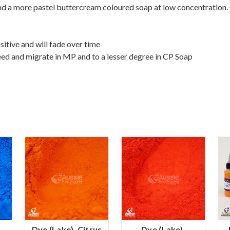
and a more pastel buttercream coloured soap at low concentration.
sitive and will fade over time
eed and migrate in MP and to a lesser degree in CP Soap
Dye (Lake), Citrus
Dye (Lake),