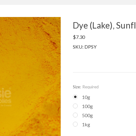
Dye (Lake), Sun
$7.30
SKU: DPSY
Size:
Required
10g
100g
500g
1kg