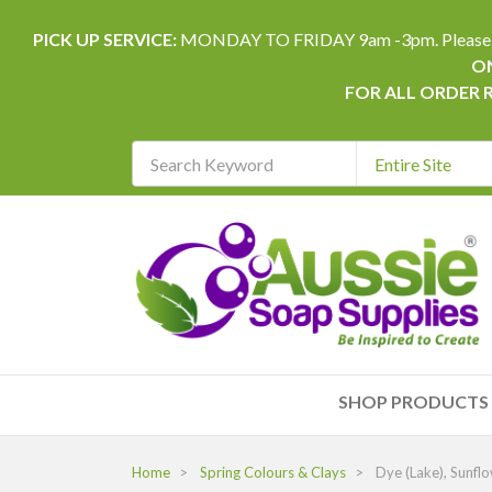
PICK UP SERVICE:
MONDAY TO FRIDAY 9am -3pm. Please allow 
ON
FOR ALL ORDER 
Search
Keyword
REQUIRED
SHOP PRODUCTS
Home
Spring Colours & Clays
Dye (Lake), Sunfl