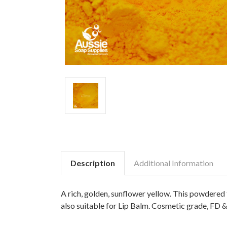
Description
Additional Information
A rich, golden, sunflower yellow. This powdered f
also suitable for Lip Balm. Cosmetic grade, FD &