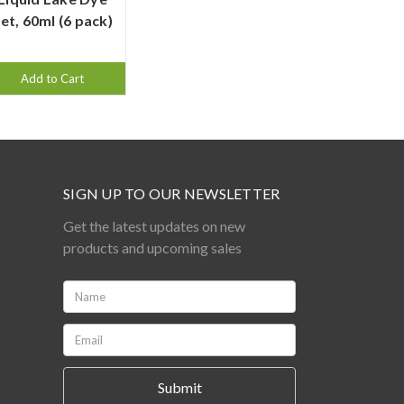
et, 60ml (6 pack)
Add to Cart
SIGN UP TO OUR NEWSLETTER
Get the latest updates on new
products and upcoming sales
Name:
*
Email:
*