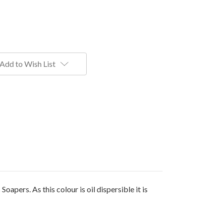
Add to Wish List
pers. As this colour is oil dispersible it is