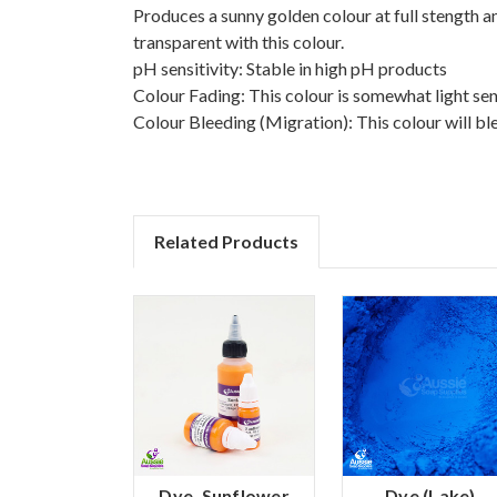
Produces a sunny golden colour at full stength 
transparent with this colour.
pH sensitivity: Stable in high pH products
Colour Fading: This colour is somewhat light sen
Colour Bleeding (Migration): This colour will bl
Related Products
Dye, Sunflower
Dye (Lake),