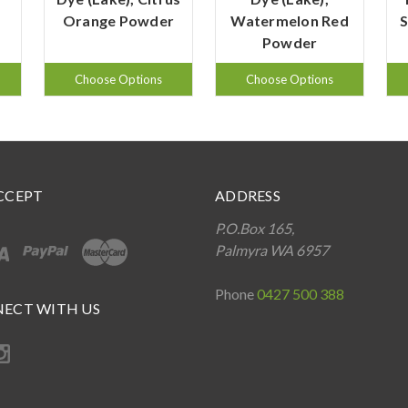
Orange Powder
Watermelon Red
S
Powder
Choose Options
Choose Options
CCEPT
ADDRESS
P.O.Box 165,
Palmyra WA 6957
Phone
0427 500 388
ECT WITH US