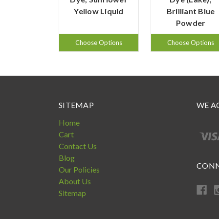
Yellow Liquid
Brilliant Blue
Powder
Choose Options
Choose Options
SITEMAP
WE A
Home
Cart
Contact Us
Blog
CONN
Our Policies
About Us
Sitemap