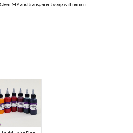
 Clear MP and transparent soap will remain
Liquid Lake Dye