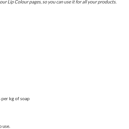
 our Lip Colour pages, so you can use it for all your products.
 per kg of soap
o use.