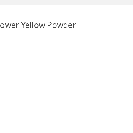
flower Yellow Powder