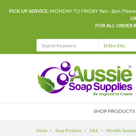
PICK UP SERVICE:
MONDAY TO FRIDAY 9am -3pm. Please allow 
ON
FOR ALL ORDER 
Search
Keyword
REQUIRED
SHOP PRODUCTS
Home
Shop Products
SALE
Monthly Special