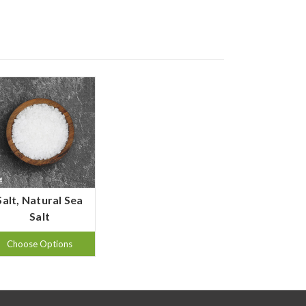
Salt, Natural Sea
Salt
Choose Options