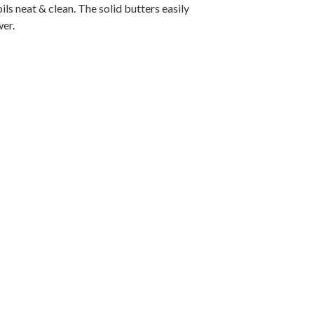
ils neat & clean. The solid butters easily
wer.