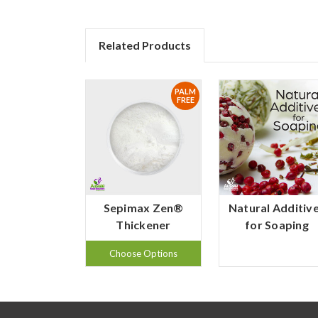
Related Products
PALM
FREE
Sepimax Zen®
Natural Additiv
Thickener
for Soaping
Choose Options