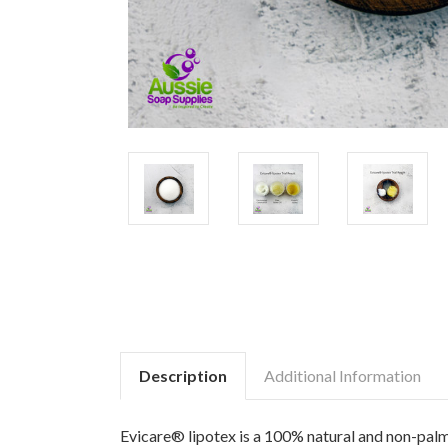
Description
Additional Information
Evicare® lipotex is a 100% natural and non-palm de