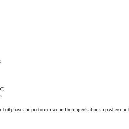
O
°C)
s
e hot oil phase and perform a second homogenisation step when coo