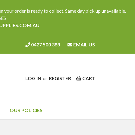
ur order is ready to collect. Same day pick up unavailable.
SES
SUPPLIES.COM.AU
0427 500 388
EMAIL US
LOG IN
or
REGISTER
CART
OUR POLICIES