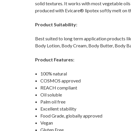
solid textures. It works with most vegetable oils
produced with Evicare® lipotex softly melt on th
Product Suitability:
Best suited to long term application products lik
Body Lotion, Body Cream, Body Butter, Body B
Product Features:
100% natural
COSMOS approved
REACH compliant
Oil soluble
Palm oil free
Excellent stability
Food Grade, globally approved
Vegan
Gluten Free