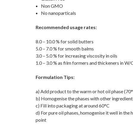
Non GMO
No nanoparticals
Recommended usage rates:
8.0 – 10.0 % for solid butters
5.0 – 7.0 % for smooth balms
3.0 – 5.0 % for increasing viscosity in oils
1.0 – 3.0 % as film formers and thickeners in W/
Formulation Tips:
a) Add product to the warm or hot oil phase (70
b) Homogenise the phases with other ingredient
c) Fill into packaging at around 60°C
d) For pure oil phases, homogenise it well in th
point