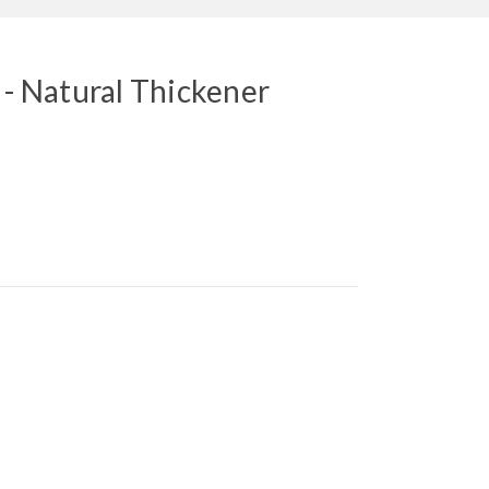
 - Natural Thickener