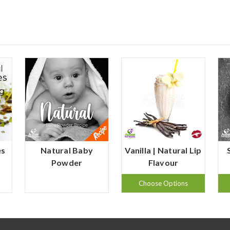
es
Natural Baby
Vanilla | Natural Lip
Powder
Flavour
Choose Options