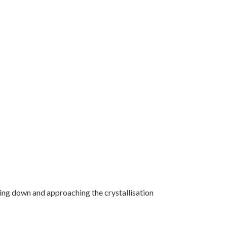
ling down and approaching the crystallisation