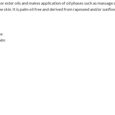
 or ester oils and makes application of oil phases such as massage o
e skin. It is palm oil free and derived from rapeseed and/or sunflo
e:
alm