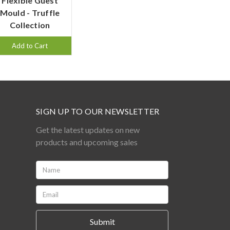
Flexible Guest
Mould - Truffle
Collection
Add to Cart
SIGN UP TO OUR NEWSLETTER
Get the latest updates on new
products and upcoming sales
Name:
*
Email:
*