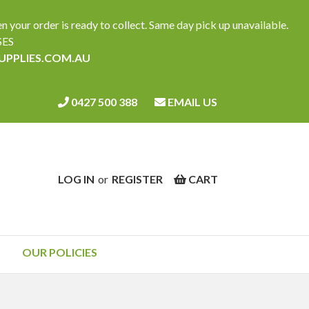
ur order is ready to collect. Same day pick up unavailable.
SES
SUPPLIES.COM.AU
0427 500 388
EMAIL US
LOG IN
or
REGISTER
CART
OUR POLICIES