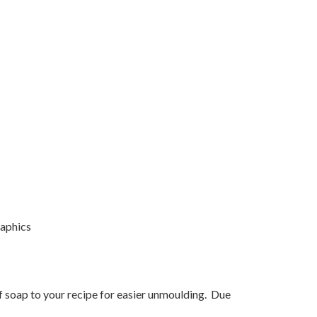
raphics
f soap to your recipe for easier unmoulding. Due