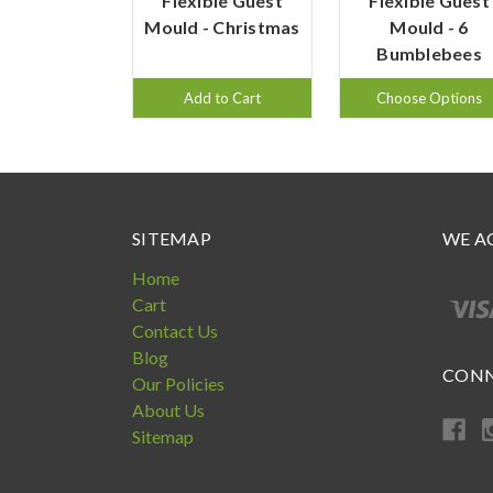
Flexible Guest
Flexible Guest
Mould - Christmas
Mould - 6
Bumblebees
Add to Cart
Choose Options
SITEMAP
WE A
Home
Cart
Contact Us
Blog
CONN
Our Policies
About Us
Sitemap