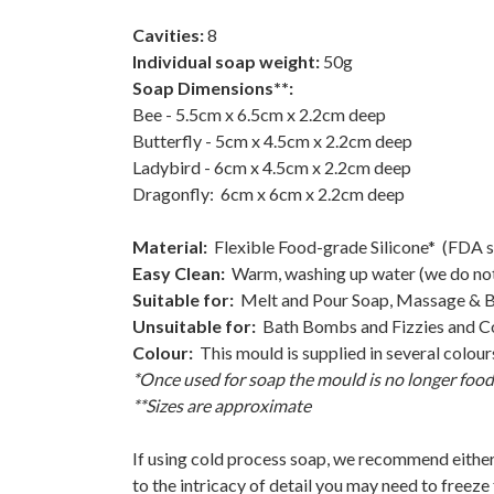
Cavities:
8
Individual soap weight:
50g
Soap Dimensions**:
Bee - 5.5cm x 6.5cm x 2.2cm deep
Butterfly - 5cm x 4.5cm x 2.2cm deep
Ladybird - 6cm x 4.5cm x 2.2cm deep
Dragonfly: 6cm x 6cm x 2.2cm deep
Material:
Flexible Food-grade Silicone* (FDA 
Easy Clean:
Warm, washing up water (we do no
Suitable for:
Melt and Pour Soap, Massage & Ba
Unsuitable for:
Bath Bombs and Fizzies and Col
Colour:
This mould is supplied in several colou
*Once used for soap the mould is no longer food
**Sizes are approximate
If using cold process soap, we recommend either
to the intricacy of detail you may need to freeze