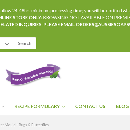
24-48hrs minimum processing time; you will be notified when yo
LINE STORE ONLY:
BROWSING NOT AVAILABLE ON PREMI
RELATED INQUIRIES, PLEASE EMAIL ORDERS@AUSSIESOAP
RECIPE FORMULARY
CONTACT US
BLOG
st Mould - Bugs & Butterflies