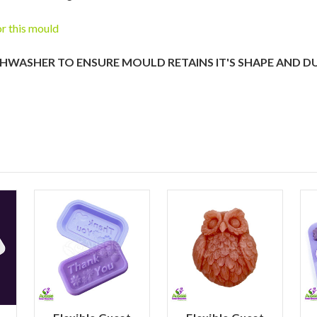
or this mould
SHWASHER TO ENSURE MOULD RETAINS IT'S SHAPE AND D