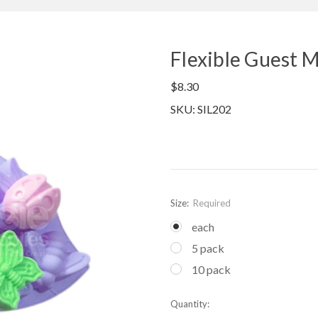
Flexible Guest M
$8.30
SKU: SIL202
Size:
Required
each
5 pack
10 pack
Current
Quantity:
Stock: