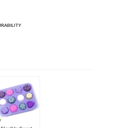
URABILITY