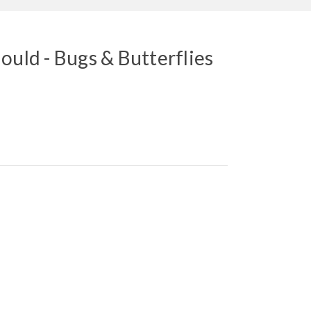
ould - Bugs & Butterflies