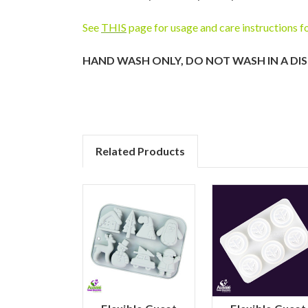
See
THIS
page for usage and care instructions f
HAND WASH ONLY, DO NOT WASH IN A DI
Related Products