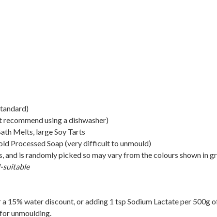
standard)
t recommend using a dishwasher)
th Melts, large Soy Tarts
d Processed Soap (very difficult to unmould)
rs, and is randomly picked so may vary from the colours shown in g
-suitable
 a 15% water discount, or adding 1 tsp Sodium Lactate per 500g o
 for unmoulding.