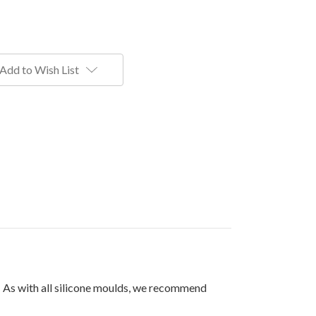
Add to Wish List
. As with all silicone moulds, we recommend