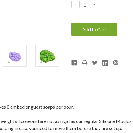
Decrease
Increase
Quantity:
Quantity:
kes 8 embed or guest soaps per pour.
ight silicone and are not as rigid as our regular Silicone Moulds
soaping in case you need to move them before they are set up.