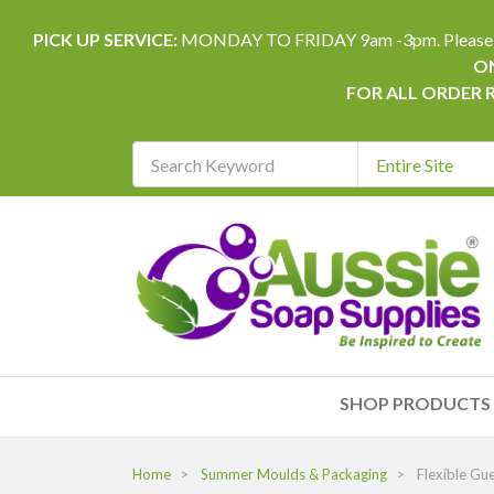
PICK UP SERVICE:
MONDAY TO FRIDAY 9am -3pm. Please allow 
ON
FOR ALL ORDER 
Search
Keyword
REQUIRED
SHOP PRODUCTS
Home
Summer Moulds & Packaging
Flexible Gue