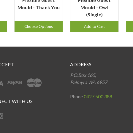
Flexible Guest
Flexible Guest
Mould - Thank You
Mould - Owl
(Single)
Choose Options
Add to Cart
CCEPT
ADDRESS
P.O.Box 165,
Palmyra WA 6957
Phone
0427 500 388
ECT WITH US