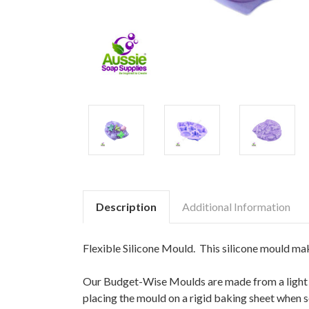
Description
Additional Information
Flexible Silicone Mould. This silicone mould ma
Our Budget-Wise Moulds are made from a light we
placing the mould on a rigid baking sheet when 