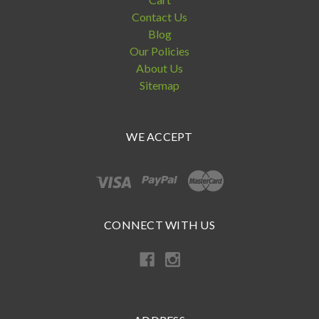
Contact Us
Blog
Our Policies
About Us
Sitemap
WE ACCEPT
CONNECT WITH US