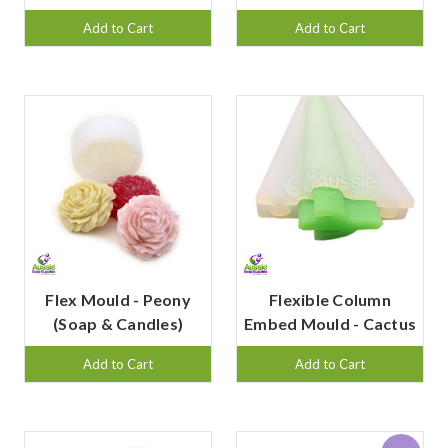
Add to Cart
Add to Cart
Flex Mould - Peony
Flexible Column
(Soap & Candles)
Embed Mould - Cactus
Add to Cart
Add to Cart