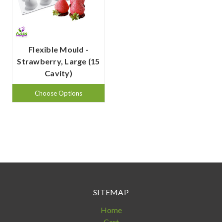
Flexible Mould -
Strawberry, Large (15
Cavity)
Choose Options
SITEMAP
Home
Cart