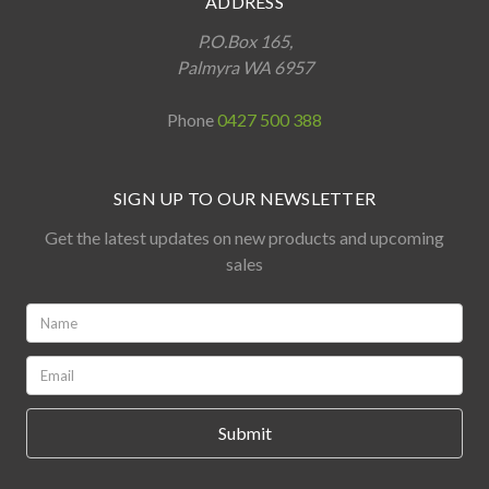
ADDRESS
P.O.Box 165,
Palmyra WA 6957
Phone
0427 500 388
SIGN UP TO OUR NEWSLETTER
Get the latest updates on new products and upcoming
sales
Name:
*
Email:
*