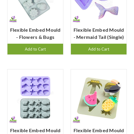
Flexible Embed Mould
Flexible Embed Mould
- Flowers & Bugs
- Mermaid Tail (Single)
Add to Cart
Add to Cart
Flexible Embed Mould
Flexible Embed Mould