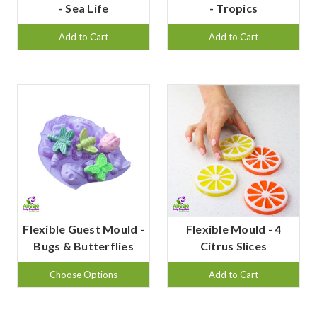
- Sea Life
- Tropics
Add to Cart
Add to Cart
Flexible Guest Mould -
Flexible Mould - 4
Bugs & Butterflies
Citrus Slices
Choose Options
Add to Cart