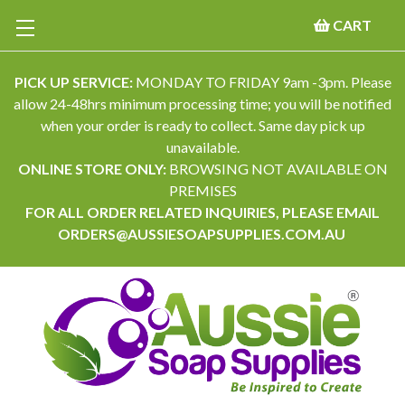
CART
PICK UP SERVICE:
MONDAY TO FRIDAY 9am -3pm. Please
allow 24-48hrs minimum processing time; you will be notified
when your order is ready to collect. Same day pick up
unavailable.
ONLINE STORE ONLY:
BROWSING NOT AVAILABLE ON
PREMISES
FOR ALL ORDER RELATED INQUIRIES, PLEASE EMAIL
ORDERS@AUSSIESOAPSUPPLIES.COM.AU