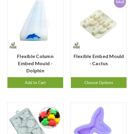
SALE
Flexible Column
Flexible Embed Mould
Embed Mould -
- Cactus
Dolphin
Add to Cart
Choose Options