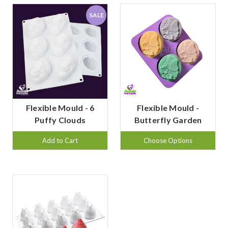
SALE
Flexible Mould - 6
Flexible Mould -
Puffy Clouds
Butterfly Garden
Add to Cart
Choose Options