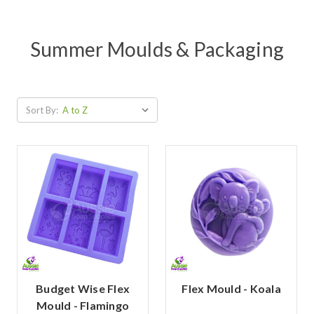
Summer Moulds & Packaging
Sort By:
Budget Wise Flex
Flex Mould - Koala
Mould - Flamingo