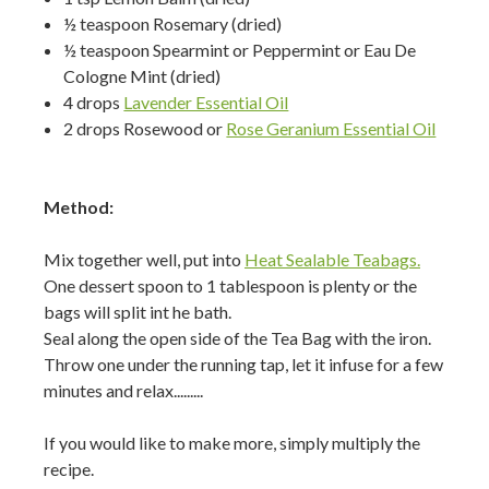
½ teaspoon Rosemary (dried)
½ teaspoon Spearmint or Peppermint or Eau De
Cologne Mint (dried)
4 drops
Lavender Essential Oil
2 drops Rosewood or
Rose Geranium Essential Oil
Method:
Mix together well, put into
Heat Sealable Teabags.
One dessert spoon to 1 tablespoon is plenty or the
bags will split int he bath.
Seal along the open side of the Tea Bag with the iron.
Throw one under the running tap, let it infuse for a few
minutes and relax.........
If you would like to make more, simply multiply the
recipe.