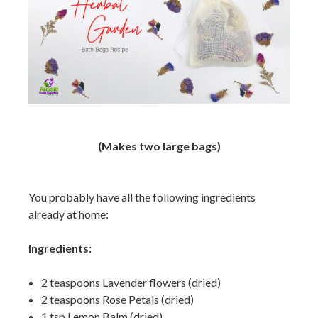
(Makes two large bags)
You probably have all the following ingredients
already at home:
Ingredients:
2 teaspoons Lavender flowers (dried)
2 teaspoons Rose Petals (dried)
1 tsp Lemon Balm (dried)