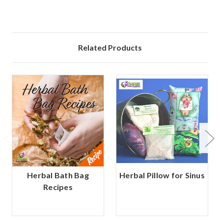
Related Products
Herbal Bath Bag
Herbal Pillow for Sinus
Recipes