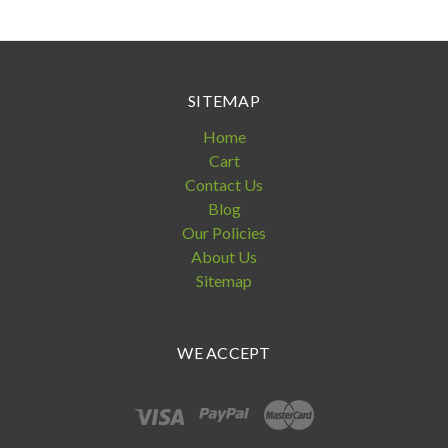
SITEMAP
Home
Cart
Contact Us
Blog
Our Policies
About Us
Sitemap
WE ACCEPT