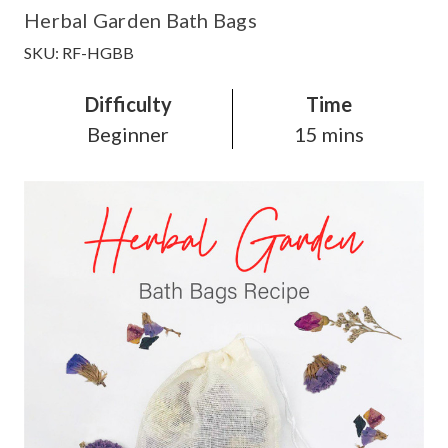
Herbal Garden Bath Bags
SKU: RF-HGBB
Difficulty
Time
Beginner
15 mins