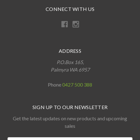
CONNECT WITH US
ADDRESS
P.O.Box 165,
Palmyra WA 6957
Phone
0427 500 388
SIGN UP TO OUR NEWSLETTER
Get the latest updates on new products and upcoming
sales