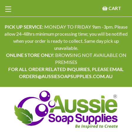
CART
PICK UP SERVICE:
MONDAY TO FRIDAY 9am -3pm. Please
allow 24-48hrs minimum processing time; you will be notified
when your order is ready to collect. Same day pick up
unavailable.
ONLINE STORE ONLY:
BROWSING NOT AVAILABLE ON
PREMISES
FOR ALL ORDER RELATED INQUIRIES, PLEASE EMAIL
ORDERS@AUSSIESOAPSUPPLIES.COM.AU