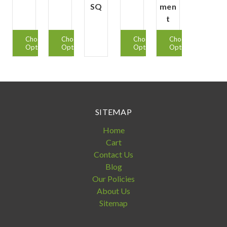
SQ
men
t
Choose
Choose
Choose
Choose
Options
Options
Options
Options
SITEMAP
Home
Cart
Contact Us
Blog
Our Policies
About Us
Sitemap