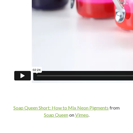
Soap Queen Short: How to Mix Neon Pigments
from
Soap Queen
on
Vimeo
.