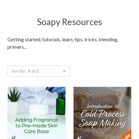
Soapy Resources
Getting started, tutorials, learn, tips, tricks, blending,
primers...
Sort By: