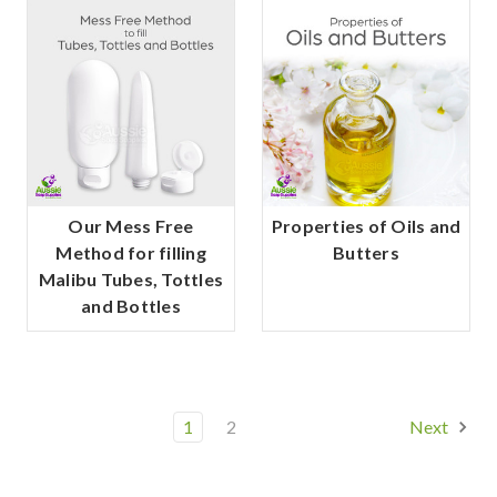
Our Mess Free
Properties of Oils and
Method for filling
Butters
Malibu Tubes, Tottles
and Bottles
1
2
Next