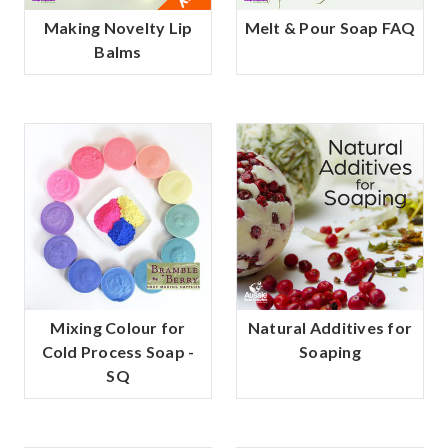
Making Novelty Lip
Melt & Pour Soap FAQ
Balms
Mixing Colour for
Natural Additives for
Cold Process Soap -
Soaping
SQ