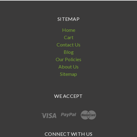
SITEMAP
Home
Cart
Contact Us
Blog
Our Policies
About Us
Sitemap
WE ACCEPT
CONNECT WITH US