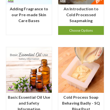
Adding Fragrance to
An Introduction to
our Pre-made Skin
Cold Processed
Care Bases
Soapmaking
Choose Options
Basic Essential Oil Use
Cold Process Soap
and Safety
Behaving Badly - SQ
Information
Blog Post