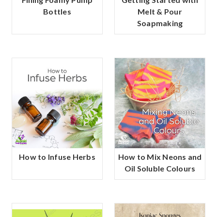
Bottles
Melt & Pour
Soapmaking
How to Infuse Herbs
How to Mix Neons and
Oil Soluble Colours