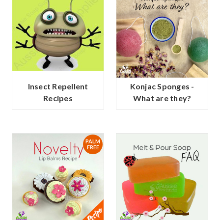
Insect Repellent
Konjac Sponges -
Recipes
What are they?
PALM
FREE