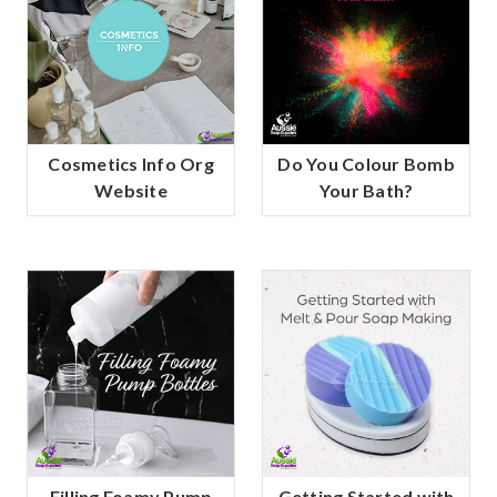
Cosmetics Info Org
Do You Colour Bomb
Website
Your Bath?
Filling Foamy Pump
Getting Started with