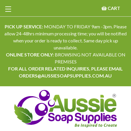
CART
PICK UP SERVICE:
MONDAY TO FRIDAY 9am -3pm. Please
allow 24-48hrs minimum processing time; you will be notified
when your order is ready to collect. Same day pick up
unavailable.
ONLINE STORE ONLY:
BROWSING NOT AVAILABLE ON
PREMISES
FOR ALL ORDER RELATED INQUIRIES, PLEASE EMAIL
ORDERS@AUSSIESOAPSUPPLIES.COM.AU