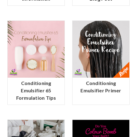
Conditioning
Conditioning
Emulsifier 65
Emulsifier Primer
Formulation Tips