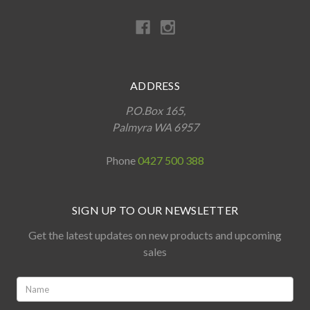
ADDRESS
P.O.Box 165,
Palmyra WA 6957
Phone
0427 500 388
SIGN UP TO OUR NEWSLETTER
Get the latest updates on new products and upcoming
sales
Name:
*