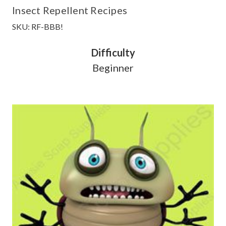
Insect Repellent Recipes
SKU: RF-BBB!
Difficulty
Beginner