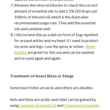
Measure the olive oil infusion to check the correct
amount of essential oils to add 2.5% (50 drops per
100mls of infused oil) which is the Australian
recommended usage rate. Then add the essential
oils and combine well.
I like to have this as a dab on form of bug repellent
for around ankles and my head. If I want to protect
my arms and legs, I use the spray or lotion.
Roller
Bottles
are great for this use and can be washed
and re-used again and again
Treatment of Insect Bites or Stings
Some insect bites are acid, and others are alkaline.
Ants and Bees are acidic and relief can be gained by
using
Lavender Essential Oil
and
Chamomile Essential