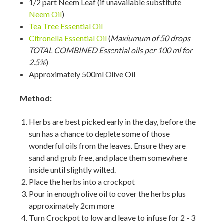
1/2 part Neem Leaf (if unavailable substitute
Neem Oil
)
Tea Tree Essential Oil
Citronella Essential Oil
(
Maxiumum of 50 drops
TOTAL COMBINED Essential oils per 100 ml for
2.5%
)
Approximately 500ml Olive Oil
Method:
Herbs are best picked early in the day, before the
sun has a chance to deplete some of those
wonderful oils from the leaves. Ensure they are
sand and grub free, and place them somewhere
inside until slightly wilted.
Place the herbs into a crockpot
Pour in enough olive oil to cover the herbs plus
approximately 2cm more
Turn Crockpot to low and leave to infuse for 2 - 3