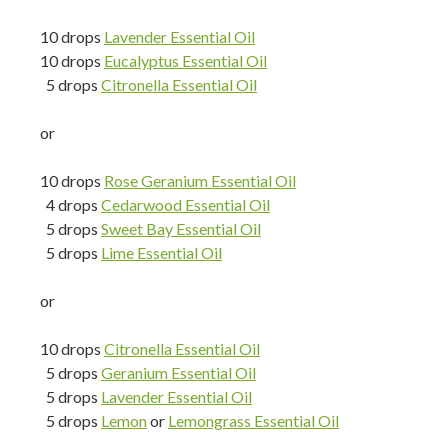
10 drops
Lavender Essential Oil
10 drops
Eucalyptus Essential Oil
5 drops
Citronella Essential Oil
or
10 drops
Rose Geranium Essential Oil
4 drops
Cedarwood Essential Oil
5 drops
Sweet Bay Essential Oil
5 drops
Lime Essential Oil
or
10 drops
Citronella Essential Oil
5 drops
Geranium Essential Oil
5 drops
Lavender Essential Oil
5 drops
Lemon
or
Lemongrass Essential Oil