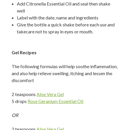
Add Citronella Essential Oil and seal then shake
well
Label with the date, name and ingredients
Give the bottle a quick shake before each use and
takecare not to spray in eyes or mouth.
Gel Recipes
The following formulas will help soothe inflammation,
and also help relieve swelling, itching and lessen the
discomfort
2 teaspoons
Aloe Vera Gel
5 drops
Rose Geranium Essential Oil
OR
2 teaspoons
Aloe Vera Gel