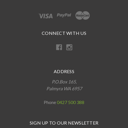
CONNECT WITH US
ADDRESS
P.O.Box 165,
Palmyra WA 6957
Phone
0427 500 388
SIGN UP TO OUR NEWSLETTER