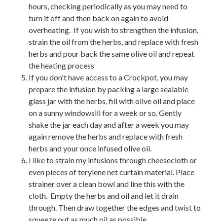
hours, checking periodically as you may need to
turn it off and then back on again to avoid
overheating. If you wish to strengthen the infusion,
strain the oil from the herbs, and replace with fresh
herbs and pour back the same olive oil and repeat
the heating process
If you don't have access to a Crockpot, you may
prepare the infusion by packing a large sealable
glass jar with the herbs, fill with olive oil and place
on a sunny windowsill for a week or so. Gently
shake the jar each day and after a week you may
again remove the herbs and replace with fresh
herbs and your once infused olive oil.
I like to strain my infusions through cheesecloth or
even pieces of terylene net curtain material. Place
strainer over a clean bowl and line this with the
cloth. Empty the herbs and oil and let it drain
through. Then draw together the edges and twist to
squeeze out as much oil as possible.