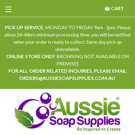
CART
PICK UP SERVICE:
MONDAY TO FRIDAY 9am -3pm. Please
allow 24-48hrs minimum processing time; you will be notified
when your order is ready to collect. Same day pick up
unavailable.
ONLINE STORE ONLY:
BROWSING NOT AVAILABLE ON
PREMISES
FOR ALL ORDER RELATED INQUIRIES, PLEASE EMAIL
ORDERS@AUSSIESOAPSUPPLIES.COM.AU