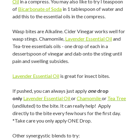
Oil
in a compress. You may also like to try I teaspoon
of
Bicarbonate of Soda
in 1 tablespoon of water and
add this to the essential oils in the compress.
Wasp bites are Alkaline. Cider Vinegar works well for
wasp stings. Chamomile,
Lavender Essential Oil
and
Tea-tree essentials oils - one drop of each in a
dessertspoon of vinegar and dab onto the sting until
pain and swelling subsides.
Lavender Essential Oil
is great for insect bites.
If pushed, you can always just apply
one
drop
only
Lavender Essential Oil
or
Chamomile
or
Tea Tree
(undiluted) to the bite. It can really help! Apply
directly to the bite every few hours for the first day.
*Take care you only apply ONE Drop.
Other synergystic blends to try: