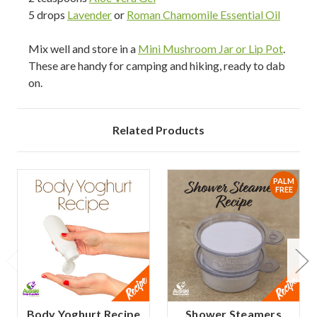
5 drops
Lavender
or
Roman Chamomile Essential Oil
Mix well and store in a
Mini Mushroom Jar or Lip Pot
.
These are handy for camping and hiking, ready to dab
on.
Related Products
PALM
FREE
Body Yoghurt Recipe
Shower Steamers