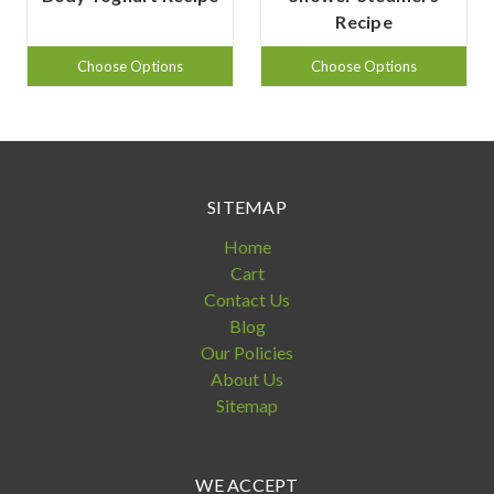
Recipe
Choose Options
Choose Options
SITEMAP
Home
Cart
Contact Us
Blog
Our Policies
About Us
Sitemap
WE ACCEPT