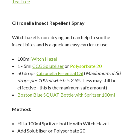
Tea Tree
.
Citronella Insect Repellent Spray
Witch hazel is non-drying and can help to soothe
insect bites and is a quick an easy carrier to use.
100ml
Witch Hazel
1 - 5ml
CCG Solubliser
or
Polysorbate 20
50 drops
Citronella Essential Oil
(
Maxiumum of 50
drops per 100 ml which is 2.5%.
Less may still be
effective - this is the maximum safe amount)
Boston Blue SQUAT Bottle with Spritzer 100ml
Method:
Fill a 100ml Spritzer bottle with Witch Hazel
Add Solubliser or Polysorbate 20