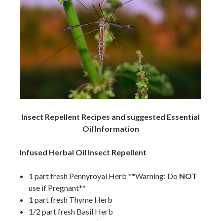
Insect Repellent Recipes and suggested Essential
Oil Information
Infused Herbal Oil Insect Repellent
1 part fresh Pennyroyal Herb **Warning: Do
NOT
use if Pregnant**
1 part fresh Thyme Herb
1/2 part fresh Basil Herb