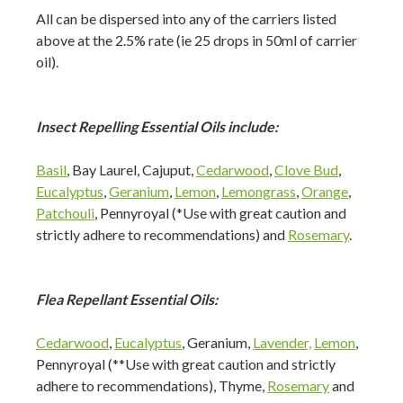
All can be dispersed into any of the carriers listed
above at the 2.5% rate (ie 25 drops in 50ml of carrier
oil).
Insect Repelling Essential Oils include:
Basil
, Bay Laurel, Cajuput,
Cedarwood
,
Clove Bud
,
Eucalyptus
,
Geranium
,
Lemon
,
Lemongrass
,
Orange
,
Patchouli
, Pennyroyal (*Use with great caution and
strictly adhere to recommendations) and
Rosemary
.
Flea Repellant Essential Oils:
Cedarwood
,
Eucalyptus
, Geranium,
Lavender,
Lemon
,
Pennyroyal (**Use with great caution and strictly
adhere to recommendations), Thyme,
Rosemary
and