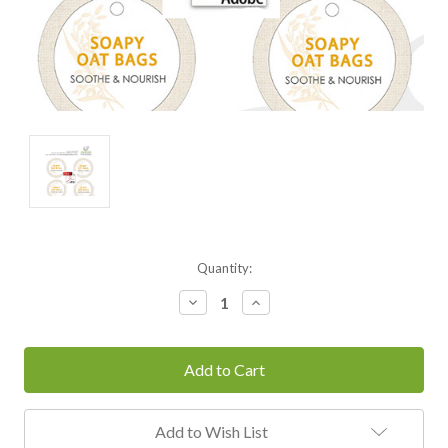
Current
Quantity:
Stock:
Decrease
Increase
Quantity:
Quantity:
Add to Wish List