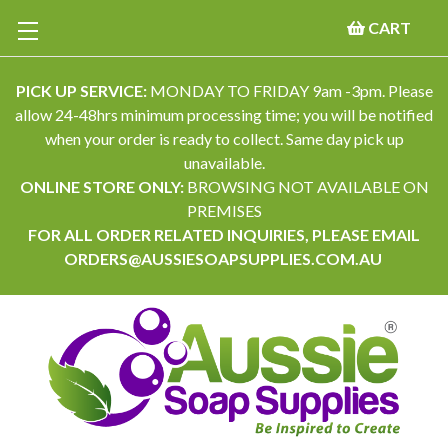
CART
PICK UP SERVICE:
MONDAY TO FRIDAY 9am -3pm. Please
allow 24-48hrs minimum processing time; you will be notified
when your order is ready to collect. Same day pick up
unavailable.
ONLINE STORE ONLY:
BROWSING NOT AVAILABLE ON
PREMISES
FOR ALL ORDER RELATED INQUIRIES, PLEASE EMAIL
ORDERS@AUSSIESOAPSUPPLIES.COM.AU