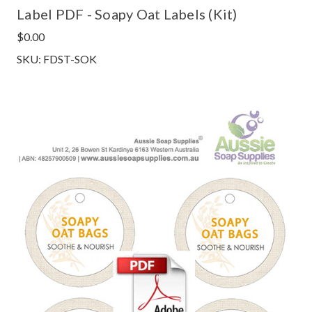
Label PDF - Soapy Oat Labels (Kit)
$0.00
SKU: FDST-SOK