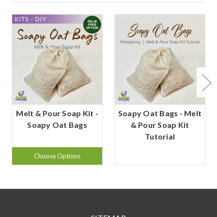
Melt & Pour Soap Kit -
Soapy Oat Bags - Melt
Soapy Oat Bags
& Pour Soap Kit
Tutorial
Choose Options