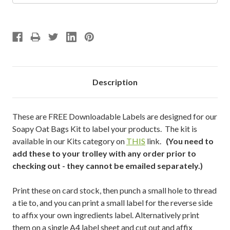
Description
These are FREE Downloadable Labels are designed for our
Soapy Oat Bags Kit to label your products. The kit is
available in our Kits category on
THIS
link.
(You need to
add these to your trolley with any order prior to
checking out - they cannot be emailed separately.)
Print these on card stock, then punch a small hole to thread
a tie to, and you can print a small label for the reverse side
to affix your own ingredients label. Alternatively print
them on a single A4 label sheet and cut out and affix