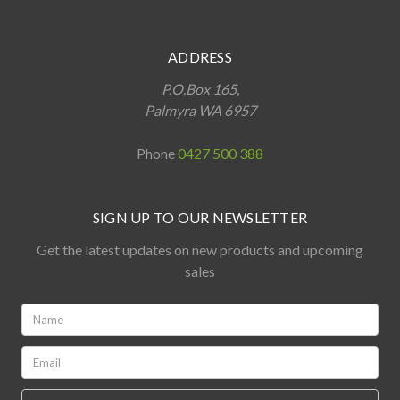
ADDRESS
P.O.Box 165,
Palmyra WA 6957
Phone
0427 500 388
SIGN UP TO OUR NEWSLETTER
Get the latest updates on new products and upcoming
sales
Name:
*
Email:
*