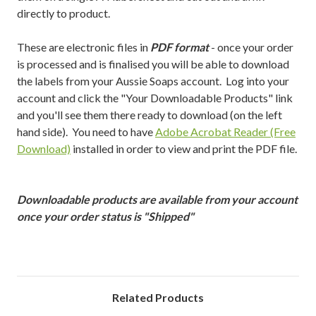
directly to product.
These are electronic files in
PDF format
- once your order
is processed and is finalised you will be able to download
the labels from your Aussie Soaps account. Log into your
account and click the "Your Downloadable Products" link
and you'll see them there ready to download (on the left
hand side). You need to have
Adobe Acrobat Reader (Free
Download)
installed in order to view and print the PDF file.
Downloadable products are available from your account
once your order status is "Shipped"
Related Products