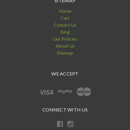
SITEMAP
Home
Cart
Contact Us
Blog
Our Policies
About Us
Sitemap
WE ACCEPT
CONNECT WITH US