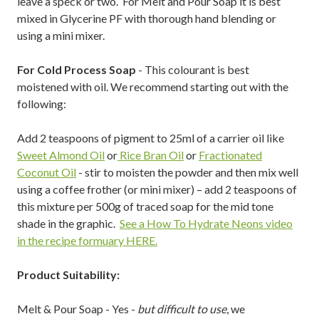
leave a speck or two. For Melt and Pour Soap it is best
mixed in Glycerine PF with thorough hand blending or
using a mini mixer.
For Cold Process Soap
- This colourant is best
moistened with oil. We recommend starting out with the
following:
Add 2 teaspoons of pigment to 25ml of a carrier oil like
Sweet Almond Oil
or
Rice Bran Oil
or
Fractionated
Coconut Oil
- stir to moisten the powder and then mix well
using a coffee frother (or mini mixer) – add 2 teaspoons of
this mixture per 500g of traced soap for the mid tone
shade in the graphic.
See a How To Hydrate Neons video
in the recipe formuary HERE.
Product Suitability:
Melt & Pour Soap - Yes -
but difficult to use
, we