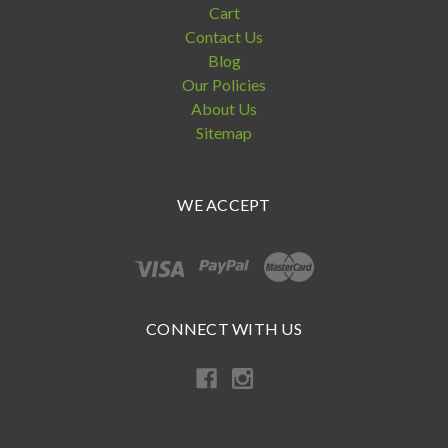
Cart
Contact Us
Blog
Our Policies
About Us
Sitemap
WE ACCEPT
CONNECT WITH US