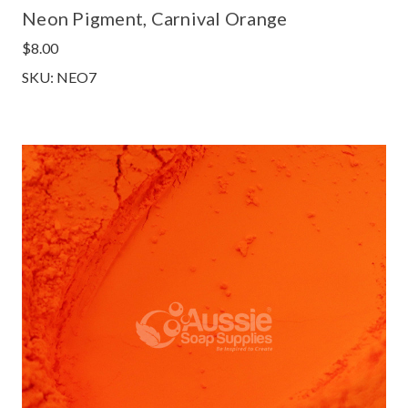
Neon Pigment, Carnival Orange
$8.00
SKU: NEO7