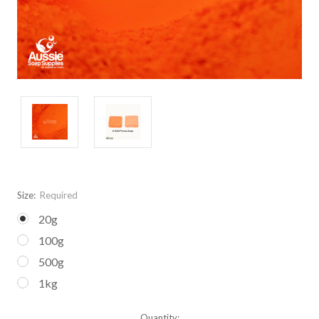
Size:
Required
20g
100g
500g
1kg
Current
Quantity: