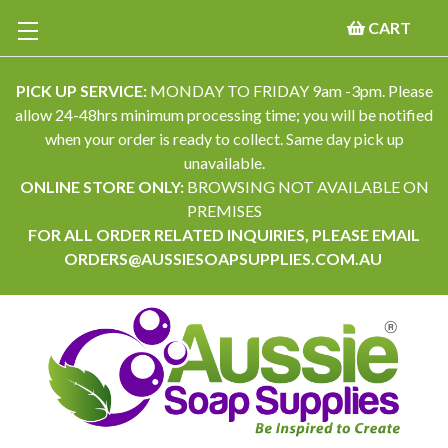
CART
PICK UP SERVICE:
MONDAY TO FRIDAY 9am -3pm. Please
allow 24-48hrs minimum processing time; you will be notified
when your order is ready to collect. Same day pick up
unavailable.
ONLINE STORE ONLY:
BROWSING NOT AVAILABLE ON
PREMISES
FOR ALL ORDER RELATED INQUIRIES, PLEASE EMAIL
ORDERS@AUSSIESOAPSUPPLIES.COM.AU