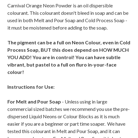
Carnival Orange Neon Powder is an oil dispersible
colourant. This colourant doesn't bleed in soap and can be
used in both Melt and Pour Soap and Cold Process Soap -
it must be moistened before adding to the soap.
The pigment can be a full on Neon Colour, even in Cold
Process Soap, BUT this does depend on HOW MUCH
YOU ADD! You are in control! You can have subtle
vibrant, but pastel to a full on fluro in-your-face
colour!
Instructions for Use:
For Melt and Pour Soap
- Unless using in large
commercial sized batches we recommend you use the pre-
dispersed Liquid Neons or Colour Blocks as it is much
easier if you are a beginner or part time soaper. We have
tested this colourant in Melt and Pour Soap, and it can