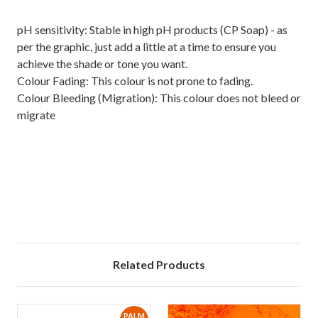
pH sensitivity: Stable in high pH products (CP Soap) - as
per the graphic, just add a little at a time to ensure you
achieve the shade or tone you want.
Colour Fading: This colour is not prone to fading.
Colour Bleeding (Migration): This colour does not bleed or
migrate
Related Products
PALM