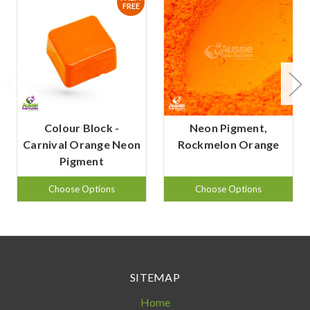
FREE
Colour Block -
Neon Pigment,
Carnival Orange Neon
Rockmelon Orange
Pigment
Choose Options
Choose Options
SITEMAP
Home