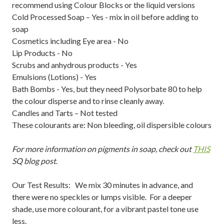
recommend using Colour Blocks or the liquid versions
Cold Processed Soap – Yes - mix in oil before adding to
soap
Cosmetics including Eye area - No
Lip Products - No
Scrubs and anhydrous products - Yes
Emulsions (Lotions) - Yes
Bath Bombs - Yes, but they need Polysorbate 80 to help
the colour disperse and to rinse cleanly away.
Candles and Tarts – Not tested
These colourants are: Non bleeding, oil dispersible colours
For more information on pigments in soap, check out
THIS
SQ blog post
.
Our Test Results: We mix 30 minutes in advance, and
there were no speckles or lumps visible. For a deeper
shade, use more colourant, for a vibrant pastel tone use
less.