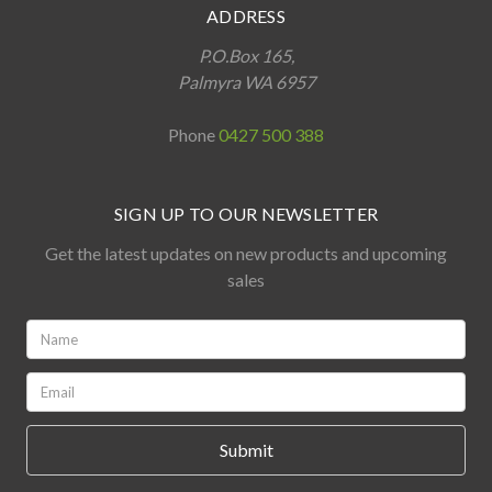
ADDRESS
P.O.Box 165,
Palmyra WA 6957
Phone
0427 500 388
SIGN UP TO OUR NEWSLETTER
Get the latest updates on new products and upcoming
sales
Name:
*
Email:
*