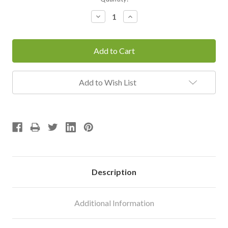
Stock:
Decrease
Increase
Quantity:
Quantity:
Add to Wish List
Description
Additional Information