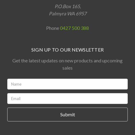
P.O.Box 165,
Palmyra WA 6957
Phone
0427 500 388
SIGN UP TO OUR NEWSLETTER
Get the latest updates on new products and upcoming
sales
Name:
*
Email:
*