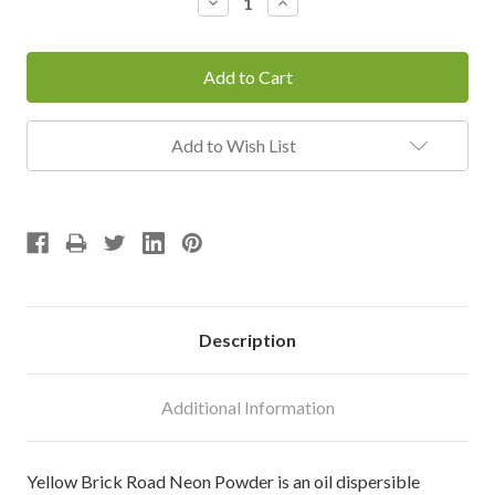
Decrease
Increase
Quantity:
Quantity:
Add to Wish List
Description
Additional Information
Yellow Brick Road Neon Powder is an oil dispersible