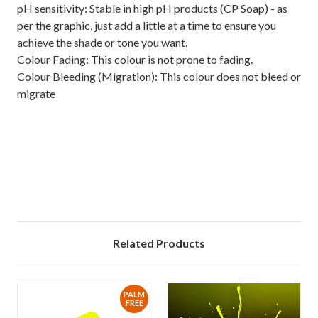
pH sensitivity: Stable in high pH products (CP Soap) - as
per the graphic, just add a little at a time to ensure you
achieve the shade or tone you want.
Colour Fading: This colour is not prone to fading.
Colour Bleeding (Migration): This colour does not bleed or
migrate
Related Products
PALM
FREE