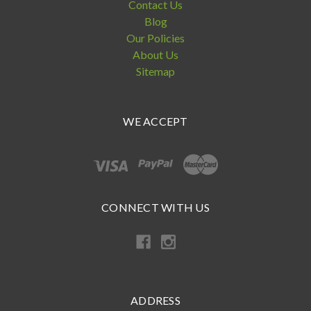
Contact Us
Blog
Our Policies
About Us
Sitemap
WE ACCEPT
CONNECT WITH US
ADDRESS