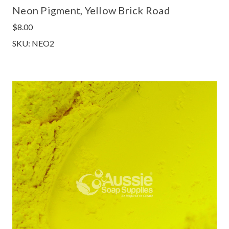
Neon Pigment, Yellow Brick Road
$8.00
SKU: NEO2