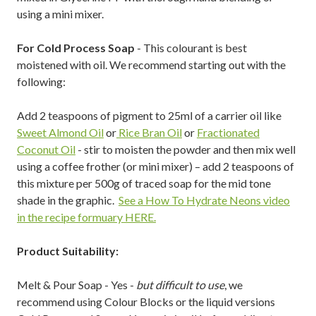
using a mini mixer.
For Cold Process Soap
- This colourant is best
moistened with oil. We recommend starting out with the
following:
Add 2 teaspoons of pigment to 25ml of a carrier oil like
Sweet Almond Oil
or
Rice Bran Oil
or
Fractionated
Coconut Oil
- stir to moisten the powder and then mix well
using a coffee frother (or mini mixer) – add 2 teaspoons of
this mixture per 500g of traced soap for the mid tone
shade in the graphic.
See a How To Hydrate Neons video
in the recipe formuary HERE.
Product Suitability:
Melt & Pour Soap - Yes -
but difficult to use
, we
recommend using Colour Blocks or the liquid versions