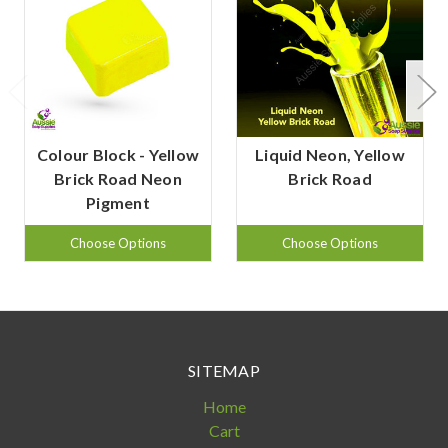
Colour Block - Yellow
Liquid Neon, Yellow
Brick Road Neon
Brick Road
Pigment
Choose Options
Choose Options
SITEMAP
Home
Cart