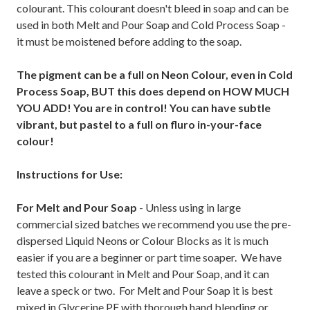
colourant. This colourant doesn't bleed in soap and can be
used in both Melt and Pour Soap and Cold Process Soap -
it must be moistened before adding to the soap.
The pigment can be a full on Neon Colour, even in Cold
Process Soap, BUT this does depend on HOW MUCH
YOU ADD! You are in control! You can have subtle
vibrant, but pastel to a full on fluro in-your-face
colour!
Instructions for Use:
For Melt and Pour Soap
- Unless using in large
commercial sized batches we recommend you use the pre-
dispersed Liquid Neons or Colour Blocks as it is much
easier if you are a beginner or part time soaper. We have
tested this colourant in Melt and Pour Soap, and it can
leave a speck or two. For Melt and Pour Soap it is best
mixed in Glycerine PF with thorough hand blending or