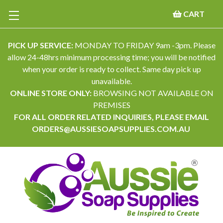
CART
PICK UP SERVICE:
MONDAY TO FRIDAY 9am -3pm. Please
allow 24-48hrs minimum processing time; you will be notified
when your order is ready to collect. Same day pick up
unavailable.
ONLINE STORE ONLY:
BROWSING NOT AVAILABLE ON
PREMISES
FOR ALL ORDER RELATED INQUIRIES, PLEASE EMAIL
ORDERS@AUSSIESOAPSUPPLIES.COM.AU