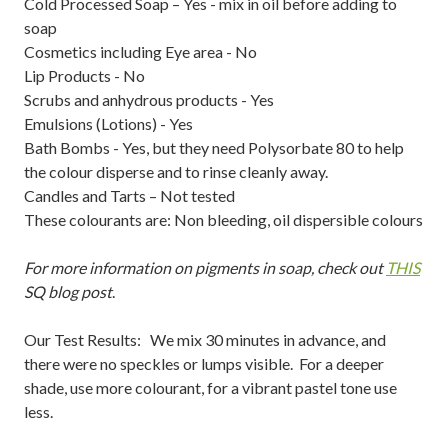
Cold Processed Soap – Yes - mix in oil before adding to
soap
Cosmetics including Eye area - No
Lip Products - No
Scrubs and anhydrous products - Yes
Emulsions (Lotions) - Yes
Bath Bombs - Yes, but they need Polysorbate 80 to help
the colour disperse and to rinse cleanly away.
Candles and Tarts – Not tested
These colourants are: Non bleeding, oil dispersible colours
For more information on pigments in soap, check out
THIS
SQ blog post
.
Our Test Results: We mix 30 minutes in advance, and
there were no speckles or lumps visible. For a deeper
shade, use more colourant, for a vibrant pastel tone use
less.