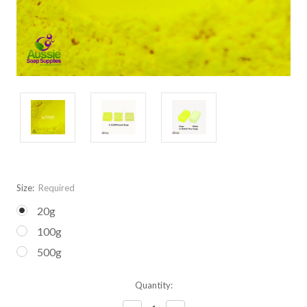
Size:
Required
20g
100g
500g
Current
Quantity:
Stock: